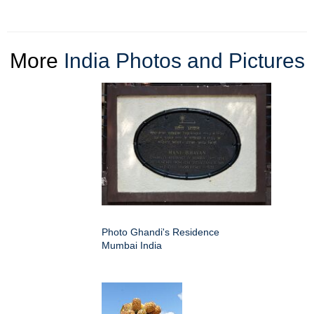
More
India Photos and Pictures
Photo Ghandi's Residence
Mumbai India