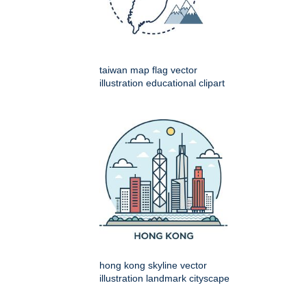
taiwan map flag vector
illustration educational clipart
hong kong skyline vector
illustration landmark cityscape