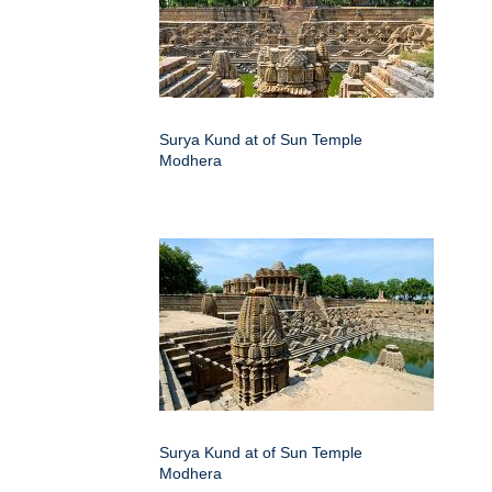
Surya Kund at of Sun Temple
Modhera
Surya Kund at of Sun Temple
Modhera