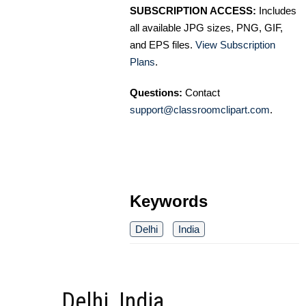
SUBSCRIPTION ACCESS:
Includes
all available JPG sizes, PNG, GIF,
and EPS files.
View Subscription
Plans
.
Questions:
Contact
support@classroomclipart.com
.
Keywords
Delhi
India
Delhi, India