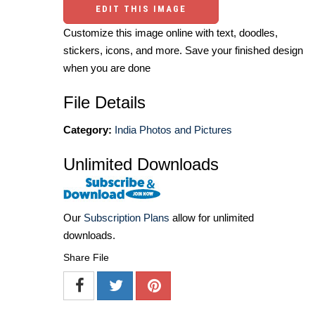
EDIT THIS IMAGE
Customize this image online with text, doodles,
stickers, icons, and more. Save your finished design
when you are done
File Details
Category:
India Photos and Pictures
Unlimited Downloads
Our
Subscription Plans
allow for unlimited
downloads.
Share File