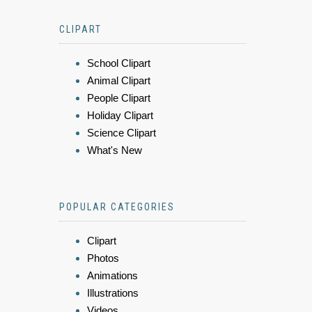
CLIPART
School Clipart
Animal Clipart
People Clipart
Holiday Clipart
Science Clipart
What's New
POPULAR CATEGORIES
Clipart
Photos
Animations
Illustrations
Videos