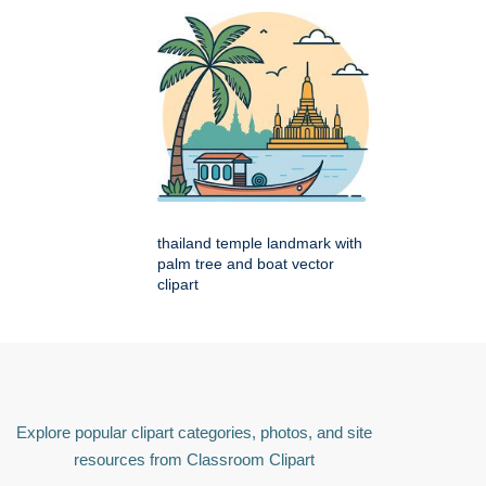
thailand temple landmark with
palm tree and boat vector
clipart
Explore popular clipart categories, photos, and site
resources from Classroom Clipart