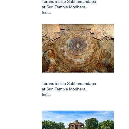
Torans inside Sabhamandapa
at Sun Temple Modhera,
India
Torans inside Sabhamandapa
at Sun Temple Modhera,
India