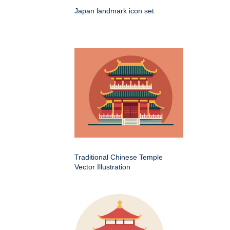
Japan landmark icon set
Traditional Chinese Temple
Vector Illustration