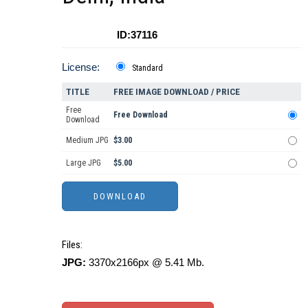
ID:37116
License:
Standard
TITLE
FREE IMAGE DOWNLOAD / PRICE
Free
Free Download
Download
Medium JPG
$3.00
Large JPG
$5.00
Files:
JPG:
3370x2166px @ 5.41 Mb.