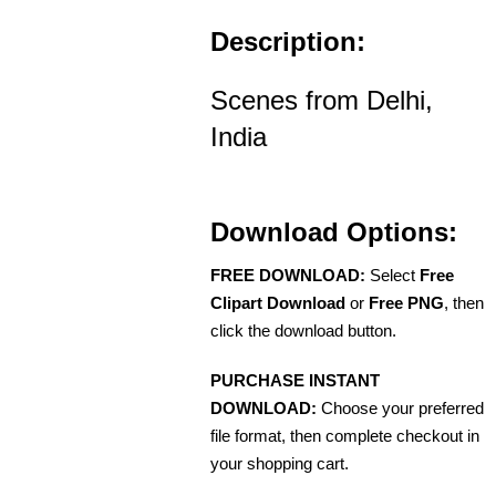
Description:
Scenes from Delhi,
India
Download Options:
FREE DOWNLOAD:
Select
Free
Clipart Download
or
Free PNG
, then
click the download button.
PURCHASE INSTANT
DOWNLOAD:
Choose your preferred
file format, then complete checkout in
your shopping cart.