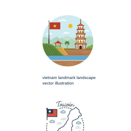
vietnam landmark landscape
vector illustration