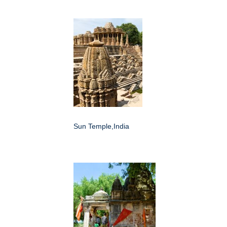
Sun Temple,India