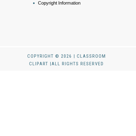
Copyright Information
COPYRIGHT © 2026 | CLASSROOM
CLIPART |ALL RIGHTS RESERVED