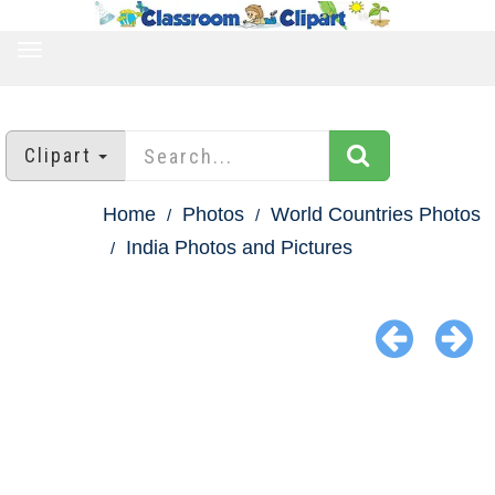
TOGGLE
NAVIGATION
Clipart
Home
Photos
World Countries Photos
India Photos and Pictures