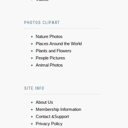
PHOTOS CLIPART
Nature Photos
Places Around the World
Plants and Flowers
People Pictures
Animal Photos
SITE INFO
About Us
Membership Information
Contact &Support
Privacy Policy