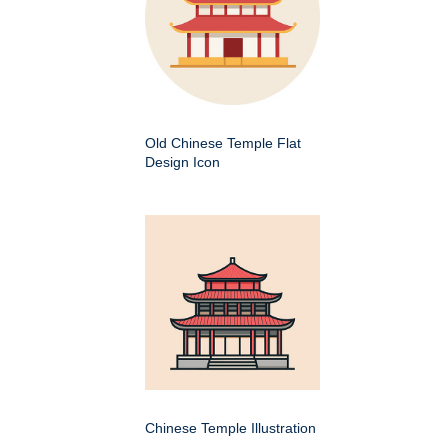
Old Chinese Temple Flat
Design Icon
Chinese Temple Illustration