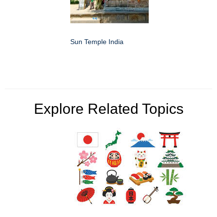
Sun Temple India
Explore Related Topics