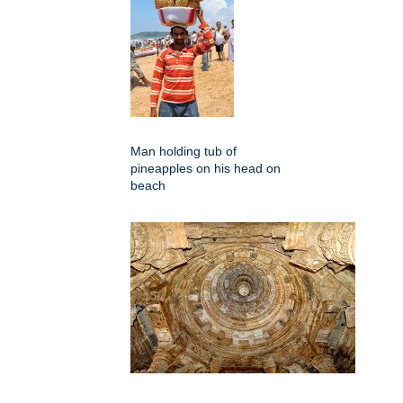
Man holding tub of
pineapples on his head on
beach