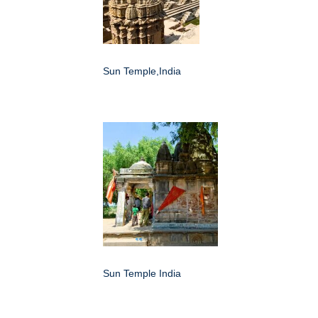
Sun Temple,India
Sun Temple India