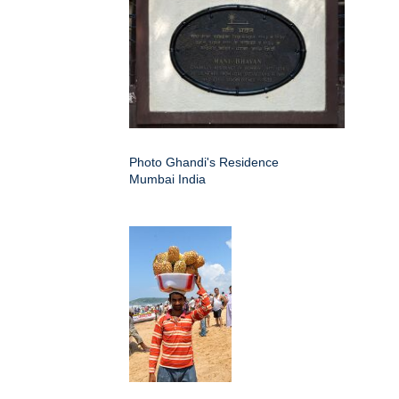
Photo Ghandi's Residence
Mumbai India