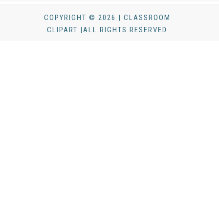
COPYRIGHT © 2026 | CLASSROOM
CLIPART |ALL RIGHTS RESERVED