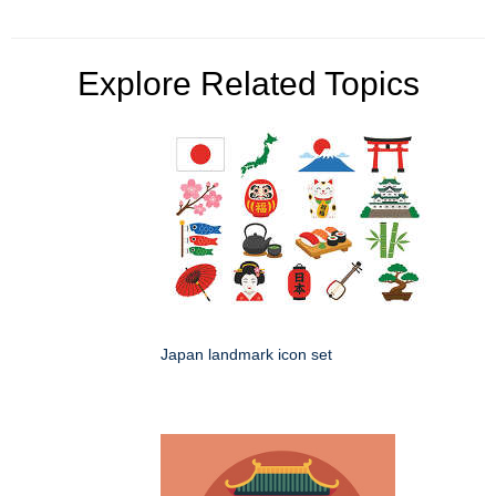
Explore Related Topics
Japan landmark icon set