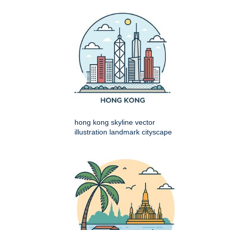
hong kong skyline vector
illustration landmark cityscape