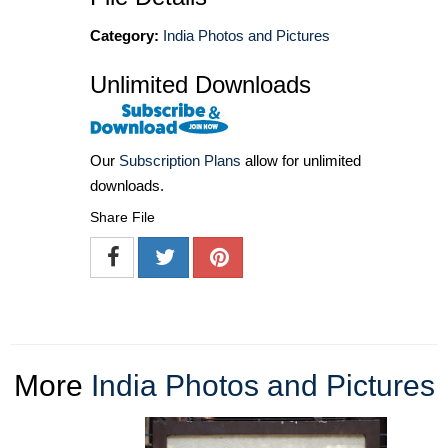
Category:
India Photos and Pictures
Unlimited Downloads
Our
Subscription Plans
allow for unlimited
downloads.
Share File
More
India Photos and Pictures