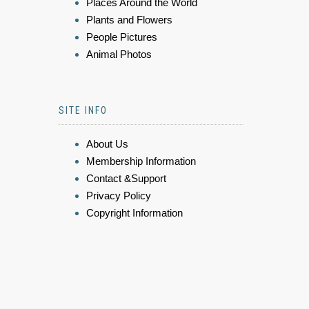
Places Around the World
Plants and Flowers
People Pictures
Animal Photos
SITE INFO
About Us
Membership Information
Contact &Support
Privacy Policy
Copyright Information