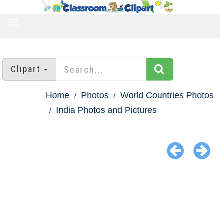
TOGGLE
NAVIGATION
Clipart
Home
Photos
World Countries Photos
India Photos and Pictures