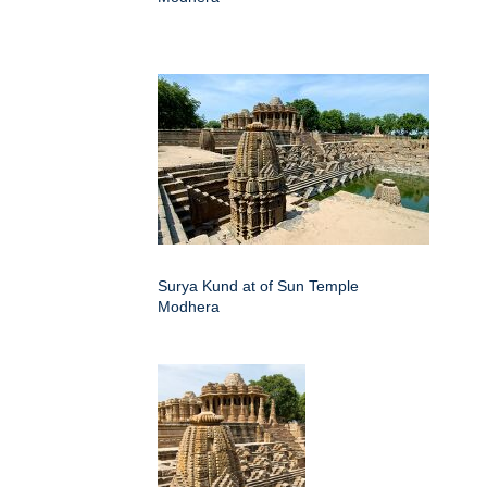
Surya Kund at of Sun Temple
Modhera