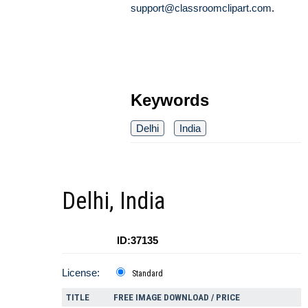
support@classroomclipart.com
.
Keywords
Delhi
India
Delhi, India
ID:37135
License:
Standard
TITLE
FREE IMAGE DOWNLOAD / PRICE