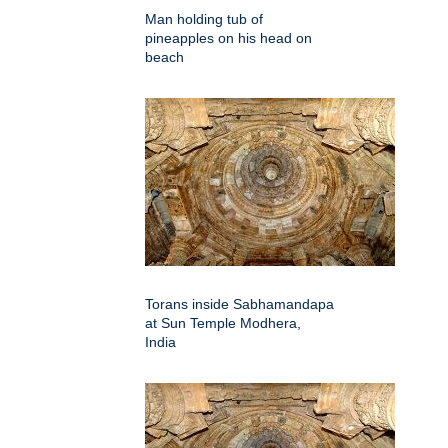
Man holding tub of
pineapples on his head on
beach
Torans inside Sabhamandapa
at Sun Temple Modhera,
India