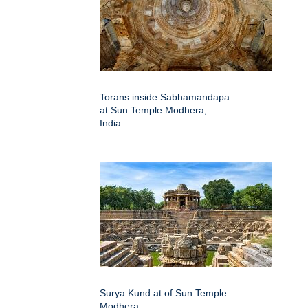
Torans inside Sabhamandapa
at Sun Temple Modhera,
India
Surya Kund at of Sun Temple
Modhera