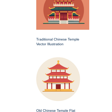
Traditional Chinese Temple
Vector Illustration
Old Chinese Temple Flat