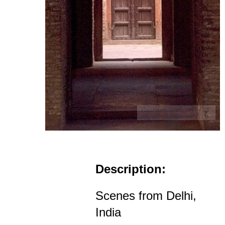
Description:
Scenes from Delhi,
India