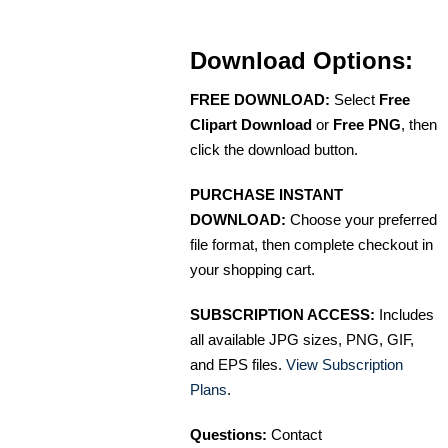
Download Options:
FREE DOWNLOAD:
Select
Free
Clipart Download
or
Free PNG
, then
click the download button.
PURCHASE INSTANT
DOWNLOAD:
Choose your preferred
file format, then complete checkout in
your shopping cart.
SUBSCRIPTION ACCESS:
Includes
all available JPG sizes, PNG, GIF,
and EPS files.
View Subscription
Plans
.
Questions:
Contact