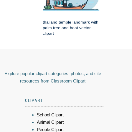
thailand temple landmark with
palm tree and boat vector
clipart
Explore popular clipart categories, photos, and site
resources from Classroom Clipart
CLIPART
School Clipart
Animal Clipart
People Clipart