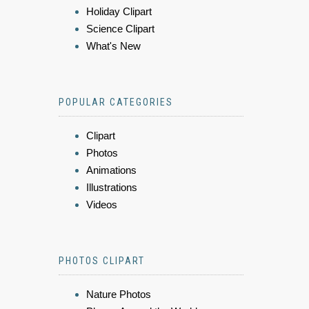
Holiday Clipart
Science Clipart
What's New
POPULAR CATEGORIES
Clipart
Photos
Animations
Illustrations
Videos
PHOTOS CLIPART
Nature Photos