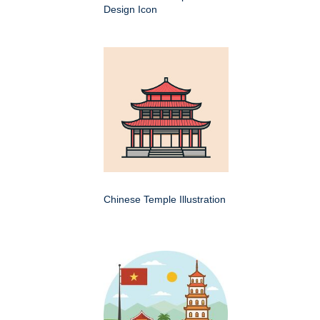
Design Icon
Chinese Temple Illustration