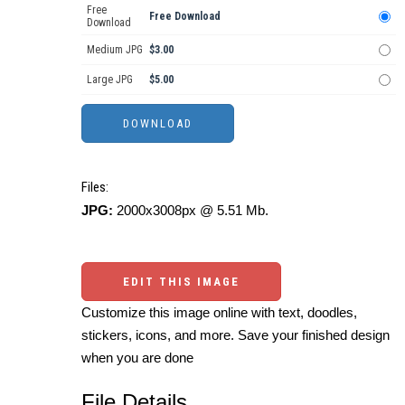
Free
Free Download
Download
Medium JPG
$3.00
Large JPG
$5.00
Files:
JPG:
2000x3008px @ 5.51 Mb.
EDIT THIS IMAGE
Customize this image online with text, doodles,
stickers, icons, and more. Save your finished design
when you are done
File Details