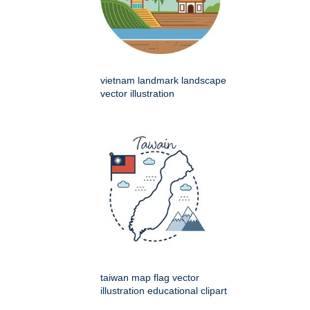
vietnam landmark landscape
vector illustration
taiwan map flag vector
illustration educational clipart