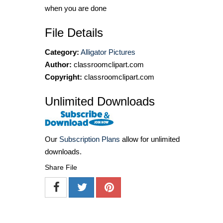
when you are done
File Details
Category:
Alligator Pictures
Author:
classroomclipart.com
Copyright:
classroomclipart.com
Unlimited Downloads
Our
Subscription Plans
allow for unlimited
downloads.
Share File