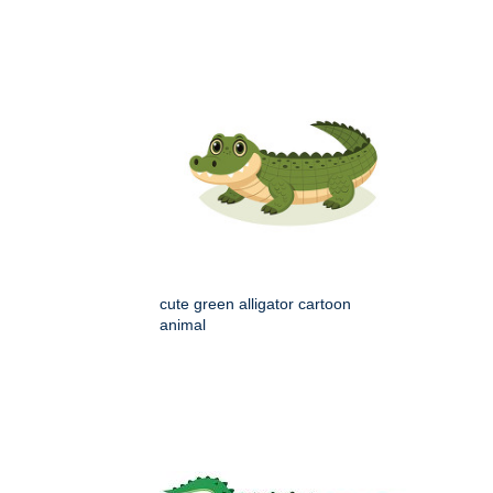
cute green alligator cartoon
animal