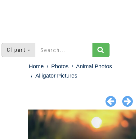
Clipart
Home
Photos
Animal Photos
Alligator Pictures