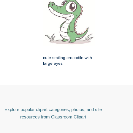
cute smiling crocodile with
large eyes
Explore popular clipart categories, photos, and site
resources from Classroom Clipart