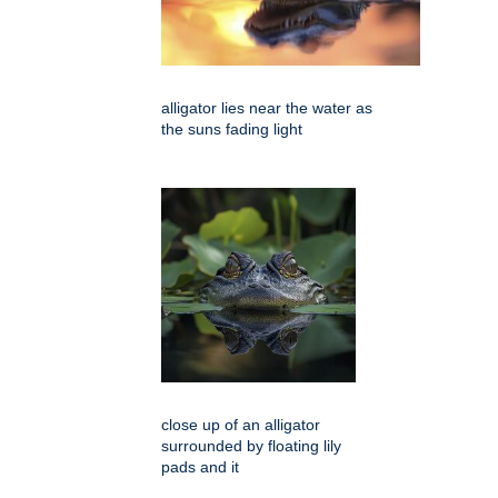
alligator lies near the water as
the suns fading light
close up of an alligator
surrounded by floating lily
pads and it