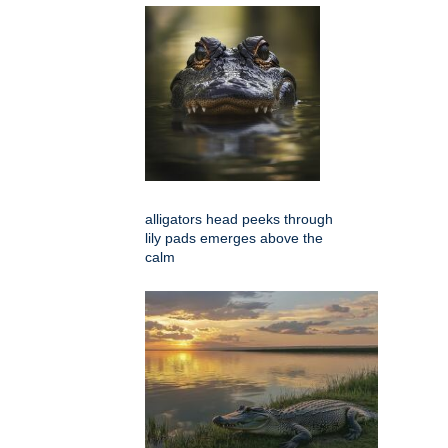
alligators head peeks through
lily pads emerges above the
calm