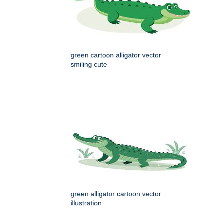
green cartoon alligator vector
smiling cute
green alligator cartoon vector
illustration