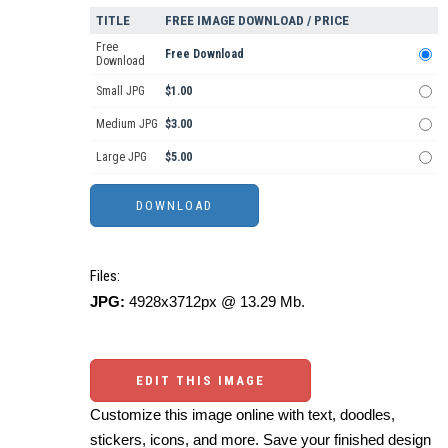
TITLE
FREE IMAGE DOWNLOAD / PRICE
Free
Free Download
Download
Small JPG
$1.00
Medium JPG
$3.00
Large JPG
$5.00
Files:
JPG:
4928x3712px @ 13.29 Mb.
EDIT THIS IMAGE
Customize this image online with text, doodles,
stickers, icons, and more. Save your finished design