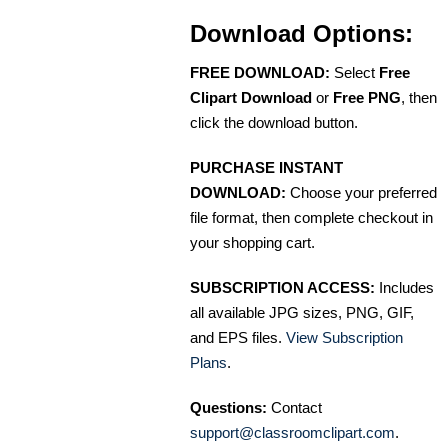
Download Options:
FREE DOWNLOAD:
Select
Free
Clipart Download
or
Free PNG
, then
click the download button.
PURCHASE INSTANT
DOWNLOAD:
Choose your preferred
file format, then complete checkout in
your shopping cart.
SUBSCRIPTION ACCESS:
Includes
all available JPG sizes, PNG, GIF,
and EPS files.
View Subscription
Plans
.
Questions:
Contact
support@classroomclipart.com
.