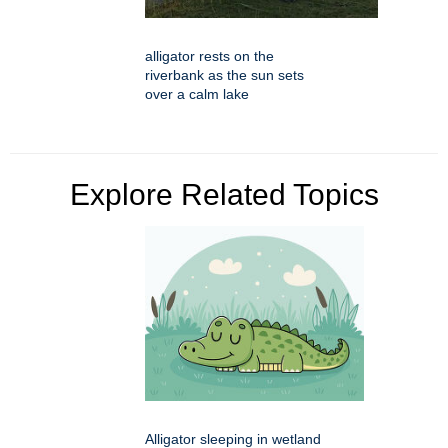
alligator rests on the
riverbank as the sun sets
over a calm lake
Explore Related Topics
Alligator sleeping in wetland