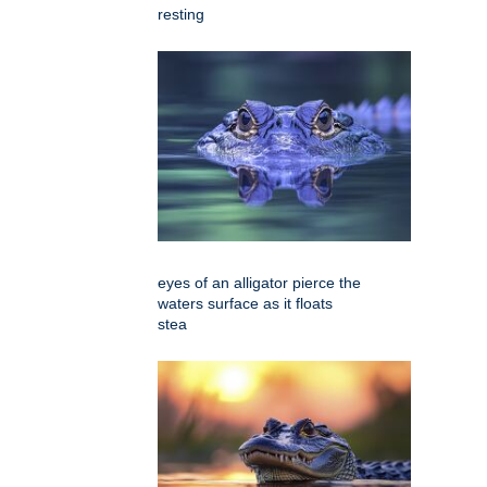
resting
eyes of an alligator pierce the
waters surface as it floats
stea