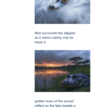
Mist surrounds the alligator
as it swims calmly only its
head vi
golden hues of the sunset
reflect on the lake beside a