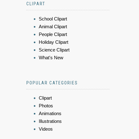
CLIPART
School Clipart
Animal Clipart
People Clipart
Holiday Clipart
Science Clipart
What's New
POPULAR CATEGORIES
Clipart
Photos
Animations
Illustrations
Videos