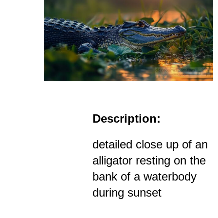
Description:
detailed close up of an
alligator resting on the
bank of a waterbody
during sunset