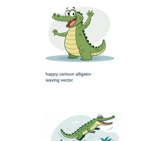
happy cartoon alligator
waving vector