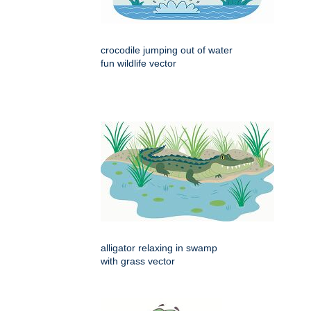
crocodile jumping out of water
fun wildlife vector
alligator relaxing in swamp
with grass vector