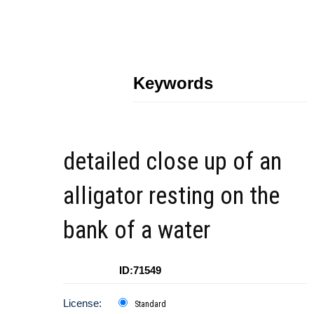
Keywords
detailed close up of an
alligator resting on the
bank of a water
ID:71549
License:
Standard