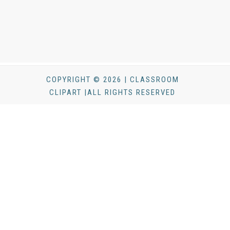
COPYRIGHT © 2026 | CLASSROOM
CLIPART |ALL RIGHTS RESERVED