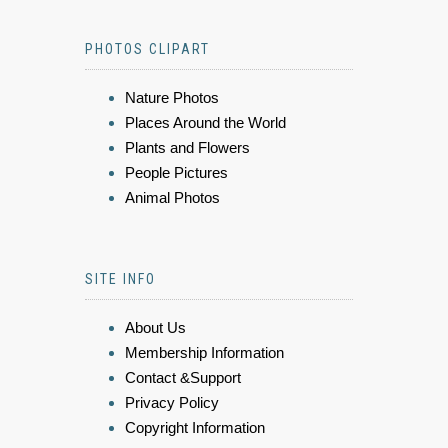
PHOTOS CLIPART
Nature Photos
Places Around the World
Plants and Flowers
People Pictures
Animal Photos
SITE INFO
About Us
Membership Information
Contact &Support
Privacy Policy
Copyright Information