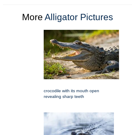
More
Alligator Pictures
crocodile with its mouth open
revealing sharp teeth