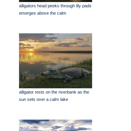
alligators head peeks through lily pads
emerges above the calm
alligator rests on the riverbank as the
sun sets over a calm lake