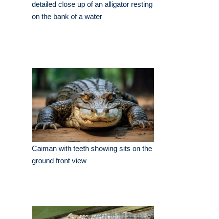
detailed close up of an alligator resting
on the bank of a water
Caiman with teeth showing sits on the
ground front view