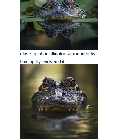
close up of an alligator surrounded by
floating lily pads and it