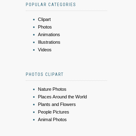
POPULAR CATEGORIES
Clipart
Photos
Animations
Illustrations
Videos
PHOTOS CLIPART
Nature Photos
Places Around the World
Plants and Flowers
People Pictures
Animal Photos