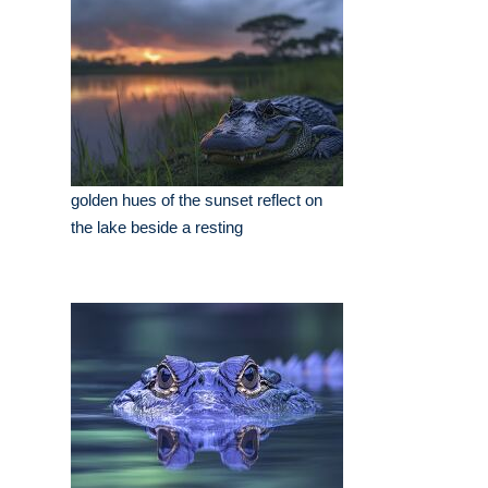
golden hues of the sunset reflect on
the lake beside a resting