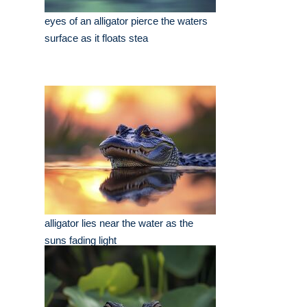
eyes of an alligator pierce the waters
surface as it floats stea
alligator lies near the water as the
suns fading light