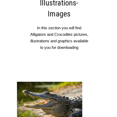
Illustrations-
Images
In this section you will find
Alligators and Crocodiles pictures,
illustrations and graphics available
to you for downloading