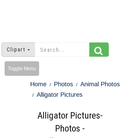
Clipart
Toggle Menu
Home
Photos
Animal Photos
Alligator Pictures
Alligator Pictures-
Photos -