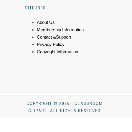
SITE INFO
About Us
Membership Information
Contact &Support
Privacy Policy
Copyright Information
COPYRIGHT © 2026 | CLASSROOM
CLIPART |ALL RIGHTS RESERVED