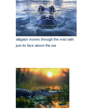
alligator moves through the mist with
just its face above the wa