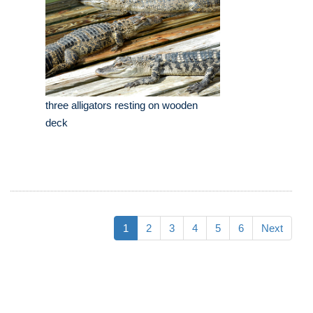
three alligators resting on wooden
deck
1
2
3
4
5
6
Next