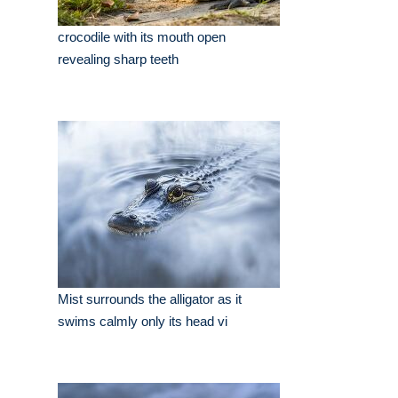
crocodile with its mouth open
revealing sharp teeth
Mist surrounds the alligator as it
swims calmly only its head vi