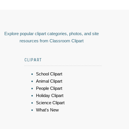
Explore popular clipart categories, photos, and site
resources from Classroom Clipart
CLIPART
School Clipart
Animal Clipart
People Clipart
Holiday Clipart
Science Clipart
What's New