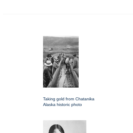
Taking gold from Chatanika
Alaska historic photo