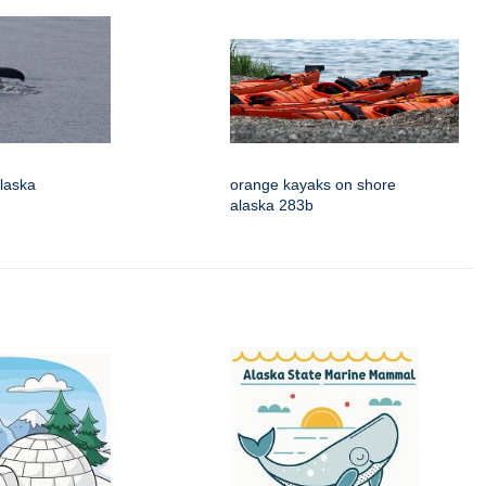
laska
orange kayaks on shore
alaska 283b