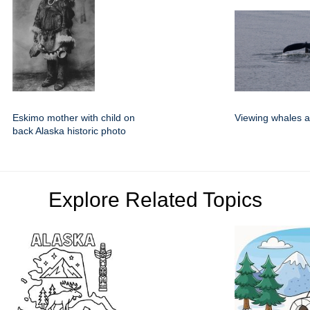
Eskimo mother with child on
Viewing whales a
back Alaska historic photo
Explore Related Topics