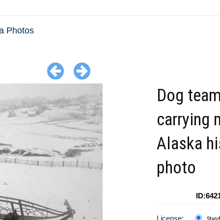
a Photos
Dog tea
carrying 
Alaska hi
photo
ID:642
License:
Stan