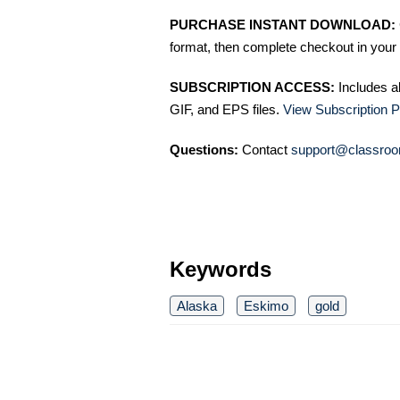
PURCHASE INSTANT DOWNLOAD:
format, then complete checkout in your 
SUBSCRIPTION ACCESS:
Includes a
GIF, and EPS files.
View Subscription P
Questions:
Contact
support@classroo
Keywords
Alaska
Eskimo
gold