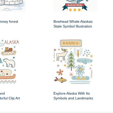
snowy forest
Bowhead Whale Alaskas
State Symbol Illustration
and
Explore Alaska With Its
rful Clip Art
Symbols and Landmarks