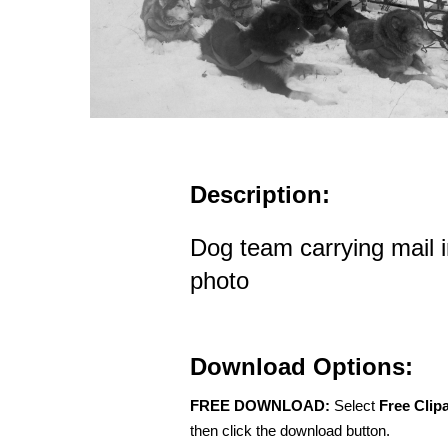
Description:
Dog team carrying mail i
photo
Download Options:
FREE DOWNLOAD:
Select
Free Clip
then click the download button.