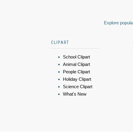
Explore popular
CLIPART
School Clipart
Animal Clipart
People Clipart
Holiday Clipart
Science Clipart
What's New