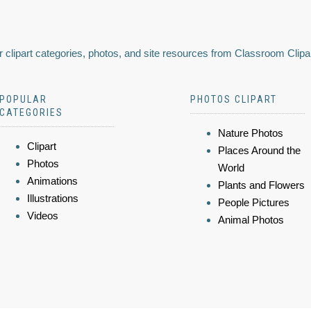
 clipart categories, photos, and site resources from Classroom Clipa
POPULAR
PHOTOS CLIPART
CATEGORIES
Nature Photos
Clipart
Places Around the
Photos
World
Animations
Plants and Flowers
Illustrations
People Pictures
Videos
Animal Photos