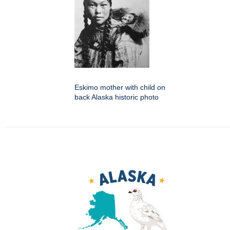
Eskimo mother with child on
back Alaska historic photo