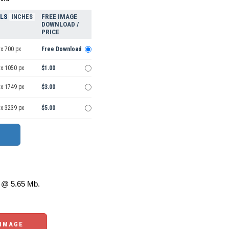
ELS
FREE IMAGE
INCHES
DOWNLOAD /
PRICE
x 700 px
Free Download
 x 1050 px
$1.00
 x 1749 px
$3.00
 x 3239 px
$5.00
@ 5.65 Mb.
 IMAGE