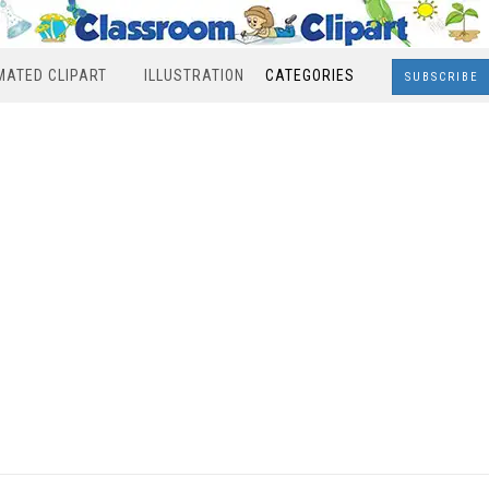
MATED CLIPART
ILLUSTRATION
CATEGORIES
SUBSCRIBE