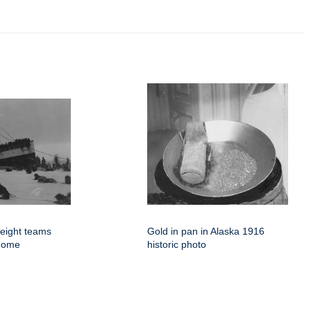
eight teams
Gold in pan in Alaska 1916
 Nome
historic photo