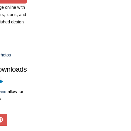
e online with
ers, icons, and
ished design
Photos
ownloads
lans
allow for
s.