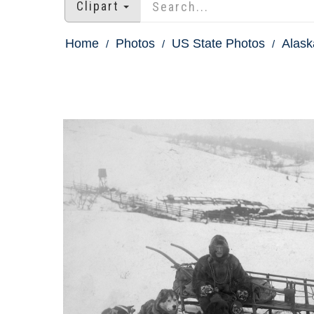
Clipart
Home
Photos
US State Photos
Alask