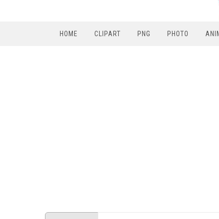
HOME
CLIPART
PNG
PHOTO
ANI