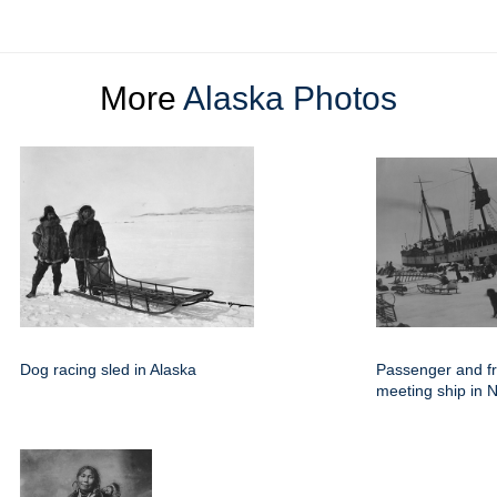
More
Alaska Photos
Dog racing sled in Alaska
Passenger and fr
meeting ship in