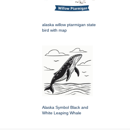
alaska willow ptarmigan state
bird with map
Alaska Symbol Black and
White Leaping Whale