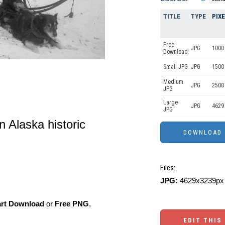
TITLE
TYPE
PIX
Free
JPG
1000 
Download
Small JPG
JPG
1500
Medium
JPG
2500
JPG
Large
JPG
4629
JPG
n Alaska historic
Files:
JPG:
4629x3239px 
art Download
or
Free PNG
,
EDIT THIS