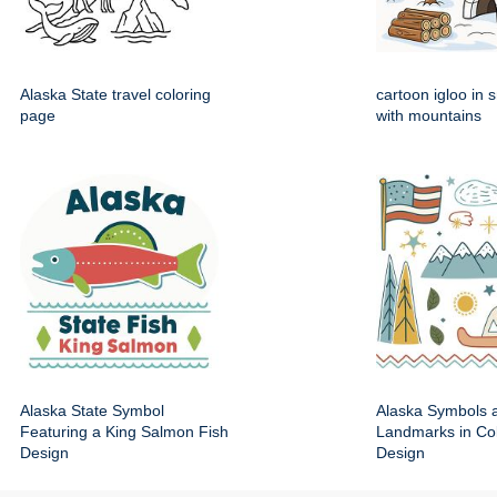
Alaska State travel coloring
cartoon igloo in 
page
with mountains
Alaska State Symbol
Alaska Symbols 
Featuring a King Salmon Fish
Landmarks in Colo
Design
Design