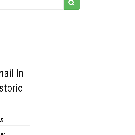
m
mail in
storic
15
dard