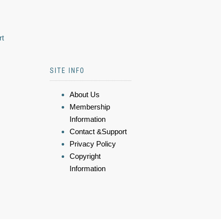
rt
SITE INFO
About Us
Membership
Information
Contact &Support
Privacy Policy
Copyright
Information