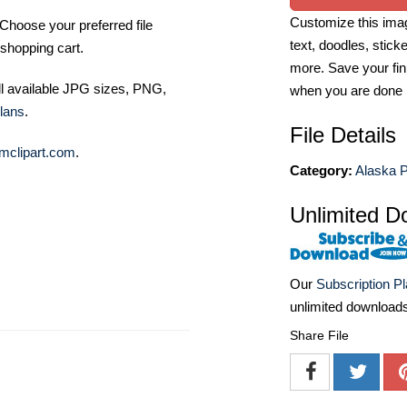
Customize this imag
Choose your preferred file
text, doodles, stick
shopping cart.
more. Save your fin
ll available JPG sizes, PNG,
when you are done
lans
.
File Details
mclipart.com
.
Category:
Alaska 
Unlimited D
Our
Subscription P
unlimited download
Share File