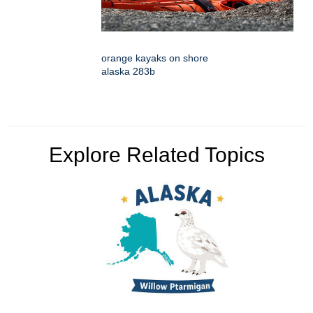
orange kayaks on shore
alaska 283b
Explore Related Topics