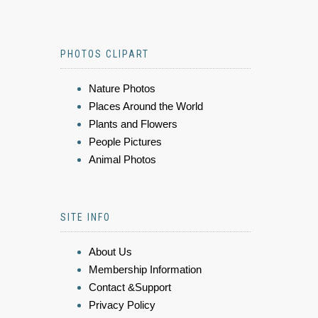
PHOTOS CLIPART
Nature Photos
Places Around the World
Plants and Flowers
People Pictures
Animal Photos
SITE INFO
About Us
Membership Information
Contact &Support
Privacy Policy