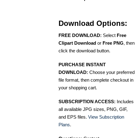
Download Options:
FREE DOWNLOAD:
Select
Free
Clipart Download
or
Free PNG
, then
click the download button.
PURCHASE INSTANT
DOWNLOAD:
Choose your preferred
file format, then complete checkout in
your shopping cart.
SUBSCRIPTION ACCESS:
Includes
all available JPG sizes, PNG, GIF,
and EPS files.
View Subscription
Plans
.