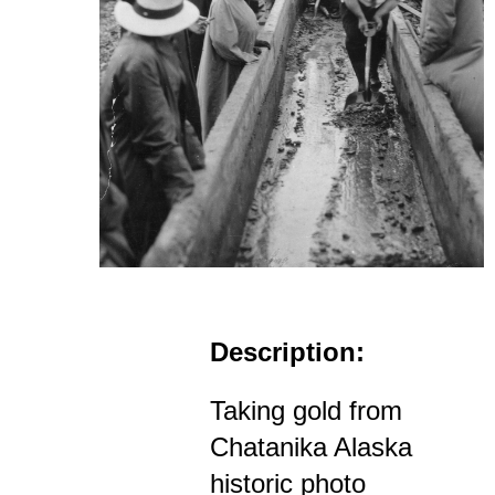
Description:
Taking gold from
Chatanika Alaska
historic photo