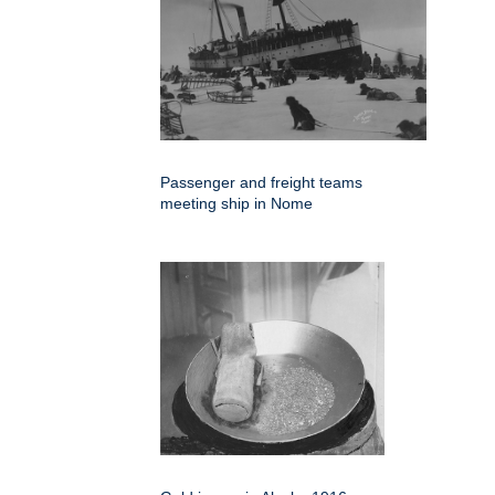
Passenger and freight teams
meeting ship in Nome