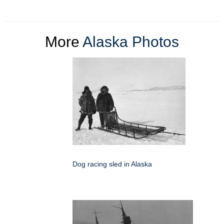
More
Alaska Photos
Dog racing sled in Alaska