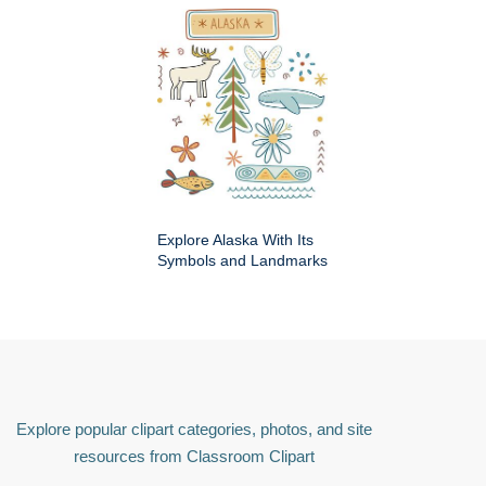
Explore Alaska With Its
Symbols and Landmarks
Explore popular clipart categories, photos, and site
resources from Classroom Clipart