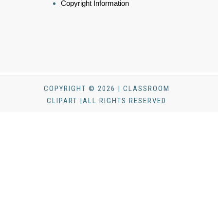
Copyright Information
COPYRIGHT © 2026 | CLASSROOM
CLIPART |ALL RIGHTS RESERVED