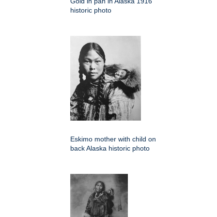
Gold in pan in Alaska 1916
historic photo
Eskimo mother with child on
back Alaska historic photo