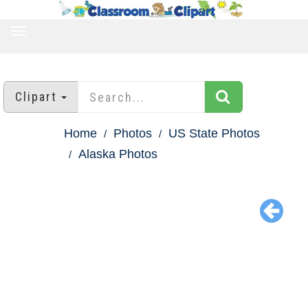
TOGGLE
NAVIGATION
Clipart
Home
Photos
US State Photos
Alaska Photos