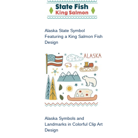
Alaska State Symbol
Featuring a King Salmon Fish
Design
Alaska Symbols and
Landmarks in Colorful Clip Art
Design