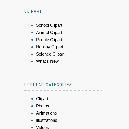
CLIPART
School Clipart
Animal Clipart
People Clipart
Holiday Clipart
Science Clipart
What's New
POPULAR CATEGORIES
Clipart
Photos
Animations
Illustrations
Videos