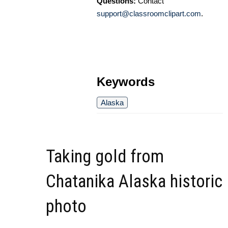
Questions:
Contact
support@classroomclipart.com
.
Keywords
Alaska
Taking gold from
Chatanika Alaska historic
photo