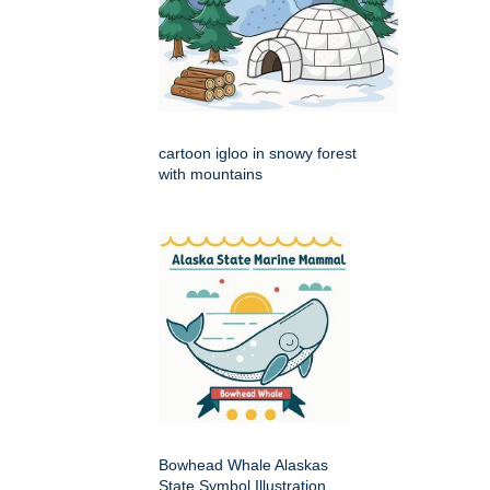
cartoon igloo in snowy forest
with mountains
Bowhead Whale Alaskas
State Symbol Illustration