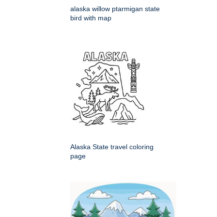
alaska willow ptarmigan state
bird with map
Alaska State travel coloring
page