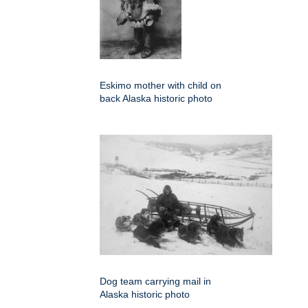
Eskimo mother with child on
back Alaska historic photo
Dog team carrying mail in
Alaska historic photo