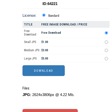
ID:64221
License:
Standard
TITLE
FREE IMAGE DOWNLOAD / PRICE
Free
Free Download
Download
Small JPG
$1.00
Medium JPG
$3.00
Large JPG
$5.00
Files:
JPG:
2624x3806px @ 4.22 Mb.