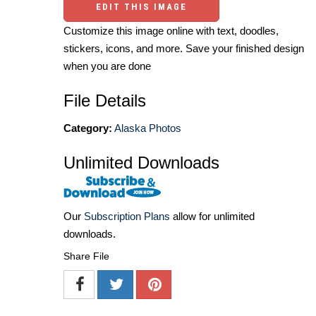
EDIT THIS IMAGE
Customize this image online with text, doodles,
stickers, icons, and more. Save your finished design
when you are done
File Details
Category:
Alaska Photos
Unlimited Downloads
Our
Subscription Plans
allow for unlimited
downloads.
Share File