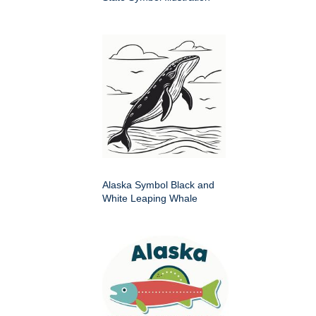
Alaska Symbol Black and
White Leaping Whale