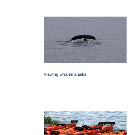
Viewing whales alaska