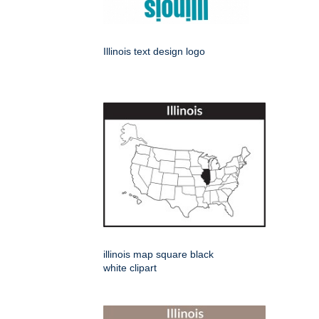
Illinois text design logo
illinois map square black
white clipart