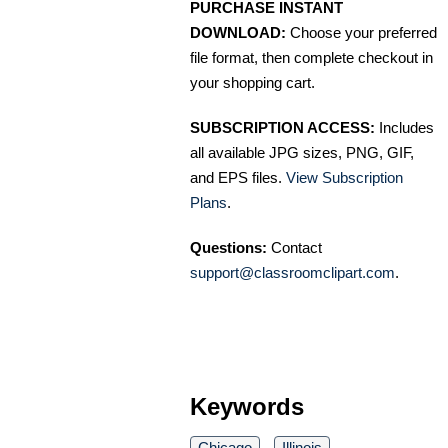
PURCHASE INSTANT
DOWNLOAD:
Choose your preferred
file format, then complete checkout in
your shopping cart.
SUBSCRIPTION ACCESS:
Includes
all available JPG sizes, PNG, GIF,
and EPS files.
View Subscription
Plans
.
Questions:
Contact
support@classroomclipart.com
.
Keywords
Chicago
Illinois