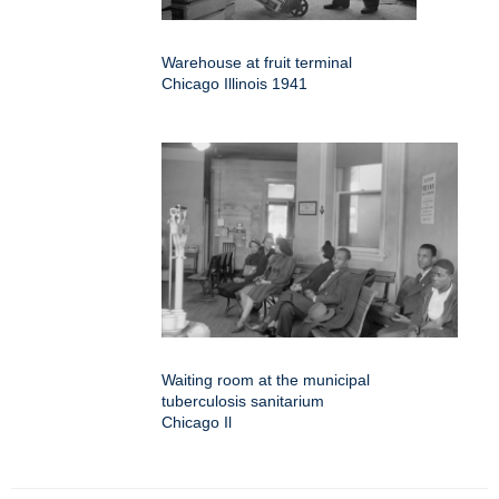
Warehouse at fruit terminal
Chicago Illinois 1941
Waiting room at the municipal
tuberculosis sanitarium
Chicago Il