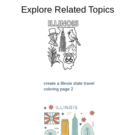
Explore Related Topics
create a illinois state travel
coloring page 2