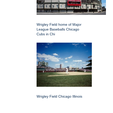
Wrigley Field home of Major
League Baseballs Chicago
Cubs in Chi
Wrigley Field Chicago Illinois