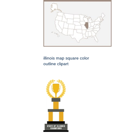
illinois map square color
outline clipart