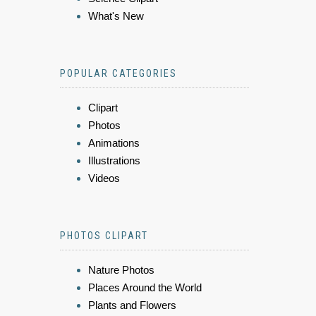
What's New
POPULAR CATEGORIES
Clipart
Photos
Animations
Illustrations
Videos
PHOTOS CLIPART
Nature Photos
Places Around the World
Plants and Flowers