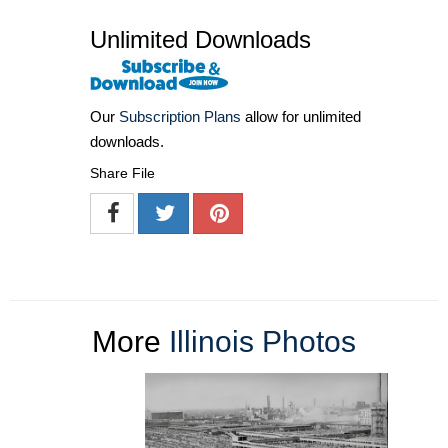
Unlimited Downloads
Our
Subscription Plans
allow for unlimited
downloads.
Share File
More
Illinois Photos