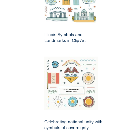
Illinois Symbols and
Landmarks in Clip Art
Celebrating national unity with
symbols of sovereignty