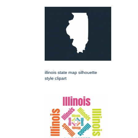
illinois state map silhouette
style clipart