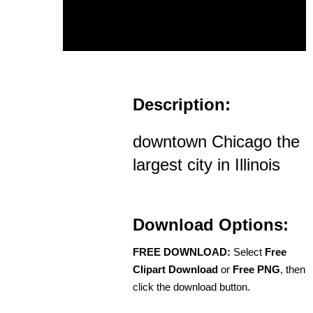
Description:
downtown Chicago the
largest city in Illinois
Download Options:
FREE DOWNLOAD:
Select
Free
Clipart Download
or
Free PNG
, then
click the download button.