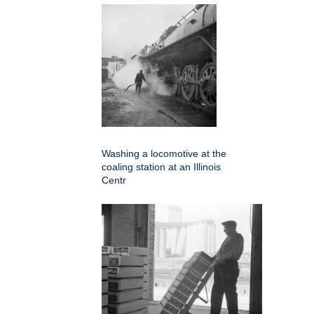
Washing a locomotive at the
coaling station at an Illinois
Centr