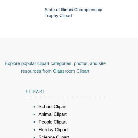
State of Illinois Championship
Trophy Clipart
Explore popular clipart categories, photos, and site
resources from Classroom Clipart
CLIPART
School Clipart
Animal Clipart
People Clipart
Holiday Clipart
Science Clipart