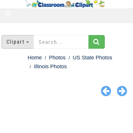
TOGGLE
NAVIGATION
Clipart
Home
Photos
US State Photos
Illinois Photos