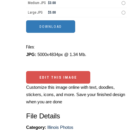
Medium JPG
$3.00
Large JPG
$5.00
Files:
JPG:
5000x4834px @ 1.34 Mb.
EDIT THIS IMAGE
Customize this image online with text, doodles,
stickers, icons, and more. Save your finished design
when you are done
File Details
Category:
Illinois Photos