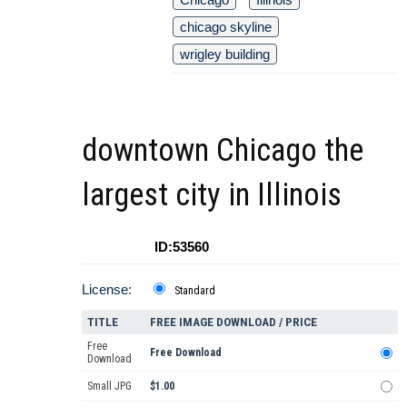
chicago skyline
wrigley building
downtown Chicago the
largest city in Illinois
ID:53560
License:
Standard
TITLE
FREE IMAGE DOWNLOAD / PRICE
Free
Free Download
Download
Small JPG
$1.00