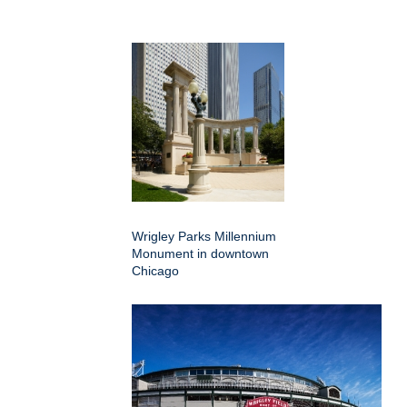
Wrigley Parks Millennium
Monument in downtown
Chicago