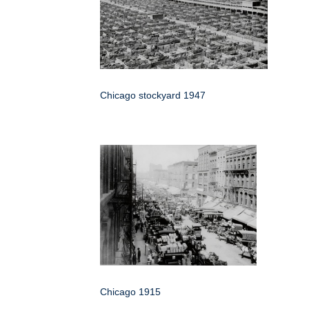
Chicago stockyard 1947
Chicago 1915