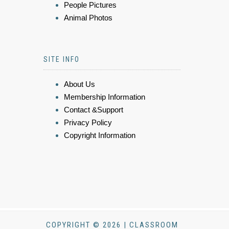
People Pictures
Animal Photos
SITE INFO
About Us
Membership Information
Contact &Support
Privacy Policy
Copyright Information
COPYRIGHT © 2026 | CLASSROOM