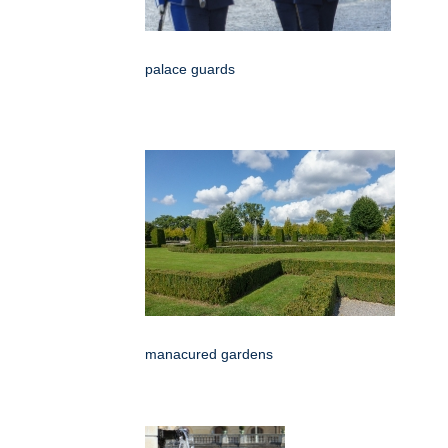
palace guards
manacured gardens