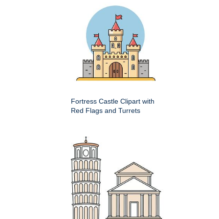
Fortress Castle Clipart with
Red Flags and Turrets