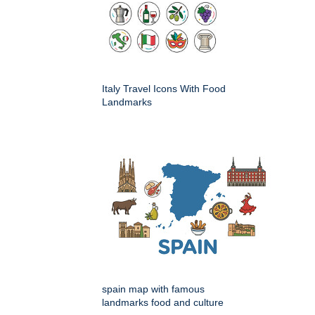
Italy Travel Icons With Food
Landmarks
spain map with famous
landmarks food and culture