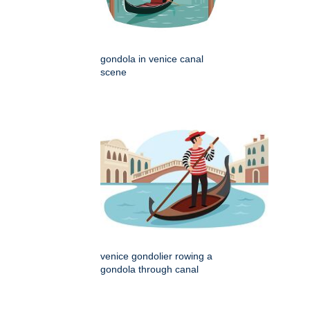
gondola in venice canal
scene
venice gondolier rowing a
gondola through canal