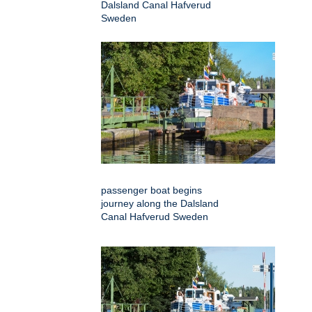
Dalsland Canal Hafverud
Sweden
passenger boat begins
journey along the Dalsland
Canal Hafverud Sweden