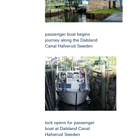
passenger boat begins
journey along the Dalsland
Canal Hafverud Sweden
lock opens for passenger
boat at Dalsland Canal
Hafverud Sweden