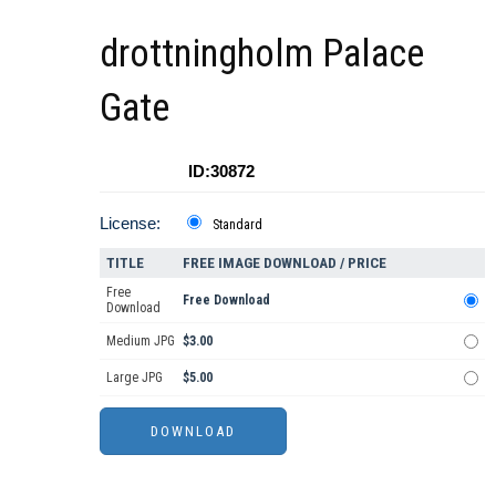
drottningholm Palace
Gate
ID:30872
License:
Standard
TITLE
FREE IMAGE DOWNLOAD / PRICE
Free
Free Download
Download
Medium JPG
$3.00
Large JPG
$5.00