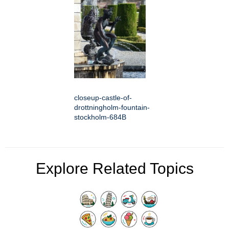
closeup-castle-of-
drottningholm-fountain-
stockholm-684B
Explore Related Topics