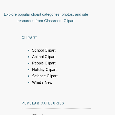
Explore popular clipart categories, photos, and site
resources from Classroom Clipart
CLIPART
School Clipart
Animal Clipart
People Clipart
Holiday Clipart
Science Clipart
What's New
POPULAR CATEGORIES