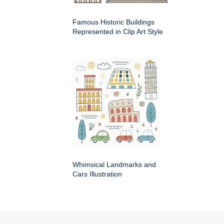
Famous Historic Buildings
Represented in Clip Art Style
Whimsical Landmarks and
Cars Illustration