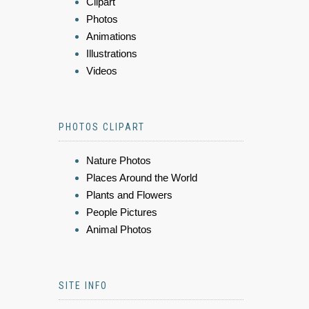
Clipart
Photos
Animations
Illustrations
Videos
PHOTOS CLIPART
Nature Photos
Places Around the World
Plants and Flowers
People Pictures
Animal Photos
SITE INFO