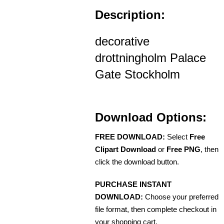
Description:
decorative
drottningholm Palace
Gate Stockholm
Download Options:
FREE DOWNLOAD:
Select
Free
Clipart Download
or
Free PNG
, then
click the download button.
PURCHASE INSTANT
DOWNLOAD:
Choose your preferred
file format, then complete checkout in
your shopping cart.