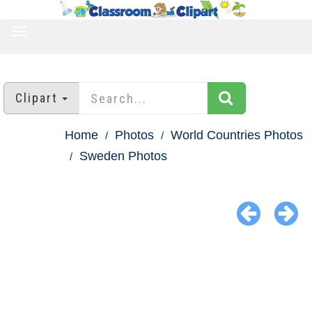
TOGGLE
NAVIGATION
Clipart
Home
Photos
World Countries Photos
Sweden Photos