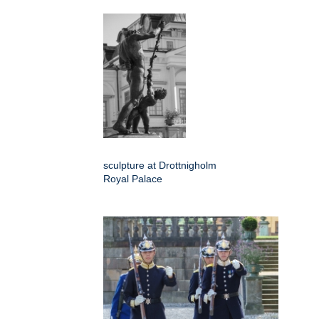
sculpture at Drottnigholm
Royal Palace