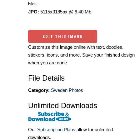
Files:
JPG:
5115x3185px @ 9.40 Mb.
EDIT THIS IMAGE
Customize this image online with text, doodles,
stickers, icons, and more. Save your finished design
when you are done
File Details
Category:
Sweden Photos
Unlimited Downloads
Our
Subscription Plans
allow for unlimited
downloads.