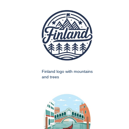
Finland logo with mountains
and trees