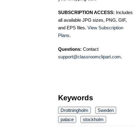
SUBSCRIPTION ACCESS:
Includes
all available JPG sizes, PNG, GIF,
and EPS files.
View Subscription
Plans
.
Questions:
Contact
support@classroomclipart.com
.
Keywords
Drottningholm
Sweden
palace
stockholm