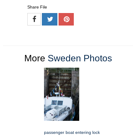
Share File
More
Sweden Photos
passenger boat entering lock