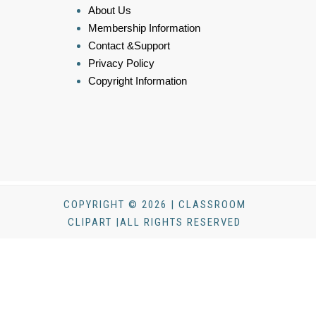
About Us
Membership Information
Contact &Support
Privacy Policy
Copyright Information
COPYRIGHT © 2026 | CLASSROOM
CLIPART |ALL RIGHTS RESERVED