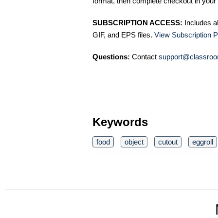
format, then complete checkout in your 
SUBSCRIPTION ACCESS:
Includes a
GIF, and EPS files.
View Subscription P
Questions:
Contact
support@classroo
Keywords
food
object
cutout
eggroll