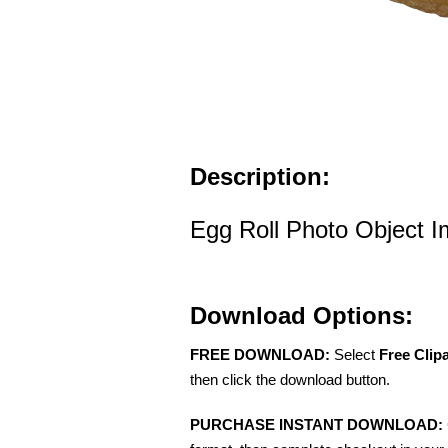
Description:
Egg Roll Photo Object 
Download Options:
FREE DOWNLOAD:
Select
Free Clip
then click the download button.
PURCHASE INSTANT DOWNLOAD: