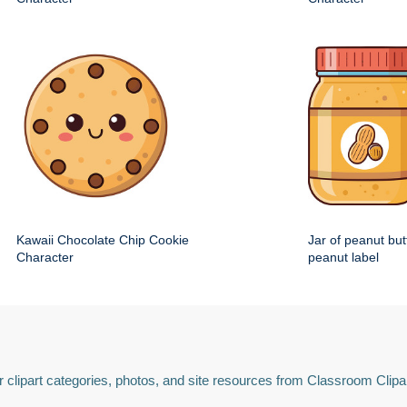
Kawaii Chocolate Chip Cookie
Jar of peanut but
Character
peanut label
 clipart categories, photos, and site resources from Classroom Clipa