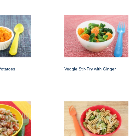
otatoes
Veggie Stir-Fry with Ginger