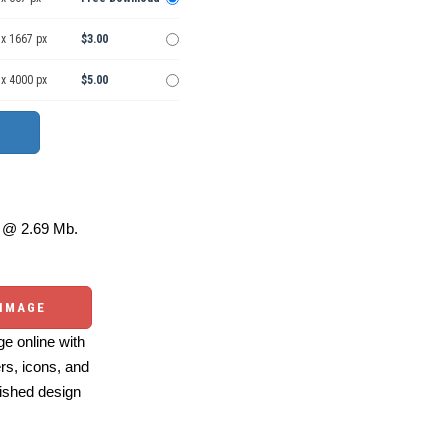
 x 1667 px
$3.00
 x 4000 px
$5.00
@ 2.69 Mb.
 IMAGE
e online with
ers, icons, and
ished design