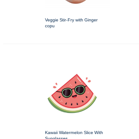
Veggie Stir-Fry with Ginger
copu
Kawaii Watermelon Slice With
Sunglasses