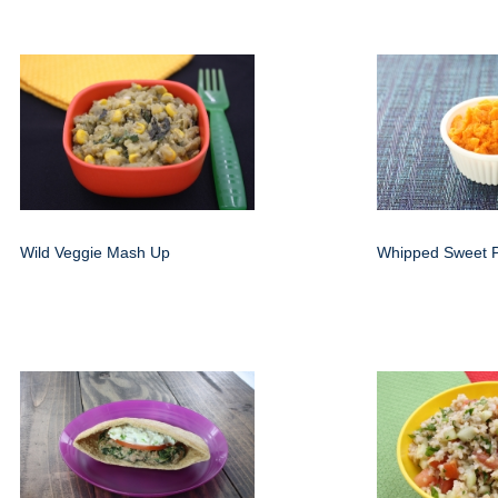
Wild Veggie Mash Up
Whipped Sweet P