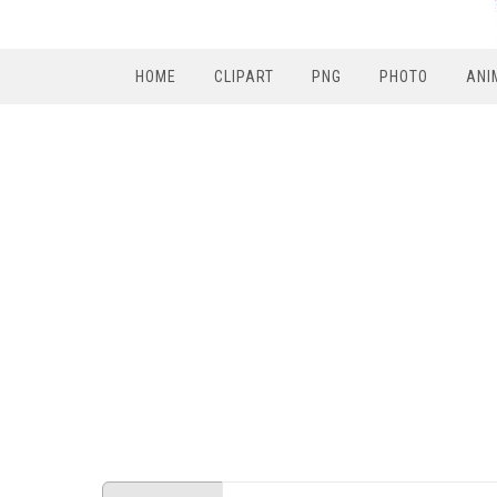
HOME
CLIPART
PNG
PHOTO
ANI