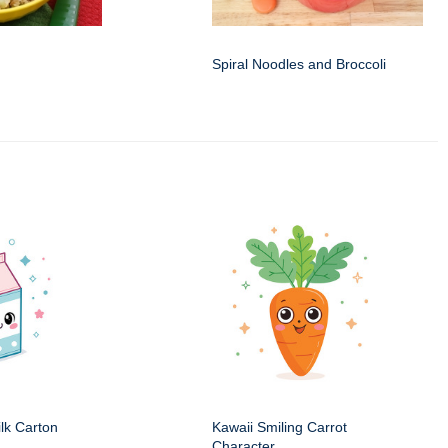
Spiral Noodles and Broccoli
ilk Carton
Kawaii Smiling Carrot
Character