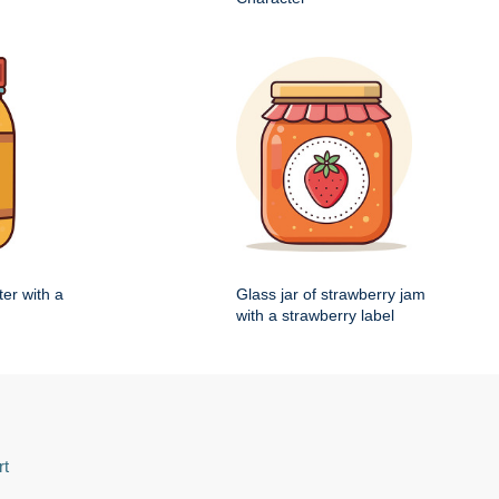
ter with a
Glass jar of strawberry jam
with a strawberry label
rt