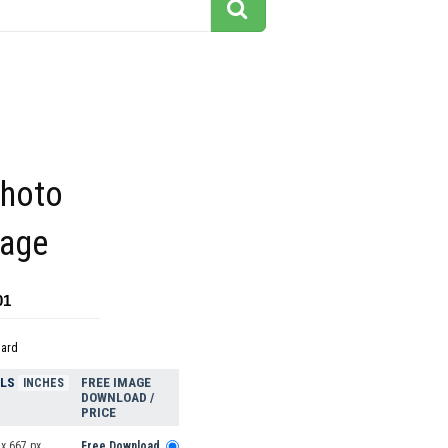
photo
mage
01
dard
ELS
FREE IMAGE
INCHES
DOWNLOAD /
PRICE
x 667 px
Free Download