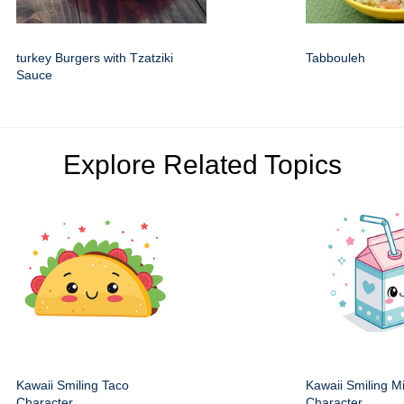
turkey Burgers with Tzatziki
Tabbouleh
Sauce
Explore Related Topics
Kawaii Smiling Taco
Kawaii Smiling M
Character
Character