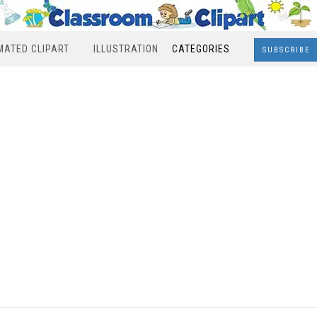
MATED CLIPART
ILLUSTRATION
CATEGORIES
SUBSCRIBE