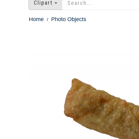
Clipart
Home
Photo Objects