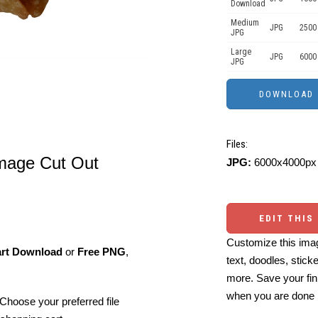
Download
Medium
JPG
2500
JPG
Large
JPG
6000
JPG
Files:
Image Cut Out
JPG:
6000x4000px 
EDIT THIS
Customize this imag
art Download
or
Free PNG
,
text, doodles, stick
more. Save your fin
when you are done
Choose your preferred file