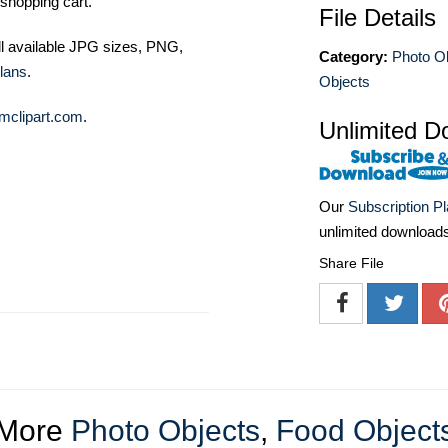
shopping cart.
File Details
ll available JPG sizes, PNG,
Category:
Photo O
lans
.
Objects
mclipart.com
.
Unlimited D
Our
Subscription P
unlimited download
Share File
More
Photo Objects
,
Food Object