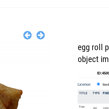
egg roll 
object i
ID:450
License:
Stan
TITLE
TYPE
PIX
Free
JPG
1000 