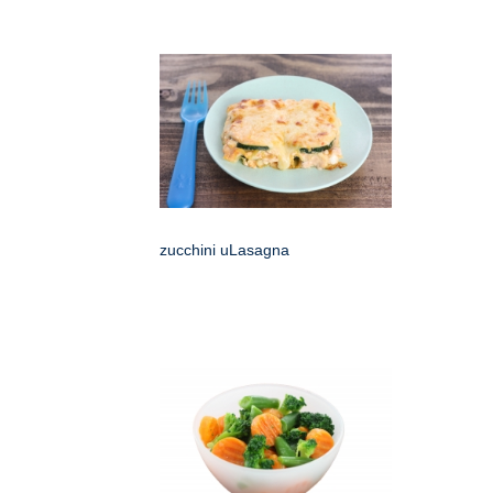
zucchini uLasagna