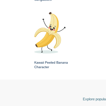
Kawaii Peeled Banana
Character
Explore popular