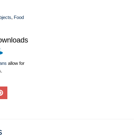
bjects
,
Food
ownloads
lans
allow for
s.
s