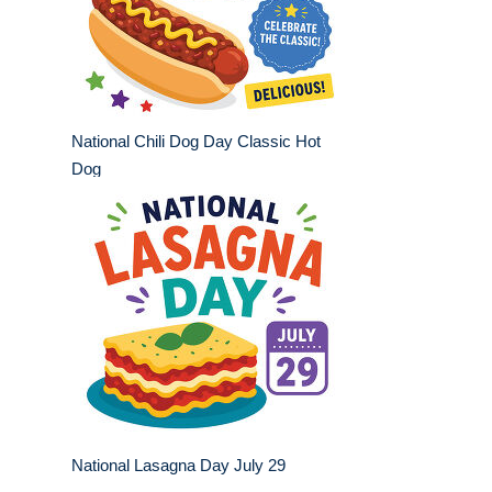
National Chili Dog Day Classic Hot
Dog
National Lasagna Day July 29