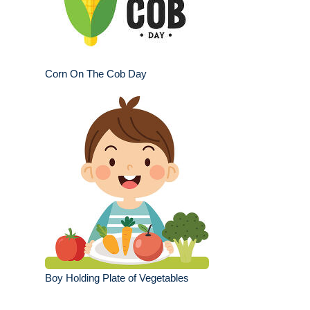
Corn On The Cob Day
Boy Holding Plate of Vegetables