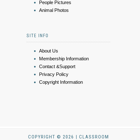
People Pictures
Animal Photos
SITE INFO
About Us
Membership Information
Contact &Support
Privacy Policy
Copyright Information
COPYRIGHT © 2026 | CLASSROOM