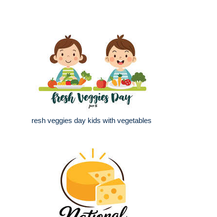
resh veggies day kids with vegetables