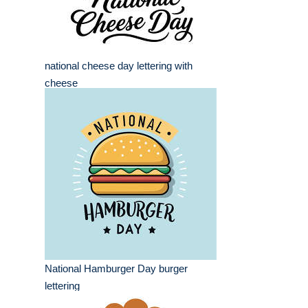
national cheese day lettering with
cheese
National Hamburger Day burger
lettering