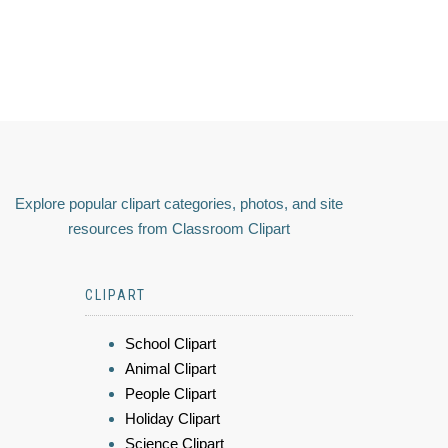
Explore popular clipart categories, photos, and site
resources from Classroom Clipart
CLIPART
School Clipart
Animal Clipart
People Clipart
Holiday Clipart
Science Clipart