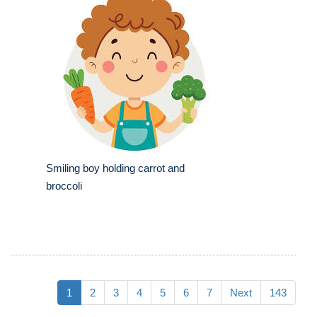
Smiling boy holding carrot and
broccoli
1
2
3
4
5
6
7
Next
143