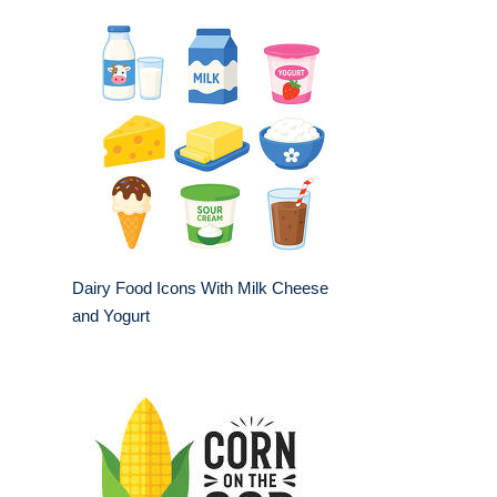
Dairy Food Icons With Milk Cheese
and Yogurt