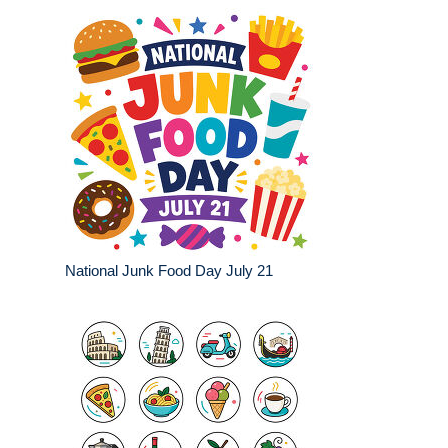
National Junk Food Day July 21