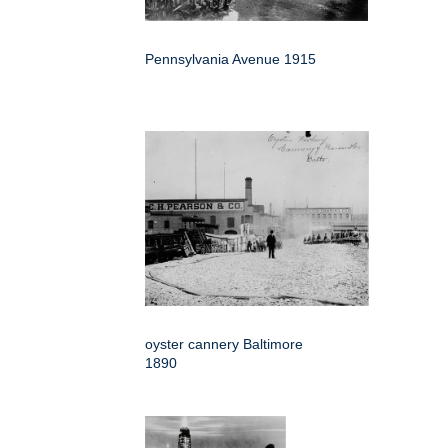
Pennsylvania Avenue 1915
oyster cannery Baltimore
1890