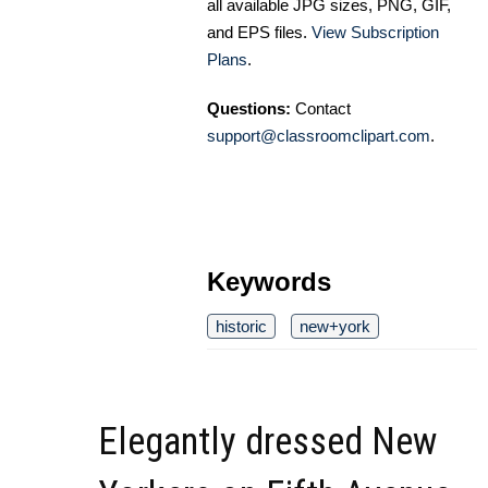
all available JPG sizes, PNG, GIF,
and EPS files.
View Subscription
Plans
.
Questions:
Contact
support@classroomclipart.com
.
Keywords
historic
new+york
Elegantly dressed New