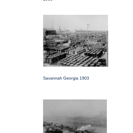
Savannah Georgia 1903