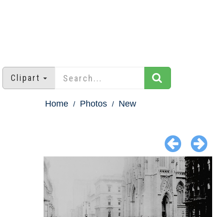
Clipart
Home
Photos
New