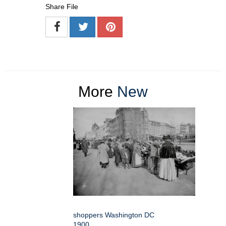
Share File
More
New
shoppers Washington DC
1900