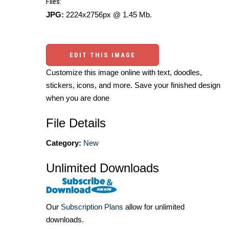
Files:
JPG:
2224x2756px @ 1.45 Mb.
EDIT THIS IMAGE
Customize this image online with text, doodles,
stickers, icons, and more. Save your finished design
when you are done
File Details
Category:
New
Unlimited Downloads
Our
Subscription Plans
allow for unlimited
downloads.