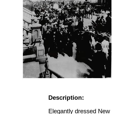
Description:
Elegantly dressed New