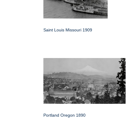
Saint Louis Missouri 1909
Portland Oregon 1890