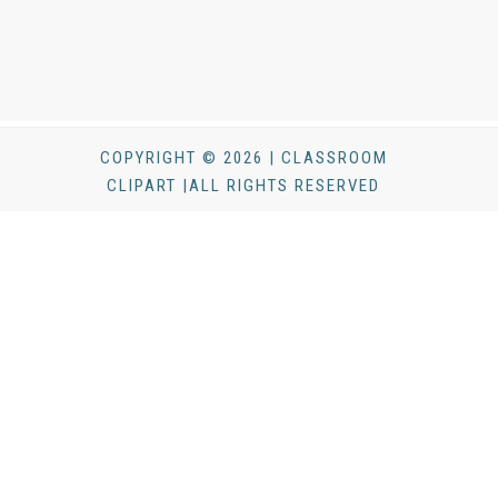
COPYRIGHT © 2026 | CLASSROOM
CLIPART |ALL RIGHTS RESERVED