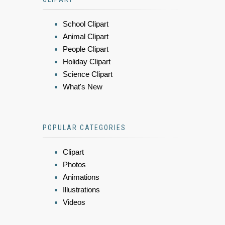
School Clipart
Animal Clipart
People Clipart
Holiday Clipart
Science Clipart
What's New
POPULAR CATEGORIES
Clipart
Photos
Animations
Illustrations
Videos