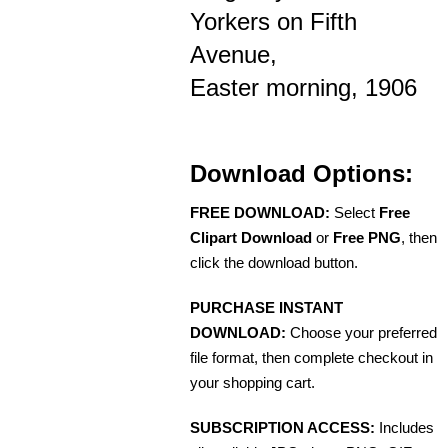
Yorkers on Fifth
Avenue,
Easter morning, 1906
Download Options:
FREE DOWNLOAD:
Select
Free
Clipart Download
or
Free PNG
, then
click the download button.
PURCHASE INSTANT
DOWNLOAD:
Choose your preferred
file format, then complete checkout in
your shopping cart.
SUBSCRIPTION ACCESS:
Includes