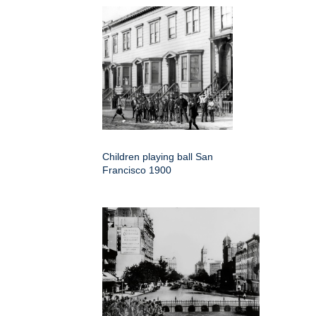
Children playing ball San
Francisco 1900