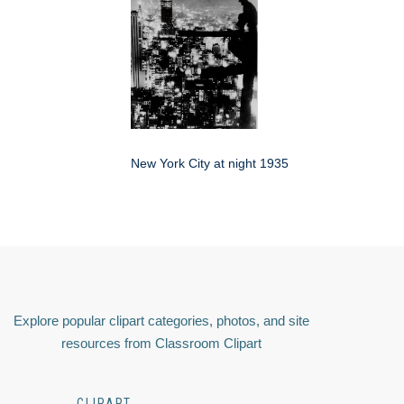
New York City at night 1935
Explore popular clipart categories, photos, and site
resources from Classroom Clipart
CLIPART