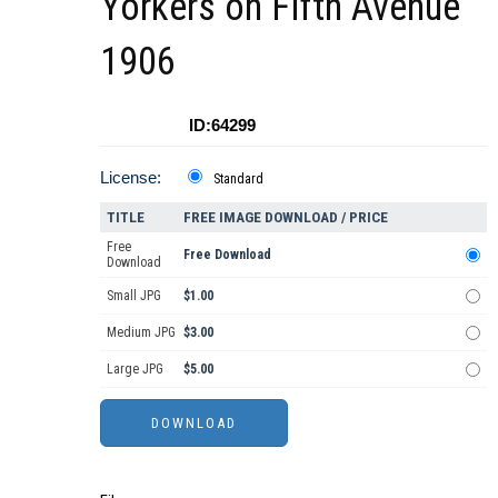
Yorkers on Fifth Avenue
1906
ID:64299
License:
Standard
TITLE
FREE IMAGE DOWNLOAD / PRICE
Free
Free Download
Download
Small JPG
$1.00
Medium JPG
$3.00
Large JPG
$5.00