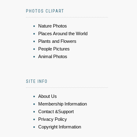
PHOTOS CLIPART
Nature Photos
Places Around the World
Plants and Flowers
People Pictures
Animal Photos
SITE INFO
About Us
Membership Information
Contact &Support
Privacy Policy
Copyright Information