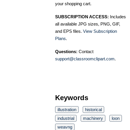
your shopping cart.
SUBSCRIPTION ACCESS:
Includes
all available JPG sizes, PNG, GIF,
and EPS files.
View Subscription
Plans
.
Questions:
Contact
support@classroomclipart.com
.
Keywords
illustration
historical
industrial
machinery
loon
weavng