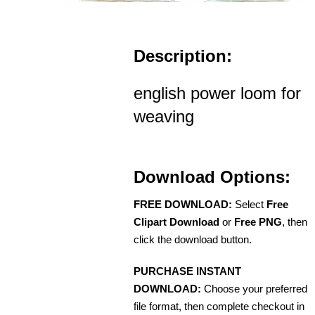
Description:
english power loom for
weaving
Download Options:
FREE DOWNLOAD:
Select
Free
Clipart Download
or
Free PNG
, then
click the download button.
PURCHASE INSTANT
DOWNLOAD:
Choose your preferred
file format, then complete checkout in