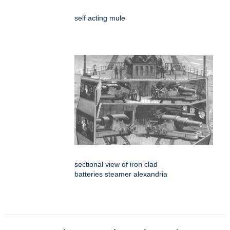
self acting mule
sectional view of iron clad
batteries steamer alexandria