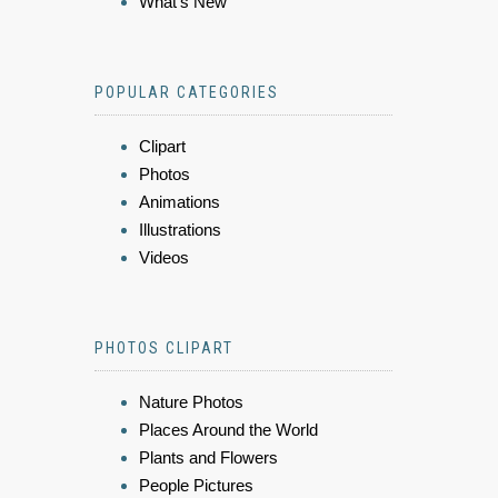
What's New
POPULAR CATEGORIES
Clipart
Photos
Animations
Illustrations
Videos
PHOTOS CLIPART
Nature Photos
Places Around the World
Plants and Flowers
People Pictures