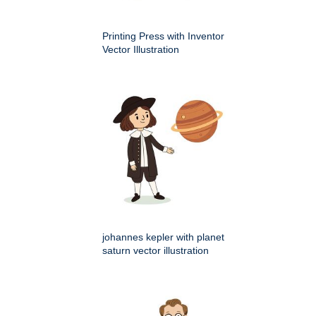
Printing Press with Inventor
Vector Illustration
johannes kepler with planet
saturn vector illustration