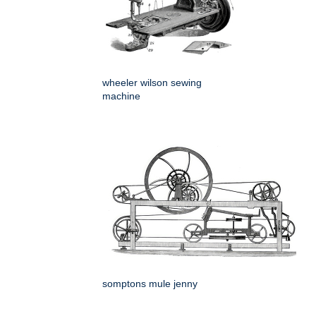
wheeler wilson sewing
machine
somptons mule jenny