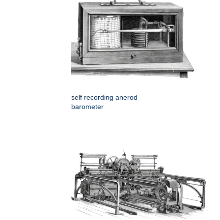
self recording anerod
barometer