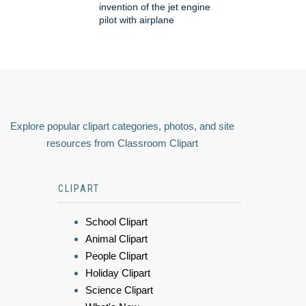
invention of the jet engine
pilot with airplane
Explore popular clipart categories, photos, and site
resources from Classroom Clipart
CLIPART
School Clipart
Animal Clipart
People Clipart
Holiday Clipart
Science Clipart