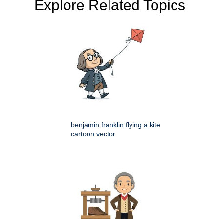
Explore Related Topics
benjamin franklin flying a kite
cartoon vector