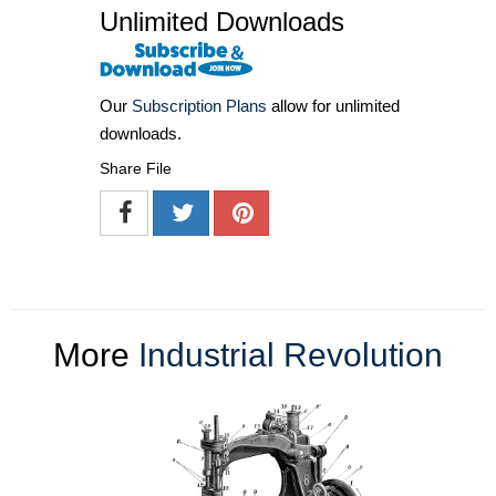
Unlimited Downloads
Our
Subscription Plans
allow for unlimited
downloads.
Share File
More
Industrial Revolution