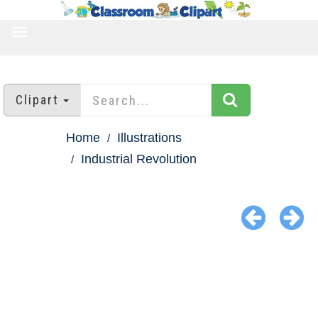
TOGGLE
NAVIGATION
Clipart
Home
Illustrations
Industrial Revolution