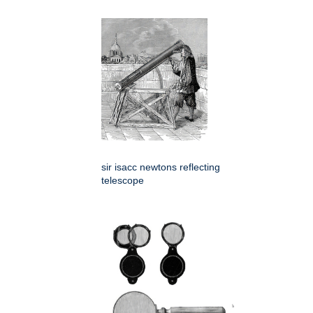
sir isacc newtons reflecting
telescope