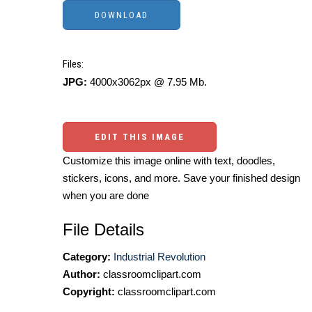
Files:
JPG:
4000x3062px @ 7.95 Mb.
EDIT THIS IMAGE
Customize this image online with text, doodles,
stickers, icons, and more. Save your finished design
when you are done
File Details
Category:
Industrial Revolution
Author:
classroomclipart.com
Copyright:
classroomclipart.com