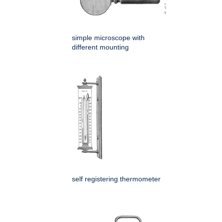
simple microscope with
different mounting
self registering thermometer