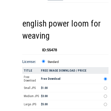
english power loom for
weaving
ID:55478
License:
Standard
TITLE
FREE IMAGE DOWNLOAD / PRICE
Free
Free Download
Download
Small JPG
$1.00
Medium JPG
$3.00
Large JPG
$5.00