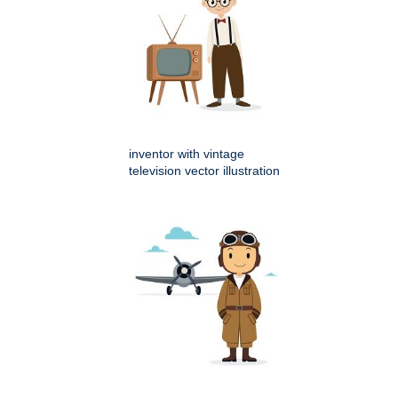
inventor with vintage
television vector illustration