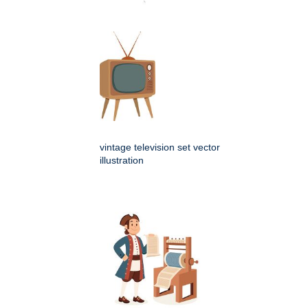
vintage television set vector
illustration