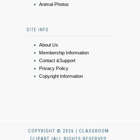
Animal Photos
SITE INFO
About Us
Membership Information
Contact &Support
Privacy Policy
Copyright Information
COPYRIGHT © 2026 | CLASSROOM
CLIPART |ALL RIGHTS RESERVED