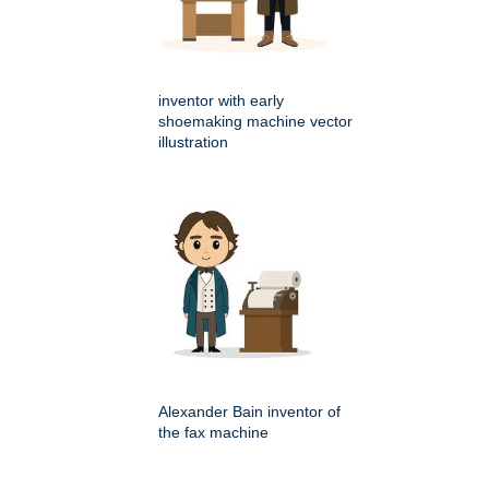
inventor with early
shoemaking machine vector
illustration
Alexander Bain inventor of
the fax machine