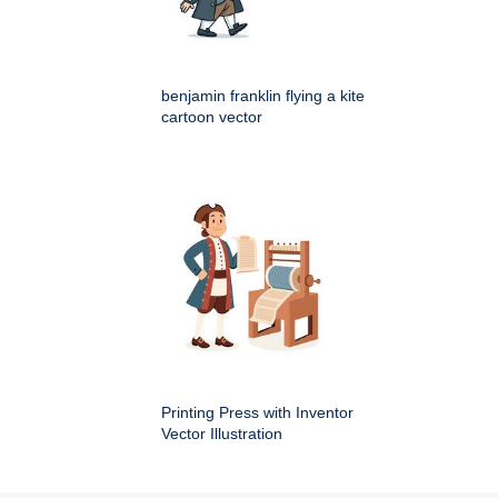
benjamin franklin flying a kite
cartoon vector
Printing Press with Inventor
Vector Illustration