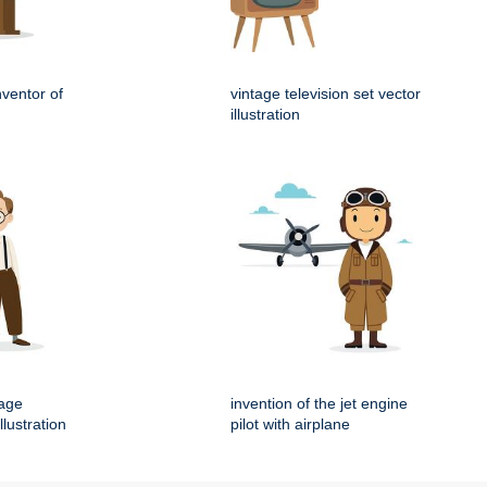
nventor of
vintage television set vector
illustration
tage
invention of the jet engine
llustration
pilot with airplane