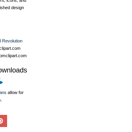
ers, icons, and
ished design
al Revolution
lipart.com
omclipart.com
ownloads
lans
allow for
s.