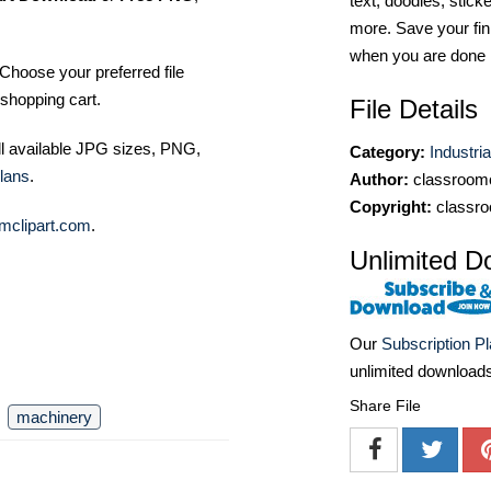
text, doodles, stick
more. Save your fin
when you are done
Choose your preferred file
shopping cart.
File Details
ll available JPG sizes, PNG,
Category:
Industri
lans
.
Author:
classroomc
Copyright:
classro
mclipart.com
.
Unlimited D
Our
Subscription P
unlimited download
Share File
machinery