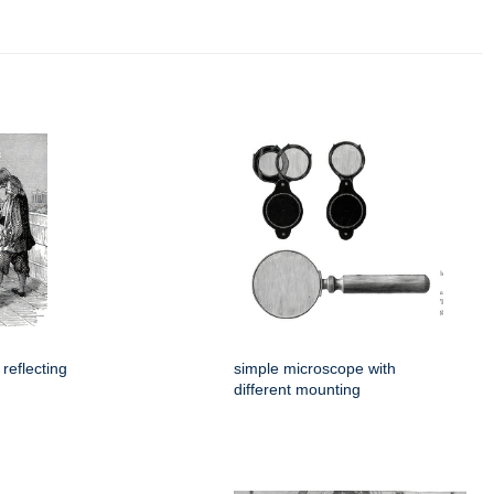
 reflecting
simple microscope with
different mounting