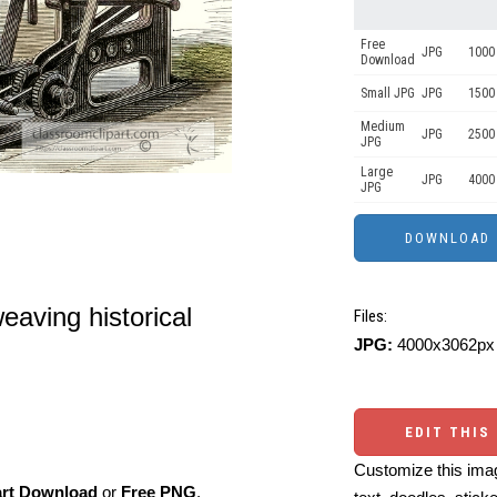
Free
JPG
1000 
Download
Small JPG
JPG
1500
Medium
JPG
2500
JPG
Large
JPG
4000
JPG
eaving historical
Files:
JPG:
4000x3062px 
EDIT THIS
Customize this imag
art Download
or
Free PNG
,