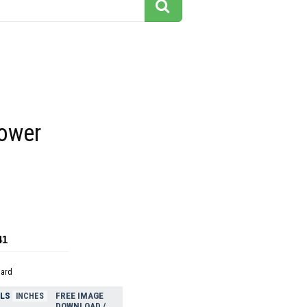
power
41
dard
ELS
FREE IMAGE
INCHES
DOWNLOAD /