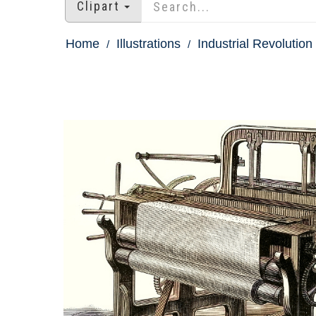
Clipart
Home
Illustrations
Industrial Revolution