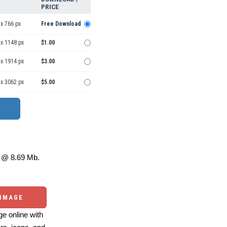
PRICE
x 766 px
Free Download
 x 1148 px
$1.00
 x 1914 px
$3.00
 x 3062 px
$5.00
@ 8.69 Mb.
 IMAGE
e online with