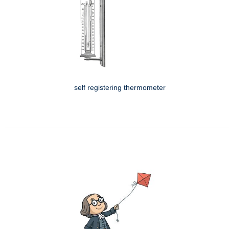
self registering thermometer