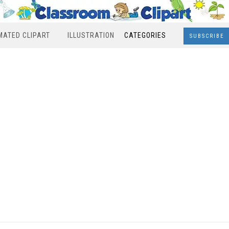
MATED CLIPART
ILLUSTRATION
CATEGORIES
SUBSCRIBE