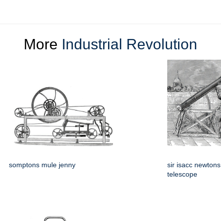
More
Industrial Revolution
somptons mule jenny
sir isacc newtons
telescope