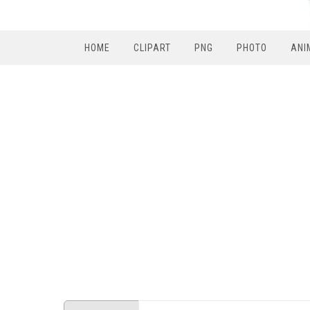
HOME
CLIPART
PNG
PHOTO
ANI