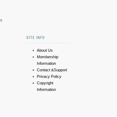
rt
SITE INFO
About Us
Membership
Information
Contact &Support
Privacy Policy
Copyright
Information