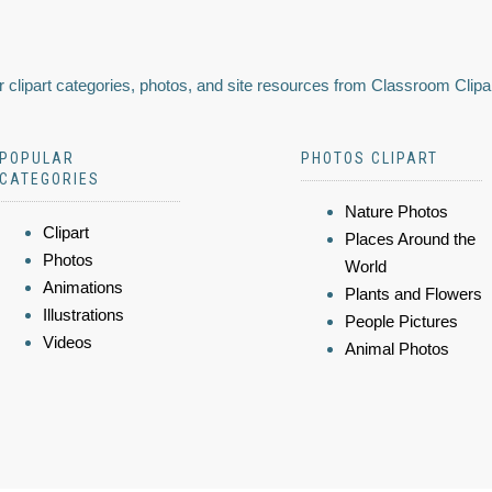
 clipart categories, photos, and site resources from Classroom Clipa
POPULAR
PHOTOS CLIPART
CATEGORIES
Nature Photos
Clipart
Places Around the
Photos
World
Animations
Plants and Flowers
Illustrations
People Pictures
Videos
Animal Photos