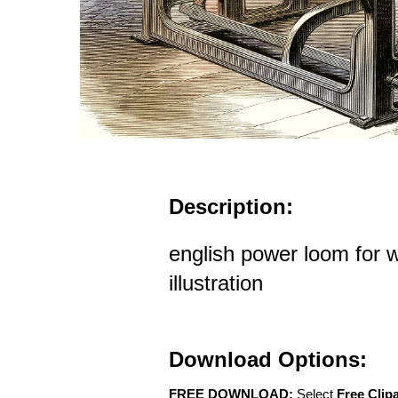
Description:
english power loom for w
illustration
Download Options:
FREE DOWNLOAD:
Select
Free Clip