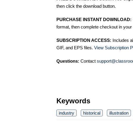
then click the download button.
PURCHASE INSTANT DOWNLOAD:
format, then complete checkout in your 
SUBSCRIPTION ACCESS:
Includes a
GIF, and EPS files.
View Subscription P
Questions:
Contact
support@classroo
Keywords
industry
historical
illustration