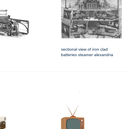
sectional view of iron clad
batteries steamer alexandria