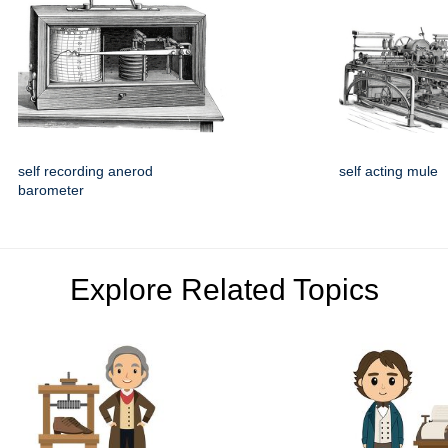
self recording anerod
self acting mule
barometer
Explore Related Topics