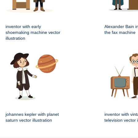
inventor with early
Alexander Bain i
shoemaking machine vector
the fax machine
illustration
johannes kepler with planet
inventor with vin
saturn vector illustration
television vector i