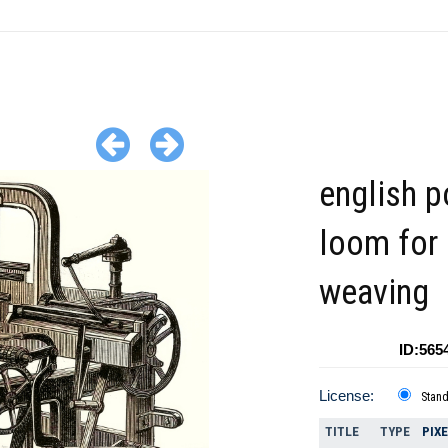
english 
loom for
weaving
ID:565
License:
Stan
TITLE
TYPE
PIX