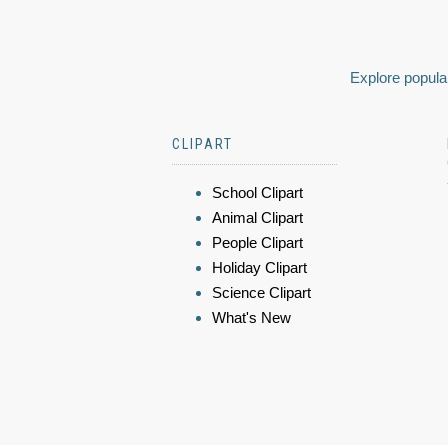
Explore popular
CLIPART
School Clipart
Animal Clipart
People Clipart
Holiday Clipart
Science Clipart
What's New