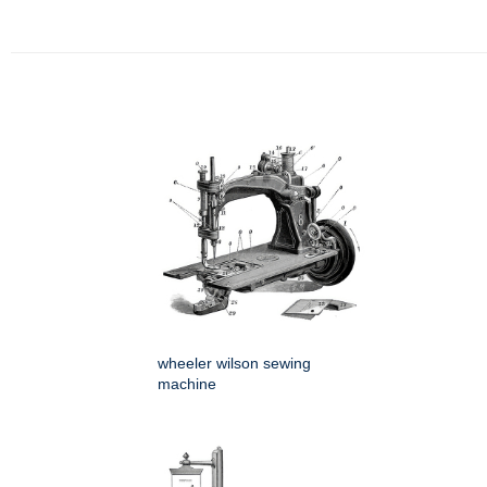
wheeler wilson sewing
machine