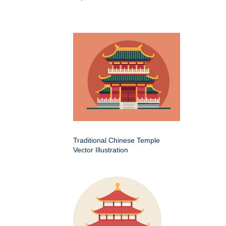
Traditional Chinese Temple
Vector Illustration