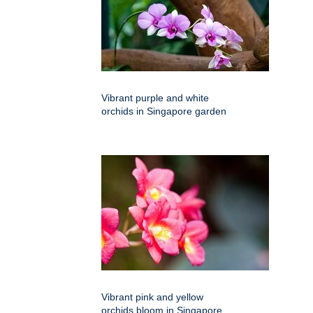
Vibrant purple and white
orchids in Singapore garden
Vibrant pink and yellow
orchids bloom in Singapore