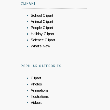
CLIPART
School Clipart
Animal Clipart
People Clipart
Holiday Clipart
Science Clipart
What's New
POPULAR CATEGORIES
Clipart
Photos
Animations
Illustrations
Videos