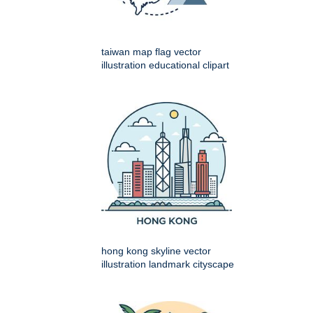
taiwan map flag vector
illustration educational clipart
hong kong skyline vector
illustration landmark cityscape