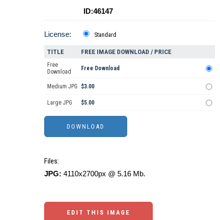
ID:46147
License:
Standard
TITLE
FREE IMAGE DOWNLOAD / PRICE
Free
Free Download
Download
Medium JPG
$3.00
Large JPG
$5.00
Files:
JPG:
4110x2700px @ 5.16 Mb.
EDIT THIS IMAGE