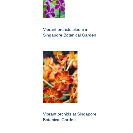
Vibrant orchids bloom in
Singapore Botanical Garden
Vibrant orchids at Singapore
Botanical Garden