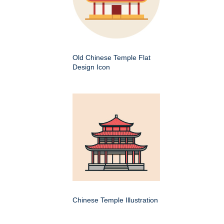
Old Chinese Temple Flat
Design Icon
Chinese Temple Illustration