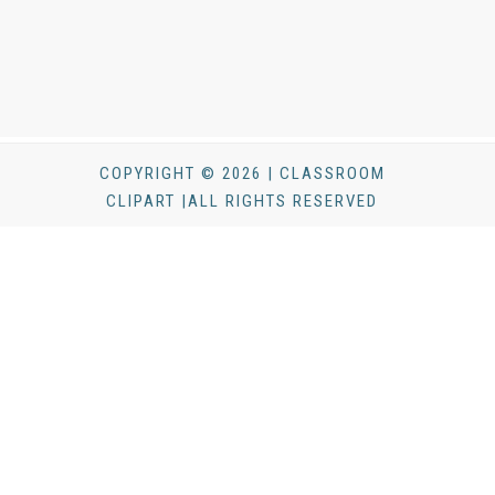
COPYRIGHT © 2026 | CLASSROOM
CLIPART |ALL RIGHTS RESERVED