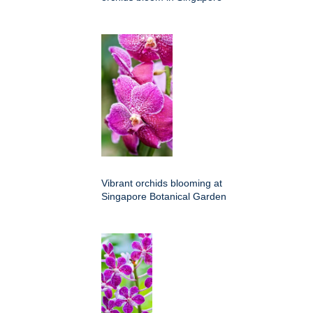
Vibrant orchids blooming at
Singapore Botanical Garden