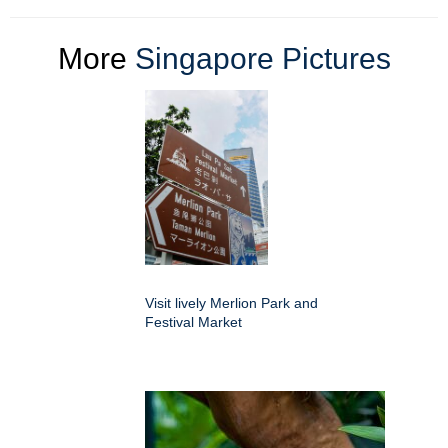
More
Singapore Pictures
Visit lively Merlion Park and
Festival Market