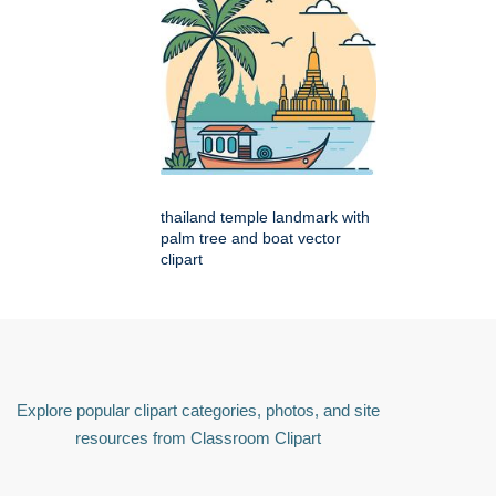
thailand temple landmark with
palm tree and boat vector
clipart
Explore popular clipart categories, photos, and site
resources from Classroom Clipart