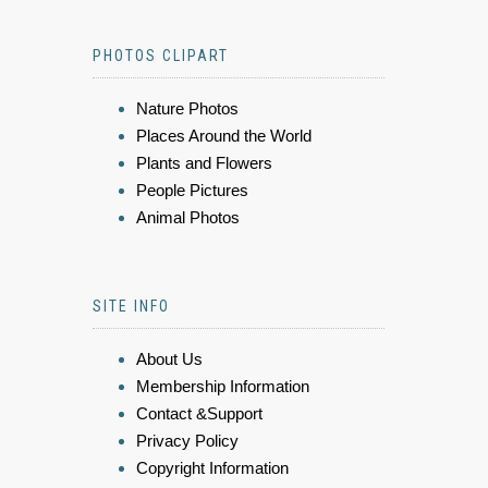
PHOTOS CLIPART
Nature Photos
Places Around the World
Plants and Flowers
People Pictures
Animal Photos
SITE INFO
About Us
Membership Information
Contact &Support
Privacy Policy
Copyright Information