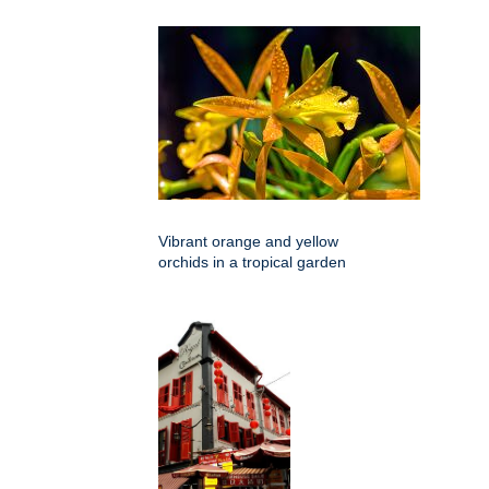
Vibrant orange and yellow
orchids in a tropical garden