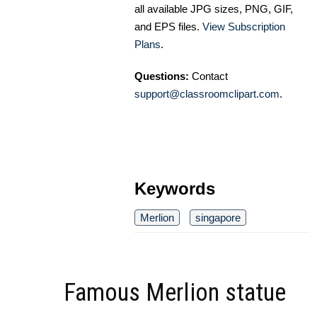
all available JPG sizes, PNG, GIF,
and EPS files.
View Subscription
Plans
.
Questions:
Contact
support@classroomclipart.com
.
Keywords
Merlion
singapore
Famous Merlion statue