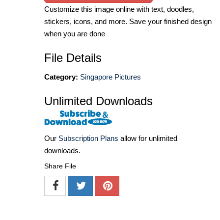
Customize this image online with text, doodles,
stickers, icons, and more. Save your finished design
when you are done
File Details
Category:
Singapore Pictures
Unlimited Downloads
Our
Subscription Plans
allow for unlimited
downloads.
Share File