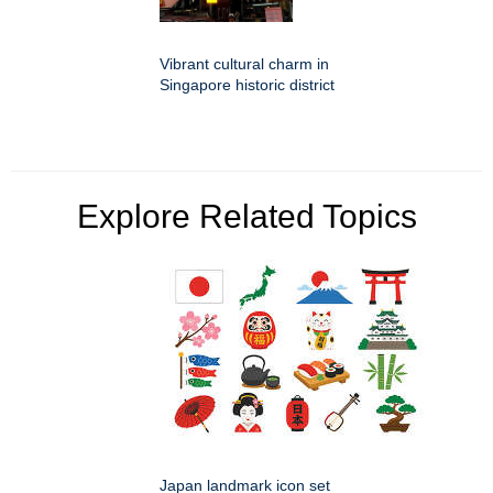
Vibrant cultural charm in
Singapore historic district
Explore Related Topics
Japan landmark icon set