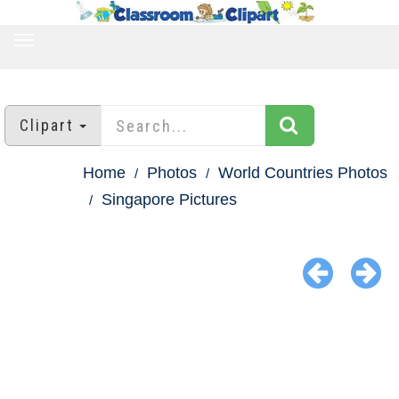
TOGGLE
NAVIGATION
Clipart
Home
Photos
World Countries Photos
Singapore Pictures