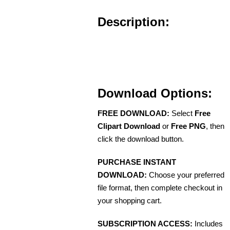
Description:
Download Options:
FREE DOWNLOAD:
Select
Free
Clipart Download
or
Free PNG
, then
click the download button.
PURCHASE INSTANT
DOWNLOAD:
Choose your preferred
file format, then complete checkout in
your shopping cart.
SUBSCRIPTION ACCESS:
Includes