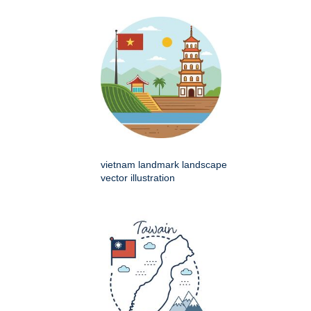
vietnam landmark landscape
vector illustration