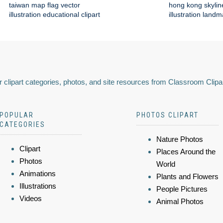
taiwan map flag vector
hong kong skylin
illustration educational clipart
illustration land
 clipart categories, photos, and site resources from Classroom Clipa
POPULAR
PHOTOS CLIPART
CATEGORIES
Nature Photos
Clipart
Places Around the
Photos
World
Animations
Plants and Flowers
Illustrations
People Pictures
Videos
Animal Photos