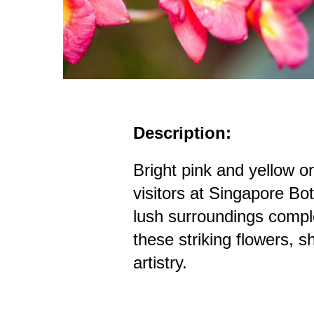
Description:
Bright pink and yellow o
visitors at Singapore B
lush surroundings compl
these striking flowers, 
artistry.