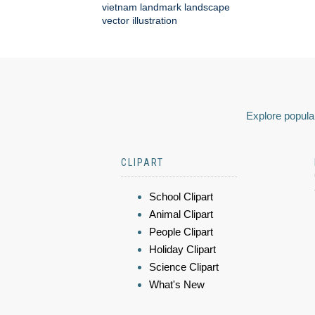
vietnam landmark landscape
vector illustration
Explore popular
CLIPART
School Clipart
Animal Clipart
People Clipart
Holiday Clipart
Science Clipart
What's New