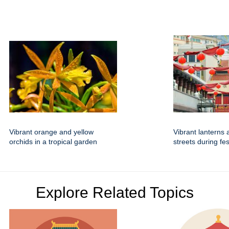
Vibrant orange and yellow
Vibrant lanterns 
orchids in a tropical garden
streets during fe
Explore Related Topics