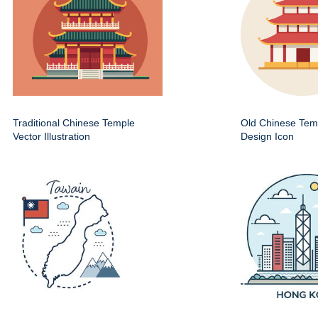
Traditional Chinese Temple
Old Chinese Temp
Vector Illustration
Design Icon