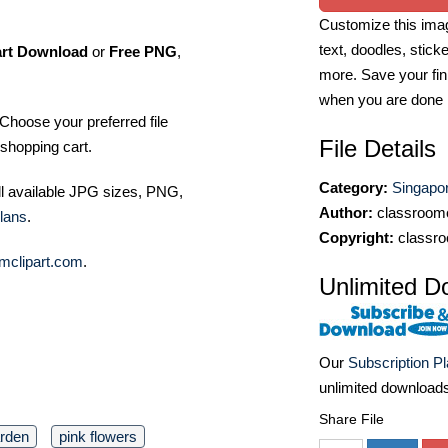
Customize this imag
text, doodles, stick
art Download
or
Free PNG
,
more. Save your fin
when you are done
Choose your preferred file
File Details
shopping cart.
Category:
Singapor
ll available JPG sizes, PNG,
Author:
classroomc
lans
.
Copyright:
classro
mclipart.com
.
Unlimited D
Our
Subscription P
unlimited download
Share File
arden
pink flowers