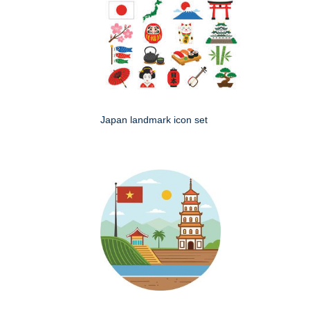
Japan landmark icon set