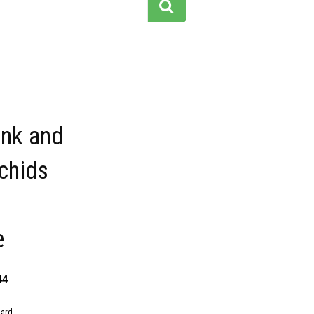
ink and
chids
e
44
dard