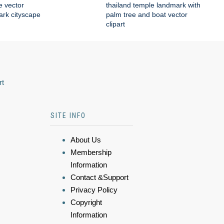
e vector
thailand temple landmark with
mark cityscape
palm tree and boat vector
clipart
rt
SITE INFO
About Us
Membership
Information
Contact &Support
Privacy Policy
Copyright
Information