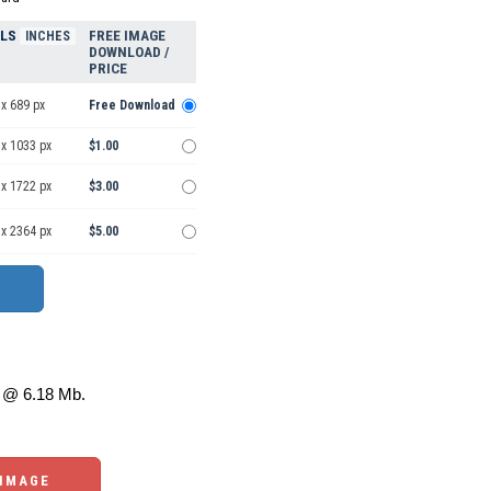
ELS
FREE IMAGE
INCHES
DOWNLOAD /
PRICE
x 689 px
Free Download
 x 1033 px
$1.00
 x 1722 px
$3.00
 x 2364 px
$5.00
@ 6.18 Mb.
 IMAGE