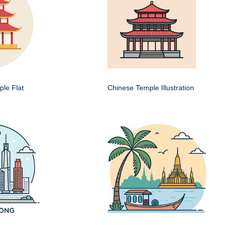
le Flat
Chinese Temple Illustration