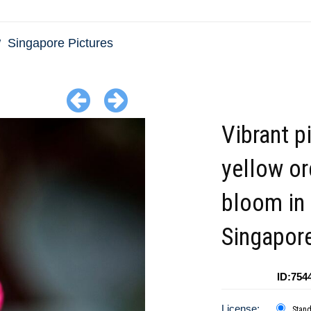
Singapore Pictures
Vibrant p
yellow or
bloom in
Singapor
ID:754
License:
Stan