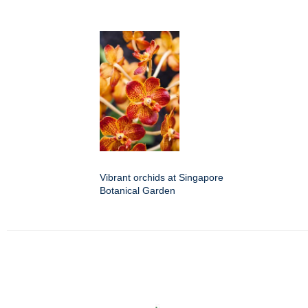
Vibrant orchids at Singapore
Botanical Garden