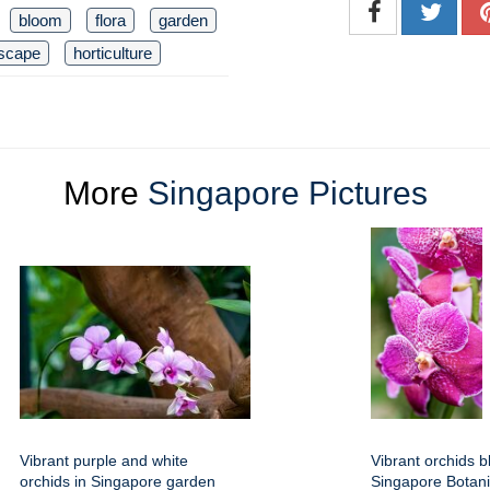
bloom
flora
garden
scape
horticulture
More
Singapore Pictures
Vibrant purple and white
Vibrant orchids b
orchids in Singapore garden
Singapore Botan