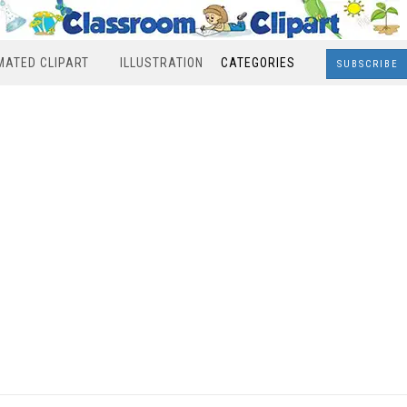
MATED CLIPART
ILLUSTRATION
CATEGORIES
SUBSCRIBE