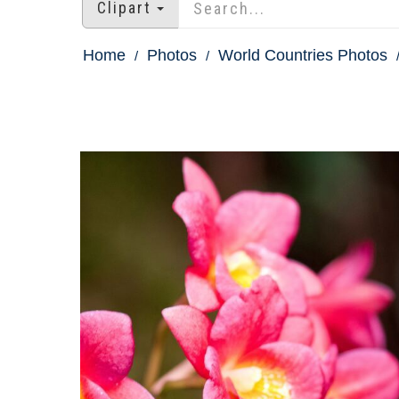
Clipart
Home
Photos
World Countries Photos