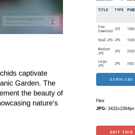
TITLE
TYPE
PIX
Free
JPG
1000 
Download
Small JPG
JPG
1500
Medium
JPG
2500
JPG
Large
JPG
3432
JPG
rchids captivate
otanic Garden. The
ement the beauty of
Files:
showcasing nature's
JPG:
3432x2364px 
EDIT THIS