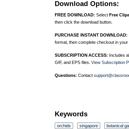
Download Options:
FREE DOWNLOAD:
Select
Free Clip
then click the download button.
PURCHASE INSTANT DOWNLOAD:
format, then complete checkout in your 
SUBSCRIPTION ACCESS:
Includes a
GIF, and EPS files.
View Subscription P
Questions:
Contact
support@classroo
Keywords
orchids
singapore
botanical g