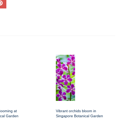
looming at
Vibrant orchids bloom in
ical Garden
Singapore Botanical Garden