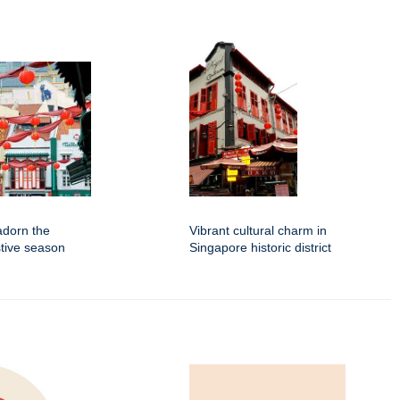
adorn the
Vibrant cultural charm in
stive season
Singapore historic district