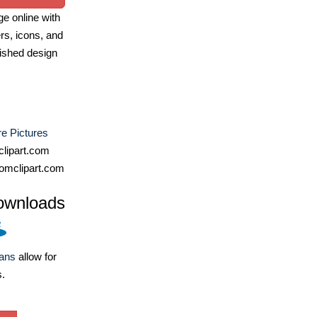
e online with
ers, icons, and
ished design
e Pictures
lipart.com
omclipart.com
ownloads
lans
allow for
s.