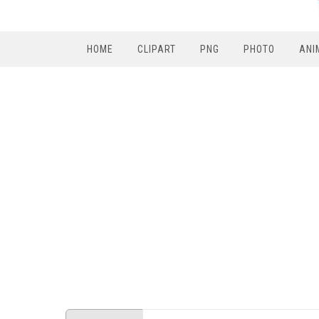
HOME
CLIPART
PNG
PHOTO
ANI