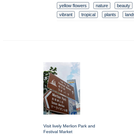
yellow flowers
nature
beauty
vibrant
tropical
plants
land
Visit lively Merlion Park and
Festival Market