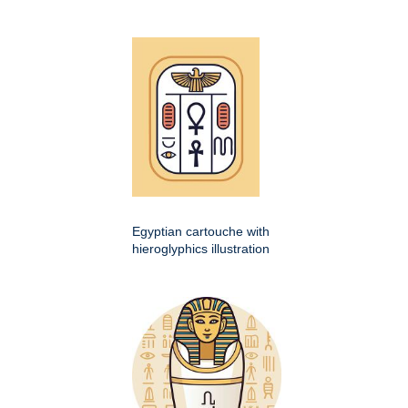
Egyptian cartouche with
hieroglyphics illustration