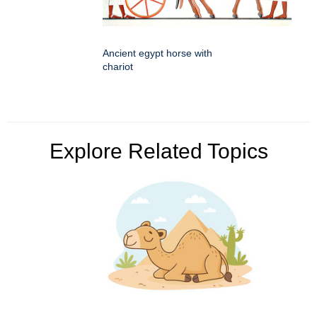
Ancient egypt horse with
chariot
Explore Related Topics