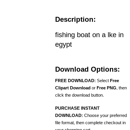
Description:
fishing boat on a lke in
egypt
Download Options:
FREE DOWNLOAD:
Select
Free
Clipart Download
or
Free PNG
, then
click the download button.
PURCHASE INSTANT
DOWNLOAD:
Choose your preferred
file format, then complete checkout in
your shopping cart.