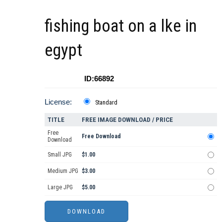
fishing boat on a lke in
egypt
ID:66892
License:
Standard
TITLE
FREE IMAGE DOWNLOAD / PRICE
Free
Free Download
Download
Small JPG
$1.00
Medium JPG
$3.00
Large JPG
$5.00