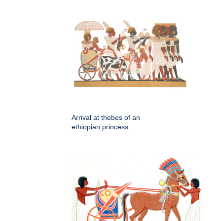
Arrival at thebes of an
ethiopian princess