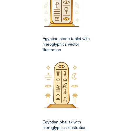
Egyptian stone tablet with
hieroglyphics vector
illustration
Egyptian obelisk with
hieroglyphics illustration