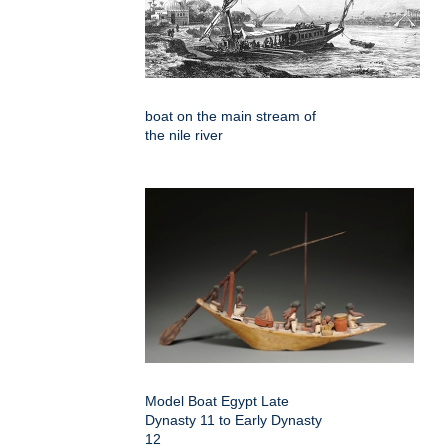
boat on the main stream of
the nile river
Model Boat Egypt Late
Dynasty 11 to Early Dynasty
12