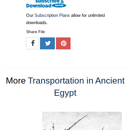
Our
Subscription Plans
allow for unlimited
downloads.
Share File
More
Transportation in Ancient
Egypt