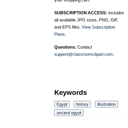
SUBSCRIPTION ACCESS:
Includes
all available JPG sizes, PNG, GIF,
and EPS files.
View Subscription
Plans
.
Questions:
Contact
support@classroomclipart.com
.
Keywords
Egypt
history
illustration
ancient egypt