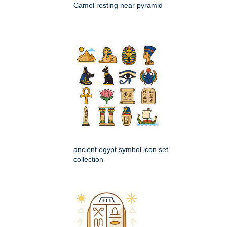
Camel resting near pyramid
ancient egypt symbol icon set
collection