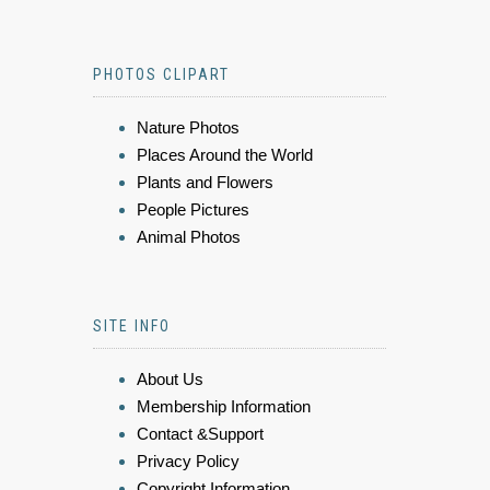
PHOTOS CLIPART
Nature Photos
Places Around the World
Plants and Flowers
People Pictures
Animal Photos
SITE INFO
About Us
Membership Information
Contact &Support
Privacy Policy
Copyright Information