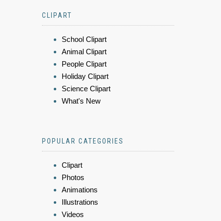
CLIPART
School Clipart
Animal Clipart
People Clipart
Holiday Clipart
Science Clipart
What's New
POPULAR CATEGORIES
Clipart
Photos
Animations
Illustrations
Videos