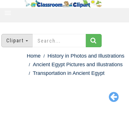
TOGGLE
NAVIGATION
Clipart
Home
History in Photos and Illustrations
Ancient Egypt Pictures and Illustrations
Transportation in Ancient Egypt