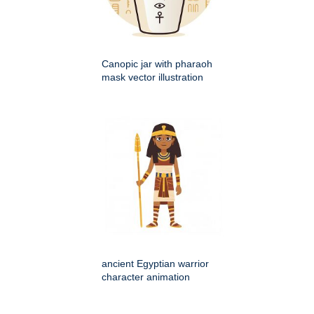
Canopic jar with pharaoh
mask vector illustration
ancient Egyptian warrior
character animation