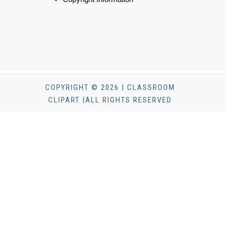
COPYRIGHT © 2026 | CLASSROOM
CLIPART |ALL RIGHTS RESERVED