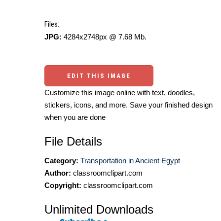
Files:
JPG:
4284x2748px @ 7.68 Mb.
EDIT THIS IMAGE
Customize this image online with text, doodles,
stickers, icons, and more. Save your finished design
when you are done
File Details
Category:
Transportation in Ancient Egypt
Author:
classroomclipart.com
Copyright:
classroomclipart.com
Unlimited Downloads