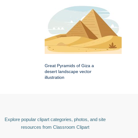
Great Pyramids of Giza a
desert landscape vector
illustration
Explore popular clipart categories, photos, and site
resources from Classroom Clipart