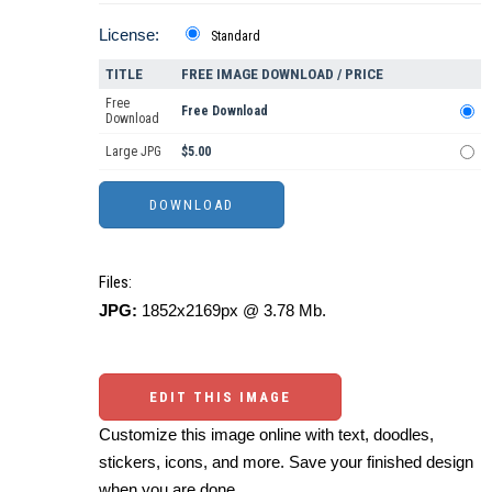
License:
Standard
TITLE
FREE IMAGE DOWNLOAD / PRICE
Free
Free Download
Download
Large JPG
$5.00
Files:
JPG:
1852x2169px @ 3.78 Mb.
EDIT THIS IMAGE
Customize this image online with text, doodles,
stickers, icons, and more. Save your finished design
when you are done