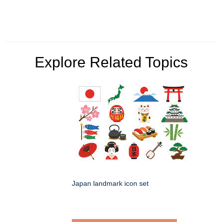
Explore Related Topics
Japan landmark icon set