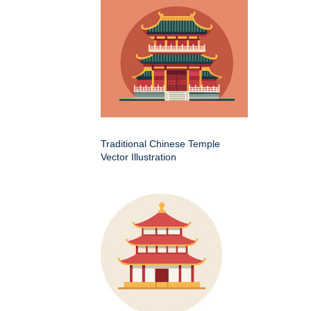
Traditional Chinese Temple
Vector Illustration