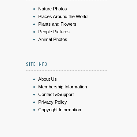
Nature Photos
Places Around the World
Plants and Flowers
People Pictures
Animal Photos
SITE INFO
About Us
Membership Information
Contact &Support
Privacy Policy
Copyright Information