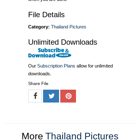
File Details
Category:
Thailand Pictures
Unlimited Downloads
Our
Subscription Plans
allow for unlimited
downloads.
Share File
More
Thailand Pictures