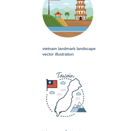
vietnam landmark landscape
vector illustration