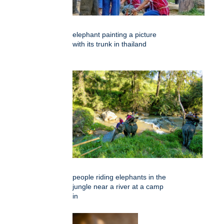
elephant painting a picture
with its trunk in thailand
people riding elephants in the
jungle near a river at a camp
in