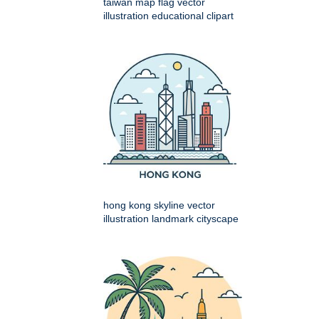
taiwan map flag vector
illustration educational clipart
hong kong skyline vector
illustration landmark cityscape