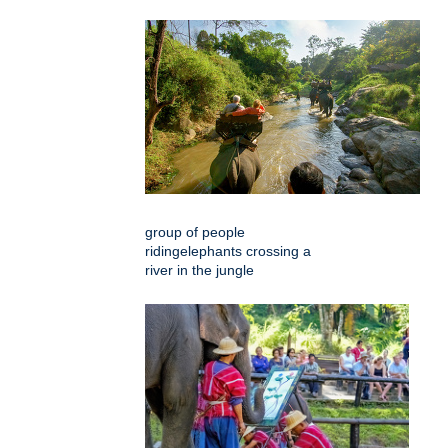
group of people
ridingelephants crossing a
river in the jungle