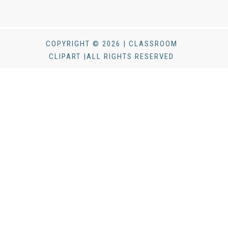
COPYRIGHT © 2026 | CLASSROOM
CLIPART |ALL RIGHTS RESERVED