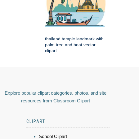
thailand temple landmark with
palm tree and boat vector
clipart
Explore popular clipart categories, photos, and site
resources from Classroom Clipart
CLIPART
School Clipart