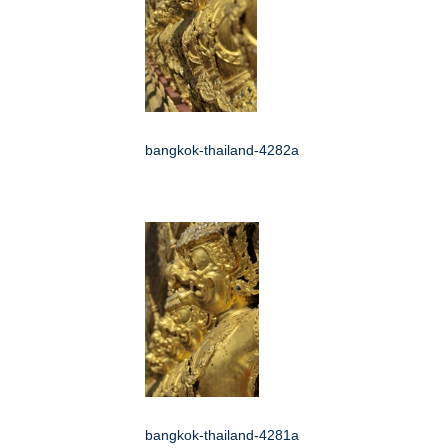
bangkok-thailand-4282a
bangkok-thailand-4281a