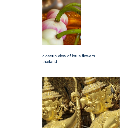
closeup view of lotus flowers
thailand