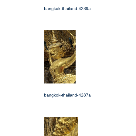
bangkok-thailand-4289a
bangkok-thailand-4287a