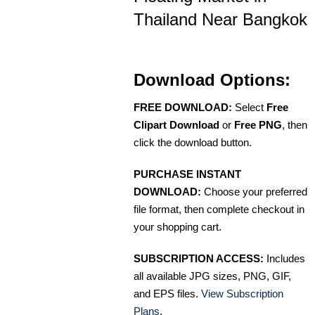
Thailand Near Bangkok
Download Options:
FREE DOWNLOAD:
Select
Free
Clipart Download
or
Free PNG
, then
click the download button.
PURCHASE INSTANT
DOWNLOAD:
Choose your preferred
file format, then complete checkout in
your shopping cart.
SUBSCRIPTION ACCESS:
Includes
all available JPG sizes, PNG, GIF,
and EPS files.
View Subscription
Plans
.