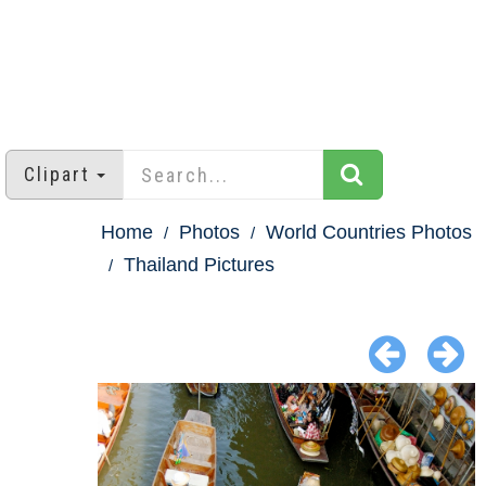
Clipart
Home
Photos
World Countries Photos
Thailand Pictures