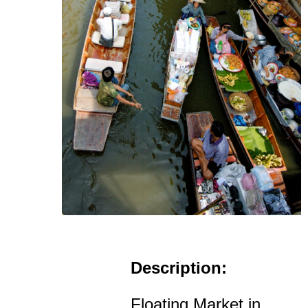
Description:
Floating Market in