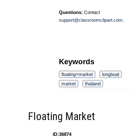
Questions:
Contact
support@classroomclipart.com
.
Keywords
floating+market
longboat
market
thailand
Floating Market
ID:36874