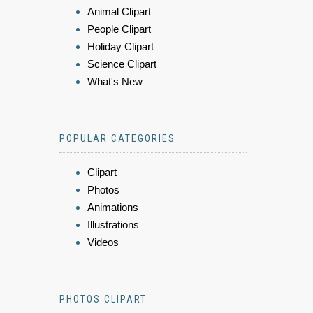
Animal Clipart
People Clipart
Holiday Clipart
Science Clipart
What's New
POPULAR CATEGORIES
Clipart
Photos
Animations
Illustrations
Videos
PHOTOS CLIPART