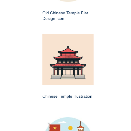
Old Chinese Temple Flat
Design Icon
Chinese Temple Illustration