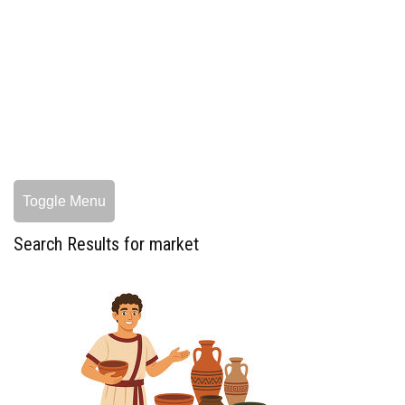
Toggle Menu
Search Results for market