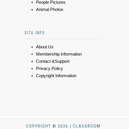
People Pictures
Animal Photos
SITE INFO
About Us
Membership Information
Contact &Support
Privacy Policy
Copyright Information
COPYRIGHT © 2026 | CLASSROOM