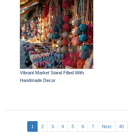
Vibrant Market Stand Filled With
Handmade Decor
1
2
3
4
5
6
7
Next
40