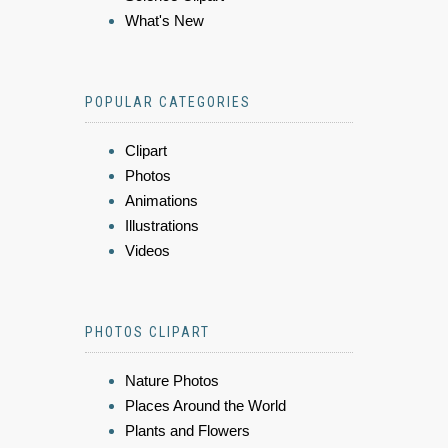
What's New
POPULAR CATEGORIES
Clipart
Photos
Animations
Illustrations
Videos
PHOTOS CLIPART
Nature Photos
Places Around the World
Plants and Flowers