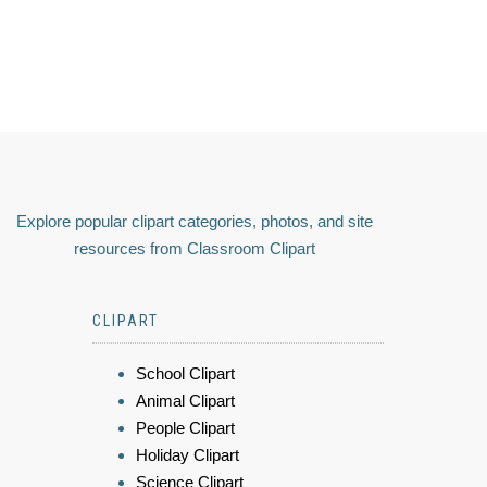
Explore popular clipart categories, photos, and site
resources from Classroom Clipart
CLIPART
School Clipart
Animal Clipart
People Clipart
Holiday Clipart
Science Clipart