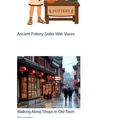
Ancient Pottery Seller With Vases
Walking Along Shops in Old Town