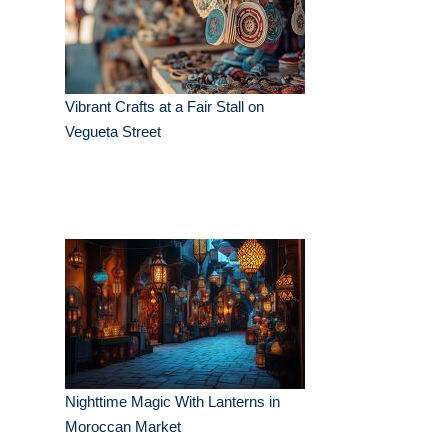
Vibrant Crafts at a Fair Stall on
Vegueta Street
Nighttime Magic With Lanterns in
Moroccan Market