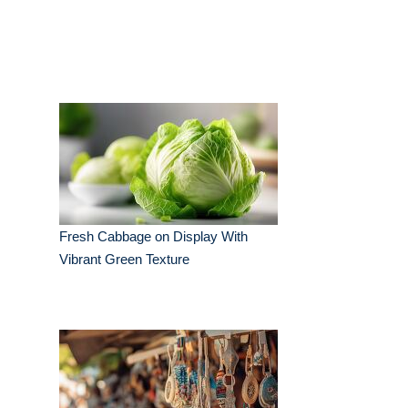
Fresh Cabbage on Display With
Vibrant Green Texture