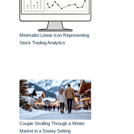
Minimalist Linear Icon Representing
Stock Trading Analytics
Couple Strolling Through a Winter
Market in a Snowy Setting