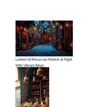
Lantern lit Moroccan Market at Night
With Vibrant Allure