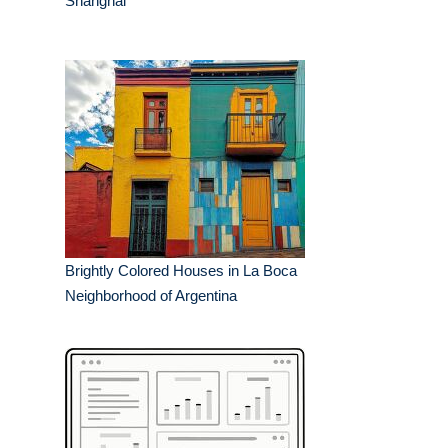
Shanghai
Brightly Colored Houses in La Boca
Neighborhood of Argentina