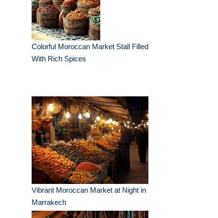
Colorful Moroccan Market Stall Filled
With Rich Spices
Vibrant Moroccan Market at Night in
Marrakech