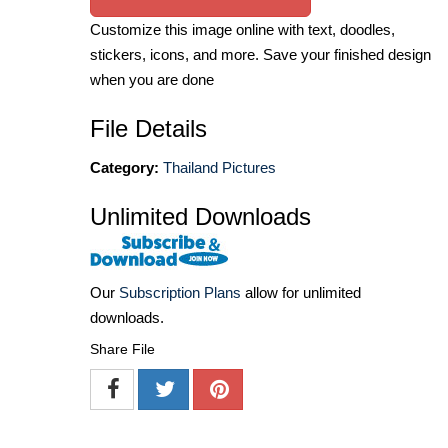
Customize this image online with text, doodles,
stickers, icons, and more. Save your finished design
when you are done
File Details
Category:
Thailand Pictures
Unlimited Downloads
Our
Subscription Plans
allow for unlimited
downloads.
Share File