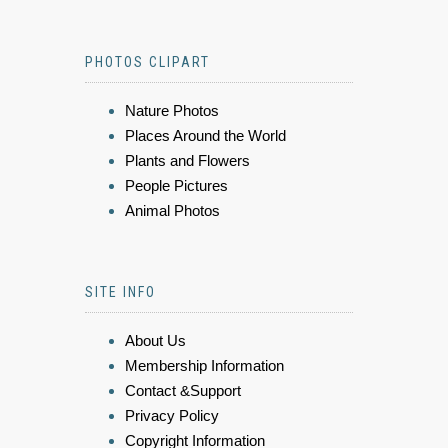
PHOTOS CLIPART
Nature Photos
Places Around the World
Plants and Flowers
People Pictures
Animal Photos
SITE INFO
About Us
Membership Information
Contact &Support
Privacy Policy
Copyright Information