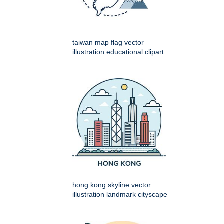
taiwan map flag vector
illustration educational clipart
hong kong skyline vector
illustration landmark cityscape