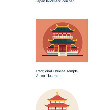
Japan landmark icon set
Traditional Chinese Temple
Vector Illustration