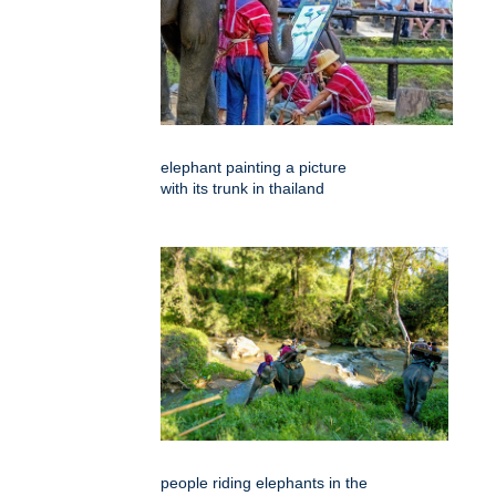
elephant painting a picture
with its trunk in thailand
people riding elephants in the