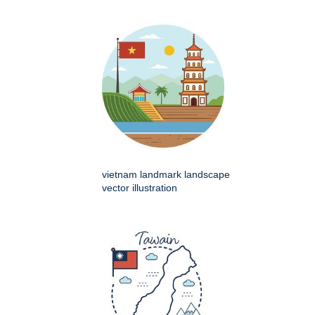
vietnam landmark landscape
vector illustration