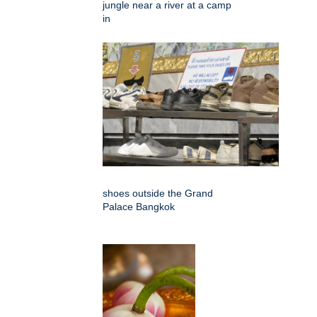
jungle near a river at a camp
in
shoes outside the Grand
Palace Bangkok