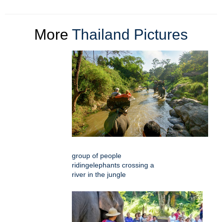
More
Thailand Pictures
group of people
ridingelephants crossing a
river in the jungle