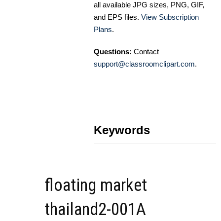
all available JPG sizes, PNG, GIF,
and EPS files.
View Subscription
Plans
.
Questions:
Contact
support@classroomclipart.com
.
Keywords
floating market
thailand2-001A