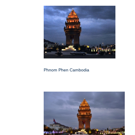
Phnom Phen Cambodia