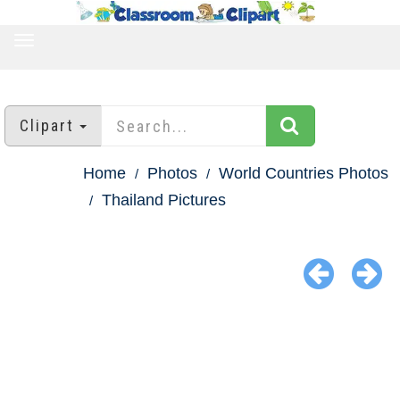
TOGGLE
NAVIGATION
Clipart
Home
Photos
World Countries Photos
Thailand Pictures