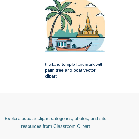
thailand temple landmark with
palm tree and boat vector
clipart
Explore popular clipart categories, photos, and site
resources from Classroom Clipart