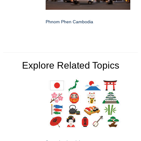
Phnom Phen Cambodia
Explore Related Topics