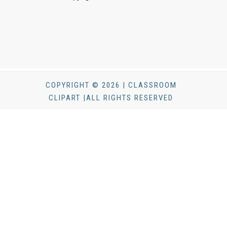
COPYRIGHT © 2026 | CLASSROOM
CLIPART |ALL RIGHTS RESERVED