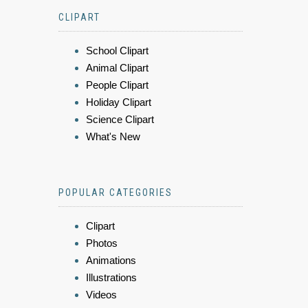
CLIPART
School Clipart
Animal Clipart
People Clipart
Holiday Clipart
Science Clipart
What's New
POPULAR CATEGORIES
Clipart
Photos
Animations
Illustrations
Videos