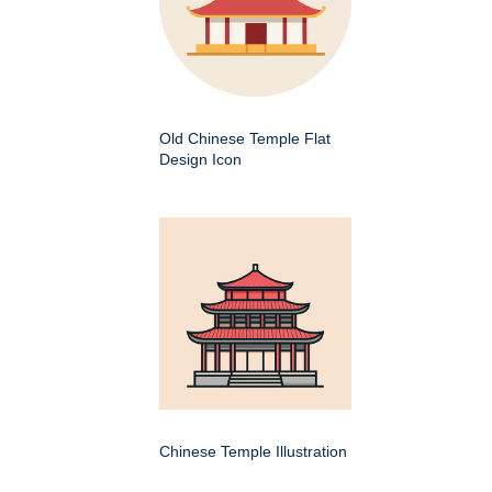
Old Chinese Temple Flat
Design Icon
Chinese Temple Illustration