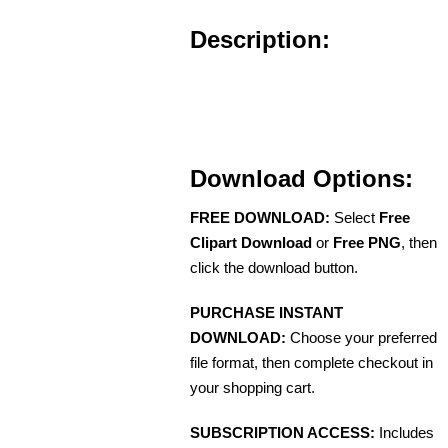
Description:
Download Options:
FREE DOWNLOAD:
Select
Free
Clipart Download
or
Free PNG
, then
click the download button.
PURCHASE INSTANT
DOWNLOAD:
Choose your preferred
file format, then complete checkout in
your shopping cart.
SUBSCRIPTION ACCESS:
Includes