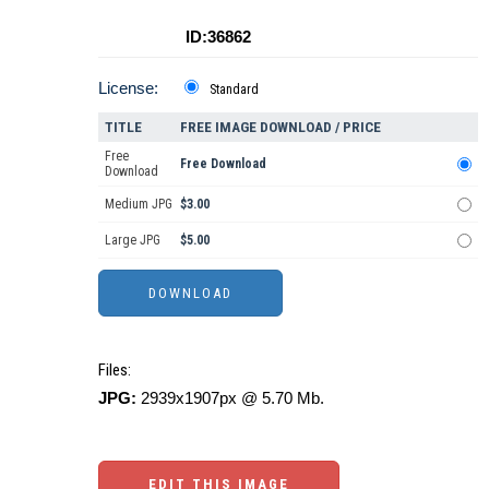
ID:36862
License:
Standard
TITLE
FREE IMAGE DOWNLOAD / PRICE
Free
Free Download
Download
Medium JPG
$3.00
Large JPG
$5.00
Files:
JPG:
2939x1907px @ 5.70 Mb.
EDIT THIS IMAGE