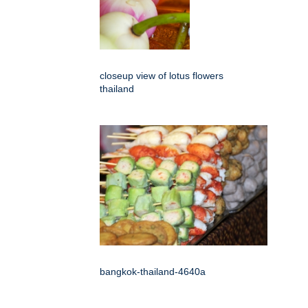
closeup view of lotus flowers
thailand
bangkok-thailand-4640a