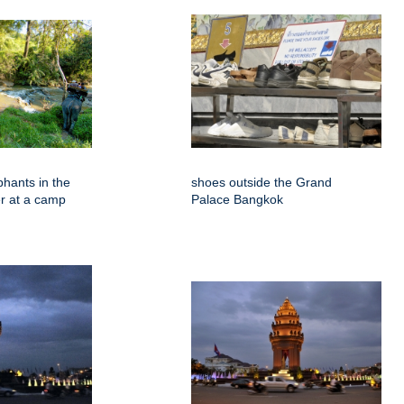
phants in the
shoes outside the Grand
er at a camp
Palace Bangkok