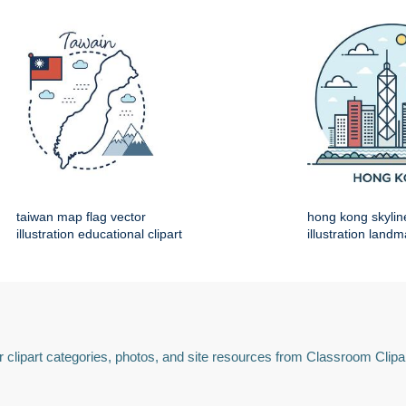
taiwan map flag vector
hong kong skylin
illustration educational clipart
illustration land
 clipart categories, photos, and site resources from Classroom Clipa