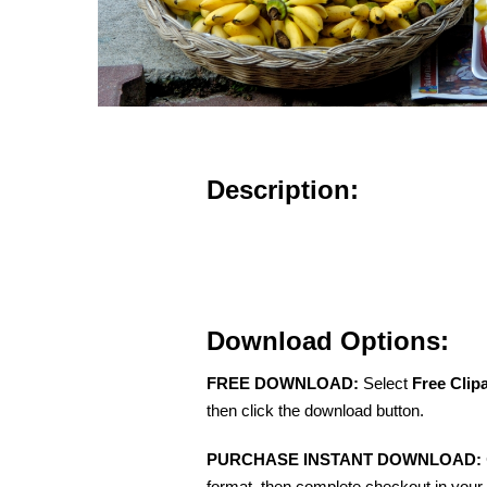
Description:
Download Options:
FREE DOWNLOAD:
Select
Free Clip
then click the download button.
PURCHASE INSTANT DOWNLOAD:
format, then complete checkout in your 