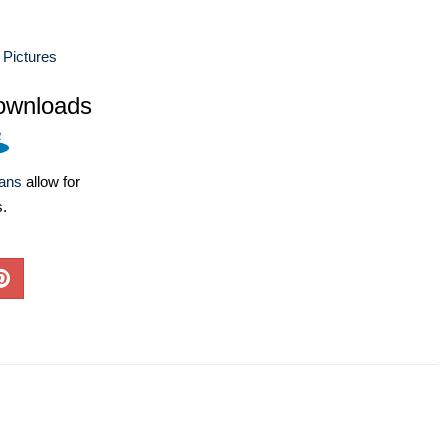
 Pictures
ownloads
lans
allow for
s.