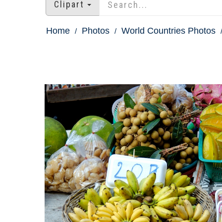
Clipart
Home
Photos
World Countries Photos