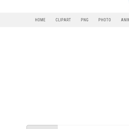
HOME
CLIPART
PNG
PHOTO
ANI