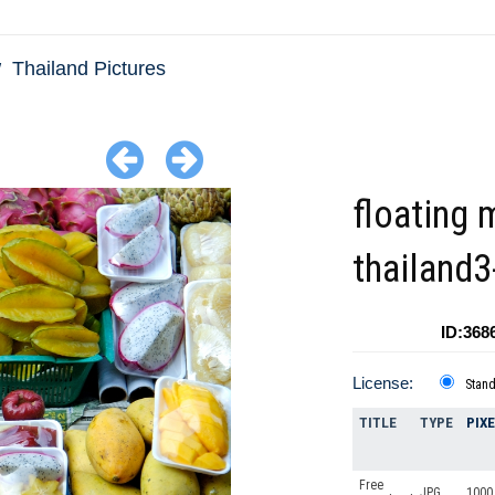
Thailand Pictures
floating 
thailand
ID:368
License:
Stan
TITLE
TYPE
PIX
Free
JPG
1000 