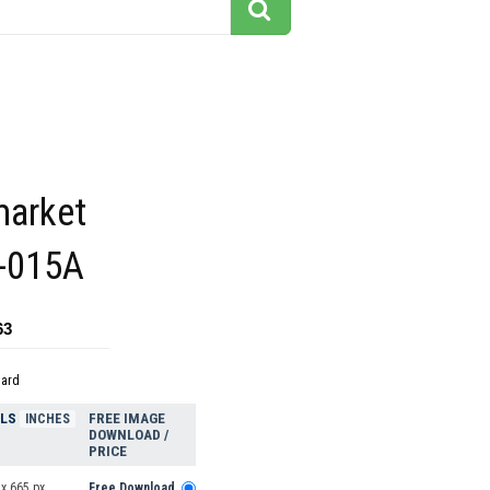
market
3-015A
63
dard
ELS
FREE IMAGE
INCHES
DOWNLOAD /
PRICE
x 665 px
Free Download