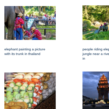
elephant painting a picture
people riding ele
with its trunk in thailand
jungle near a riv
in