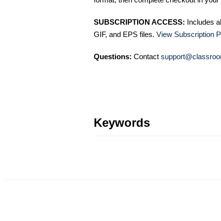
SUBSCRIPTION ACCESS:
Includes a
GIF, and EPS files.
View Subscription P
Questions:
Contact
support@classroo
Keywords