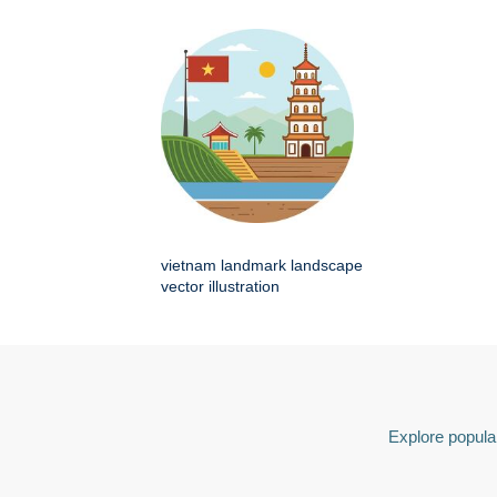
vietnam landmark landscape
vector illustration
Explore popular