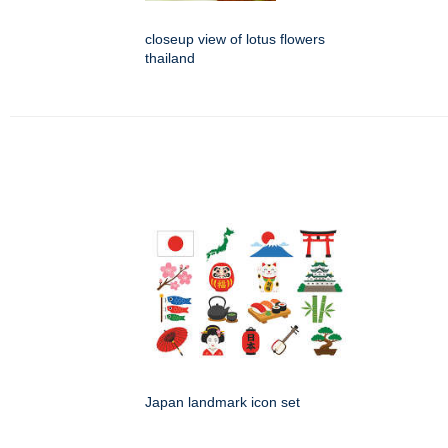
closeup view of lotus flowers
thailand
Japan landmark icon set