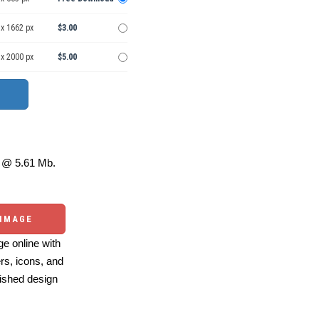
 x 1662 px
$3.00
 x 2000 px
$5.00
@ 5.61 Mb.
 IMAGE
e online with
ers, icons, and
ished design