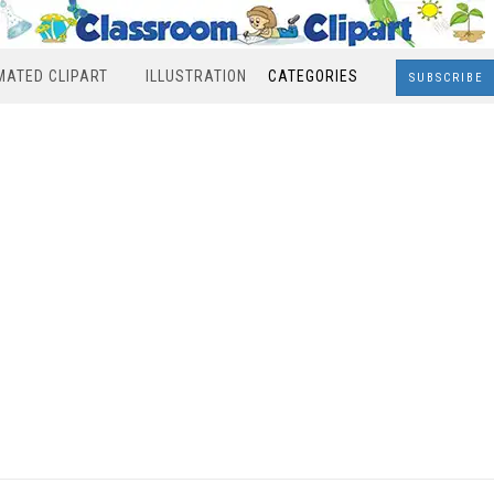
MATED CLIPART
ILLUSTRATION
CATEGORIES
SUBSCRIBE