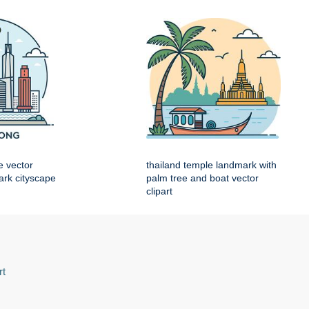
e vector
thailand temple landmark with
mark cityscape
palm tree and boat vector
clipart
rt