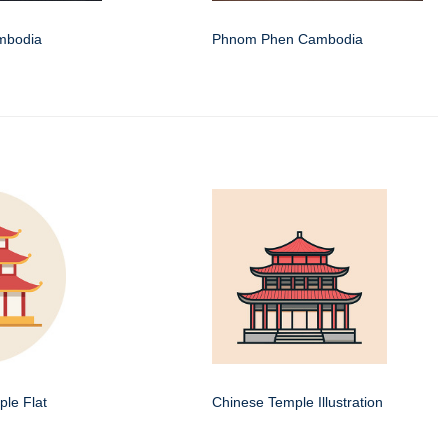
mbodia
Phnom Phen Cambodia
le Flat
Chinese Temple Illustration