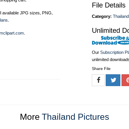
File Details
ll available JPG sizes, PNG,
Category:
Thailand
lans
.
Unlimited D
mclipart.com
.
Our
Subscription P
unlimited download
Share File
More
Thailand Pictures