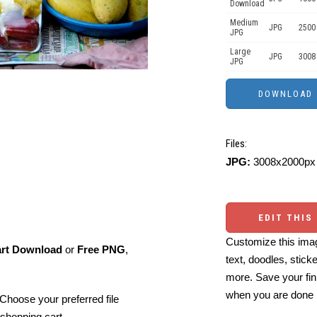
Download
Medium
JPG
2500
JPG
Large
JPG
3008
JPG
Files:
JPG:
3008x2000px 
EDIT THIS
Customize this imag
art Download
or
Free PNG
,
text, doodles, stick
more. Save your fin
when you are done
Choose your preferred file
shopping cart.