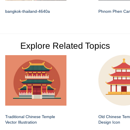
bangkok-thailand-4640a
Phnom Phen Ca
Explore Related Topics
Traditional Chinese Temple
Old Chinese Temp
Vector Illustration
Design Icon