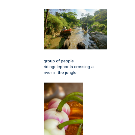
group of people
ridingelephants crossing a
river in the jungle