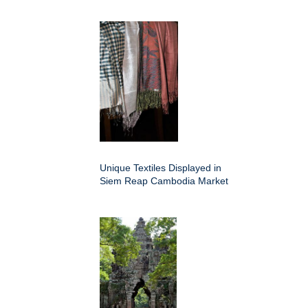
Unique Textiles Displayed in
Siem Reap Cambodia Market