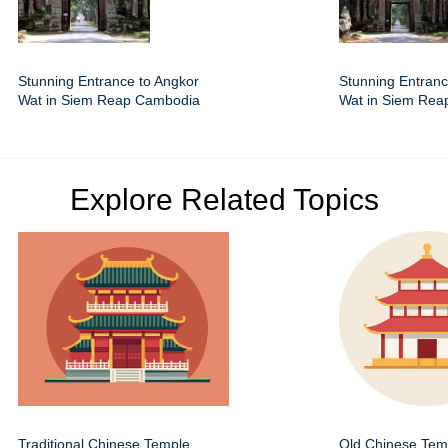
Stunning Entrance to Angkor
Stunning Entranc
Wat in Siem Reap Cambodia
Wat in Siem Re
Explore Related Topics
Traditional Chinese Temple
Old Chinese Temp