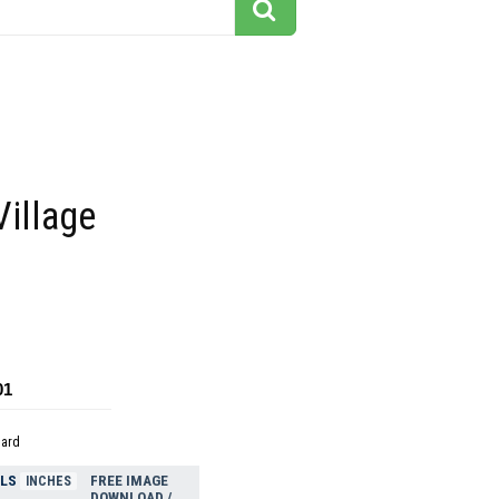
Village
01
dard
ELS
FREE IMAGE
INCHES
DOWNLOAD /