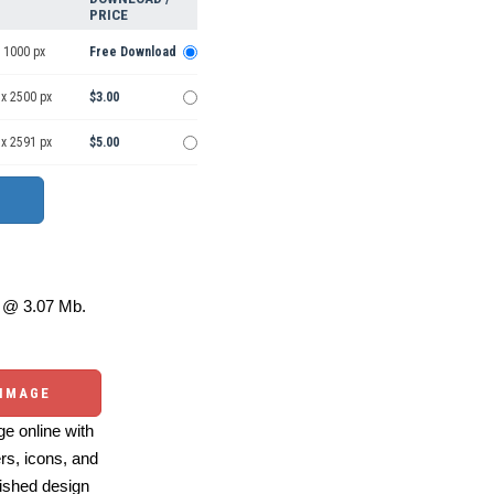
PRICE
 1000 px
Free Download
 x 2500 px
$3.00
 x 2591 px
$5.00
@ 3.07 Mb.
 IMAGE
e online with
ers, icons, and
ished design