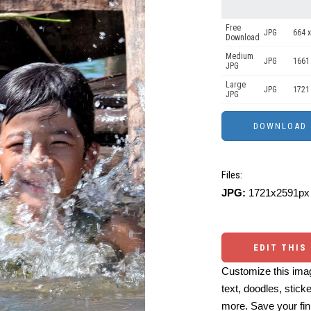
Free
JPG
664 x
Download
Medium
JPG
1661
JPG
Large
JPG
1721
JPG
Files:
JPG:
1721x2591px 
EDIT THIS
Customize this imag
text, doodles, stick
more. Save your fin