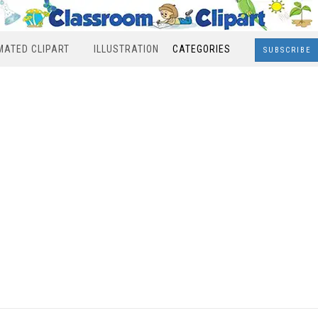
MATED CLIPART
ILLUSTRATION
CATEGORIES
SUBSCRIBE