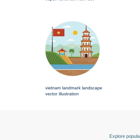
vietnam landmark landscape
vector illustration
Explore popular