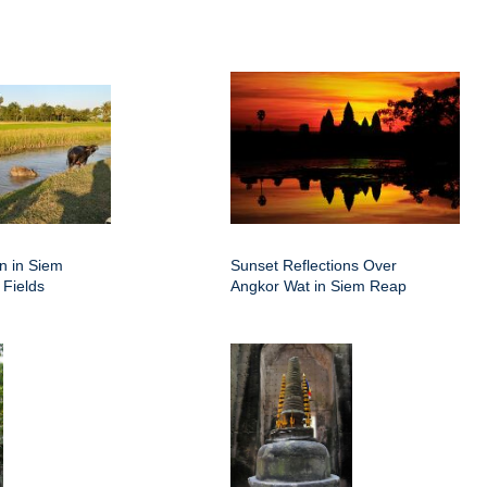
on in Siem
Sunset Reflections Over
 Fields
Angkor Wat in Siem Reap