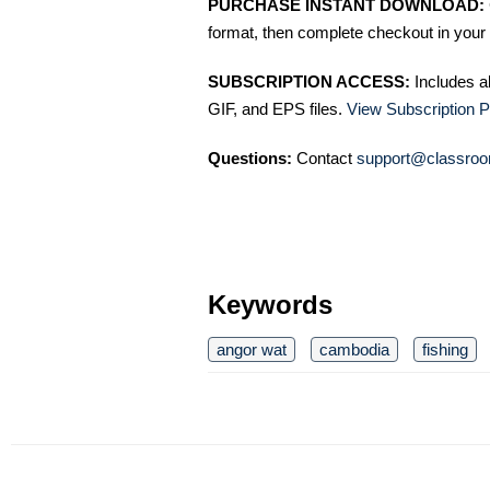
PURCHASE INSTANT DOWNLOAD:
format, then complete checkout in your 
SUBSCRIPTION ACCESS:
Includes a
GIF, and EPS files.
View Subscription P
Questions:
Contact
support@classroo
Keywords
angor wat
cambodia
fishing