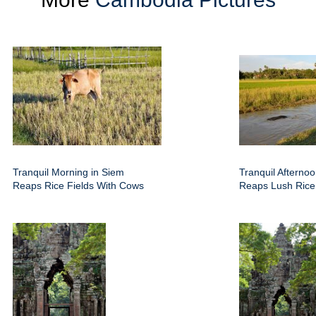
Tranquil Morning in Siem
Tranquil Afterno
Reaps Rice Fields With Cows
Reaps Lush Rice