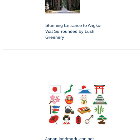
Stunning Entrance to Angkor
Wat Surrounded by Lush
Greenery
Japan landmark icon set