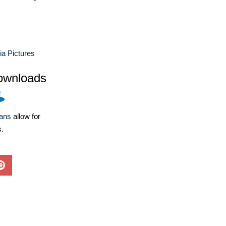
a Pictures
ownloads
lans
allow for
s.