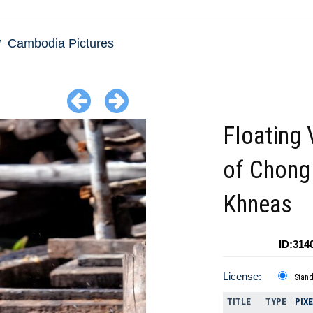
Cambodia Pictures
Floating 
of Chong
Khneas
ID:314
License:
Stan
TITLE
TYPE
PIX