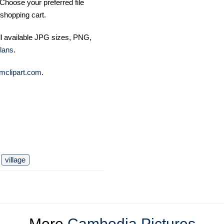
Choose your preferred file
shopping cart.
ll available JPG sizes, PNG,
lans
.
mclipart.com
.
village
More
Cambodia Pictures