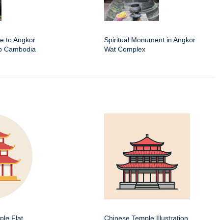
e to Angkor
Spiritual Monument in Angkor
ap Cambodia
Wat Complex
le Flat
Chinese Temple Illustration