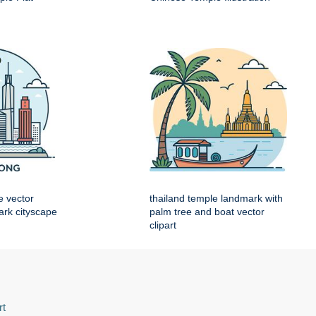
e vector
thailand temple landmark with
mark cityscape
palm tree and boat vector
clipart
rt