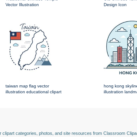
Vector Illustration
Design Icon
taiwan map flag vector
hong kong skylin
illustration educational clipart
illustration land
 clipart categories, photos, and site resources from Classroom Clipa