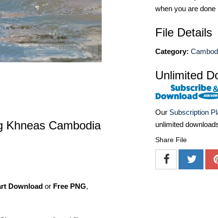
when you are done
File Details
Category:
Cambodi
Unlimited D
Our
Subscription P
ong Khneas Cambodia
unlimited download
Share File
art Download
or
Free PNG
,