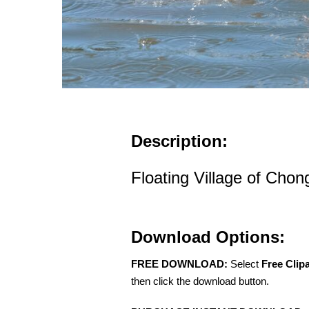
Description:
Floating Village of Ch
Download Options:
FREE DOWNLOAD:
Select
Free Clip
then click the download button.