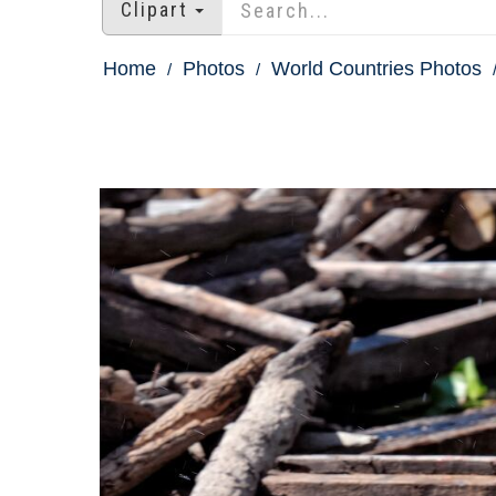
Clipart
Home
Photos
World Countries Photos