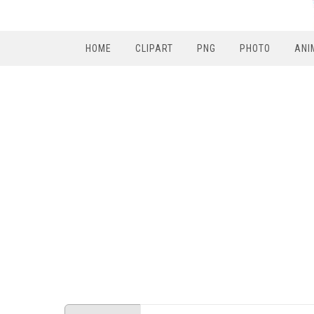
HOME
CLIPART
PNG
PHOTO
ANI