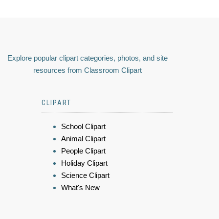
Explore popular clipart categories, photos, and site
resources from Classroom Clipart
CLIPART
School Clipart
Animal Clipart
People Clipart
Holiday Clipart
Science Clipart
What's New