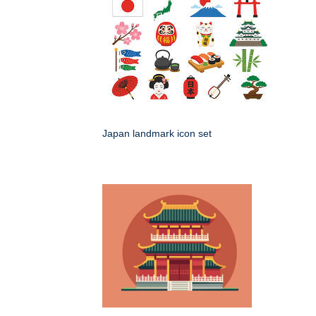
Japan landmark icon set