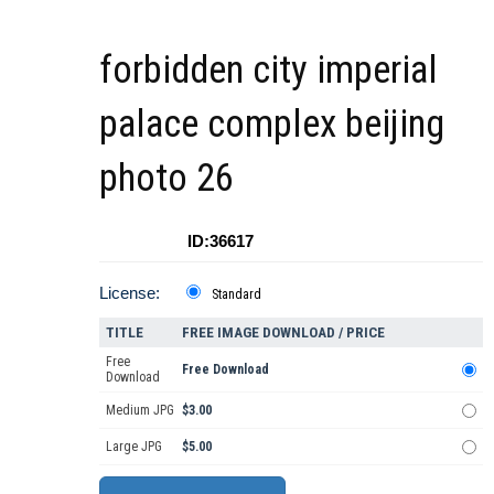
forbidden city imperial
palace complex beijing
photo 26
ID:36617
License:
Standard
TITLE
FREE IMAGE DOWNLOAD / PRICE
Free
Free Download
Download
Medium JPG
$3.00
Large JPG
$5.00