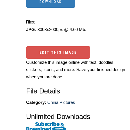
Files:
JPG:
3008x2000px @ 4.60 Mb.
EDIT THIS IMAGE
Customize this image online with text, doodles,
stickers, icons, and more. Save your finished design
when you are done
File Details
Category:
China Pictures
Unlimited Downloads