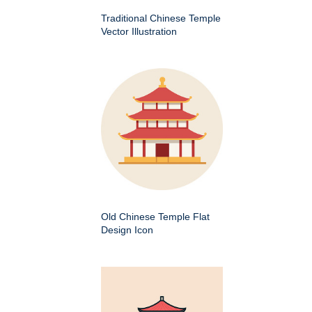
Traditional Chinese Temple
Vector Illustration
Old Chinese Temple Flat
Design Icon