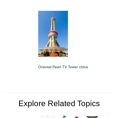
Oriental Pearl TV Tower china
Explore Related Topics