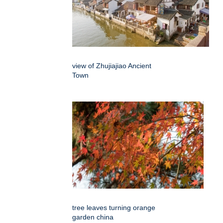
view of Zhujiajiao Ancient
Town
tree leaves turning orange
garden china