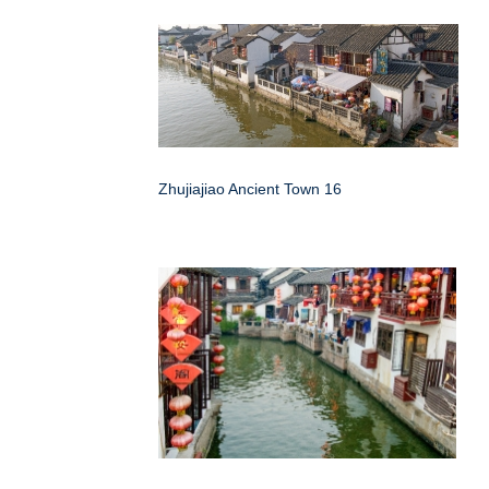
Zhujiajiao Ancient Town 16