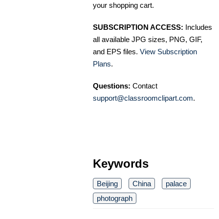
your shopping cart.
SUBSCRIPTION ACCESS:
Includes
all available JPG sizes, PNG, GIF,
and EPS files.
View Subscription
Plans
.
Questions:
Contact
support@classroomclipart.com
.
Keywords
Beijing
China
palace
photograph