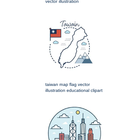
vector illustration
taiwan map flag vector
illustration educational clipart