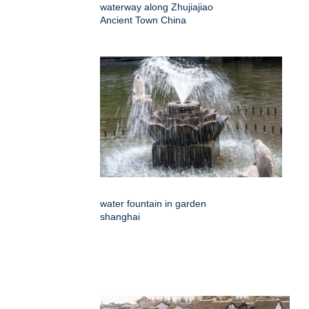
waterway along Zhujiajiao
Ancient Town China
water fountain in garden
shanghai