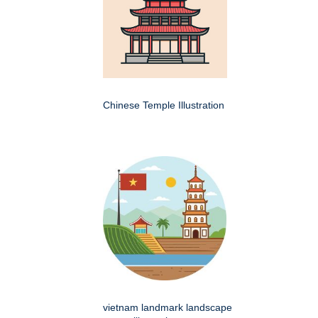
Chinese Temple Illustration
vietnam landmark landscape