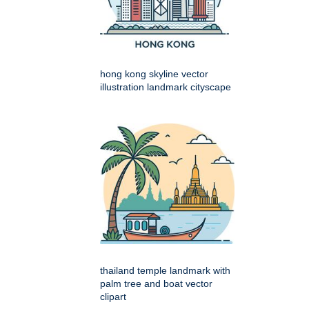
hong kong skyline vector
illustration landmark cityscape
thailand temple landmark with
palm tree and boat vector
clipart