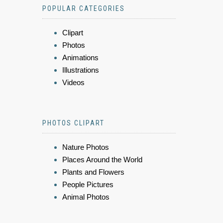
POPULAR CATEGORIES
Clipart
Photos
Animations
Illustrations
Videos
PHOTOS CLIPART
Nature Photos
Places Around the World
Plants and Flowers
People Pictures
Animal Photos