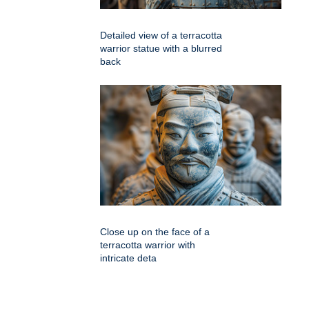
Detailed view of a terracotta
warrior statue with a blurred
back
Close up on the face of a
terracotta warrior with
intricate deta