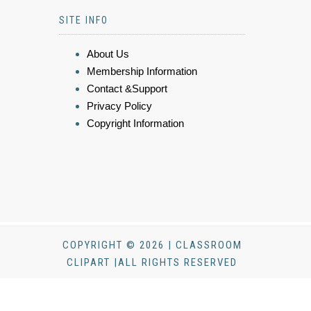
SITE INFO
About Us
Membership Information
Contact &Support
Privacy Policy
Copyright Information
COPYRIGHT © 2026 | CLASSROOM
CLIPART |ALL RIGHTS RESERVED