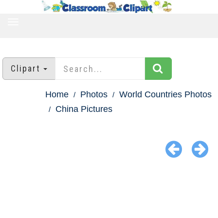
TOGGLE
NAVIGATION
Clipart
Home
Photos
World Countries Photos
China Pictures