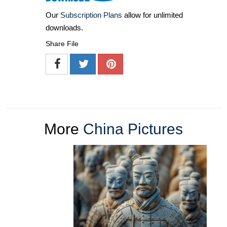
Our
Subscription Plans
allow for unlimited
downloads.
Share File
More
China Pictures