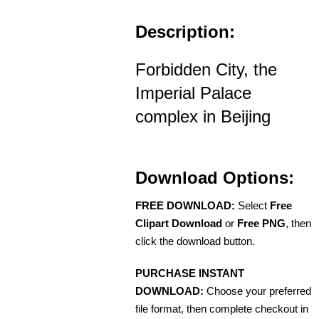
Description:
Forbidden City, the
Imperial Palace
complex in Beijing
Download Options:
FREE DOWNLOAD:
Select
Free
Clipart Download
or
Free PNG
, then
click the download button.
PURCHASE INSTANT
DOWNLOAD:
Choose your preferred
file format, then complete checkout in