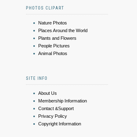
PHOTOS CLIPART
Nature Photos
Places Around the World
Plants and Flowers
People Pictures
Animal Photos
SITE INFO
About Us
Membership Information
Contact &Support
Privacy Policy
Copyright Information