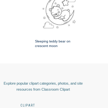
Sleeping teddy bear on
crescent moon
Explore popular clipart categories, photos, and site
resources from Classroom Clipart
CLIPART