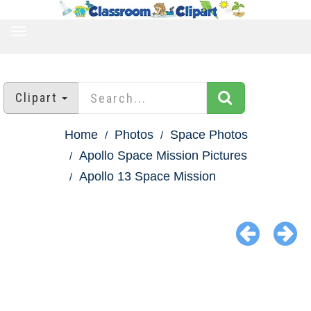
TOGGLE
NAVIGATION
Clipart
Home
Photos
Space Photos
Apollo Space Mission Pictures
Apollo 13 Space Mission