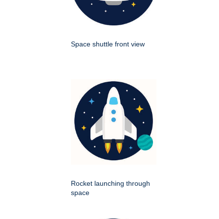
Space shuttle front view
Rocket launching through
space