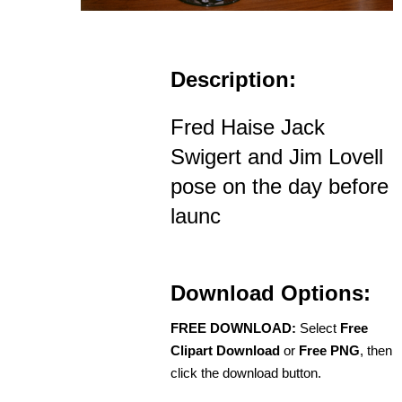
Description:
Fred Haise Jack
Swigert and Jim Lovell
pose on the day before
launc
Download Options:
FREE DOWNLOAD:
Select
Free
Clipart Download
or
Free PNG
, then
click the download button.