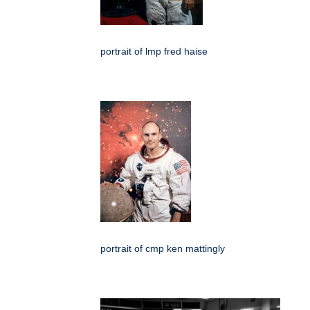
portrait of lmp fred haise
portrait of cmp ken mattingly