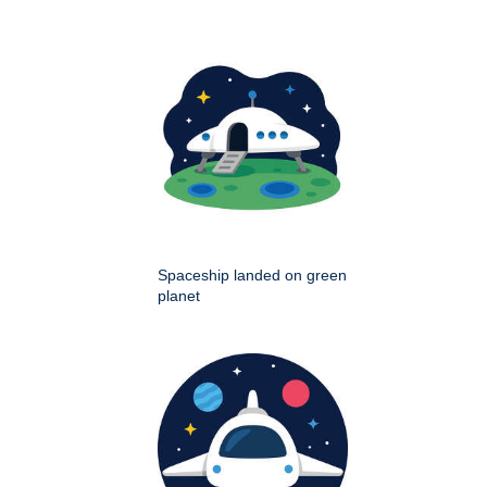
Spaceship landed on green
planet