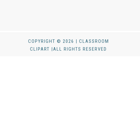
COPYRIGHT © 2026 | CLASSROOM
CLIPART |ALL RIGHTS RESERVED