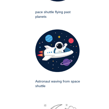
pace shuttle flying past
planets
Astronaut waving from space
shuttle