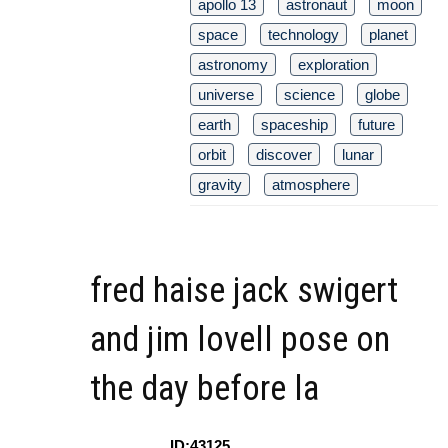
apollo 13
astronaut
moon
space
technology
planet
astronomy
exploration
universe
science
globe
earth
spaceship
future
orbit
discover
lunar
gravity
atmosphere
fred haise jack swigert
and jim lovell pose on
the day before la
ID:43125