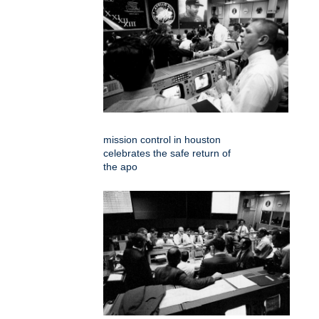
mission control in houston
celebrates the safe return of
the apo