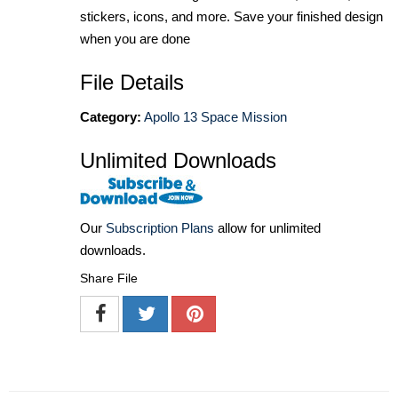
stickers, icons, and more. Save your finished design
when you are done
File Details
Category:
Apollo 13 Space Mission
Unlimited Downloads
Our
Subscription Plans
allow for unlimited
downloads.
Share File