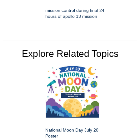
mission control during final 24
hours of apollo 13 mission
Explore Related Topics
National Moon Day July 20
Poster