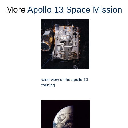
More
Apollo 13 Space Mission
wide view of the apollo 13
training