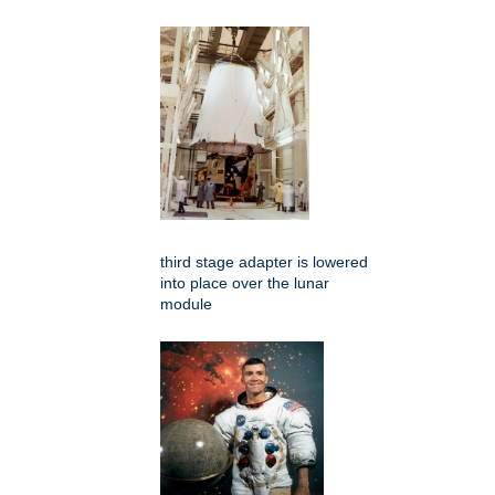
third stage adapter is lowered
into place over the lunar
module