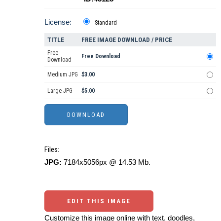
License:
Standard
TITLE
FREE IMAGE DOWNLOAD / PRICE
Free
Free Download
Download
Medium JPG
$3.00
Large JPG
$5.00
Files:
JPG:
7184x5056px @ 14.53 Mb.
EDIT THIS IMAGE
Customize this image online with text, doodles,