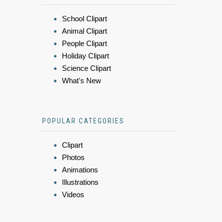
School Clipart
Animal Clipart
People Clipart
Holiday Clipart
Science Clipart
What's New
POPULAR CATEGORIES
Clipart
Photos
Animations
Illustrations
Videos