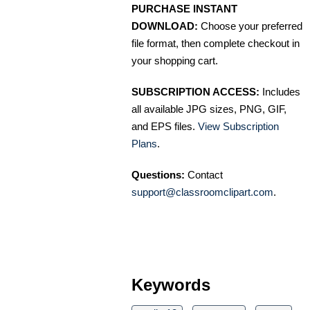
PURCHASE INSTANT
DOWNLOAD:
Choose your preferred
file format, then complete checkout in
your shopping cart.
SUBSCRIPTION ACCESS:
Includes
all available JPG sizes, PNG, GIF,
and EPS files.
View Subscription
Plans
.
Questions:
Contact
support@classroomclipart.com
.
Keywords