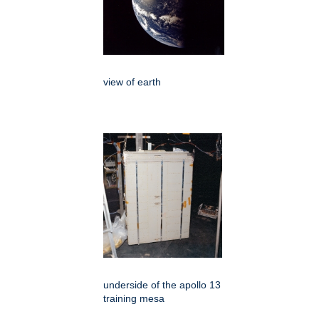
view of earth
underside of the apollo 13
training mesa