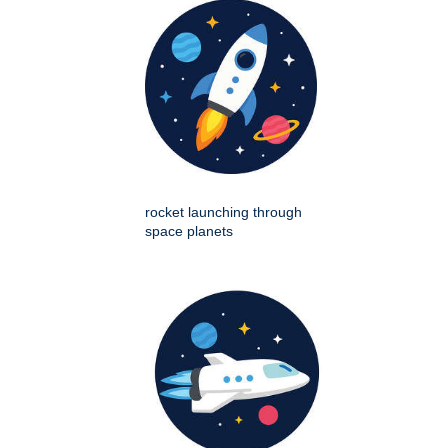
rocket launching through
space planets