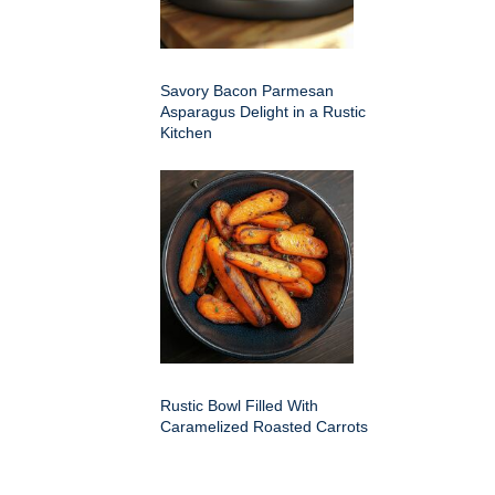
Savory Bacon Parmesan
Asparagus Delight in a Rustic
Kitchen
Rustic Bowl Filled With
Caramelized Roasted Carrots