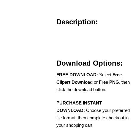
Description:
Download Options:
FREE DOWNLOAD:
Select
Free
Clipart Download
or
Free PNG
, then
click the download button.
PURCHASE INSTANT
DOWNLOAD:
Choose your preferred
file format, then complete checkout in
your shopping cart.