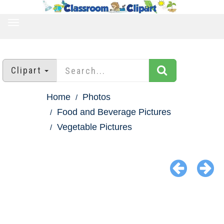
TOGGLE
NAVIGATION
Clipart
Home
Photos
Food and Beverage Pictures
Vegetable Pictures