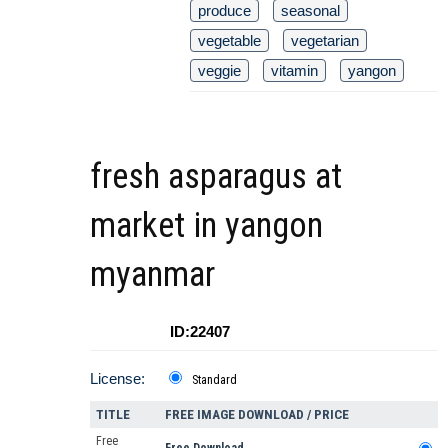
produce
seasonal
vegetable
vegetarian
veggie
vitamin
yangon
fresh asparagus at
market in yangon
myanmar
ID:22407
License:
Standard
TITLE
FREE IMAGE DOWNLOAD / PRICE
Free