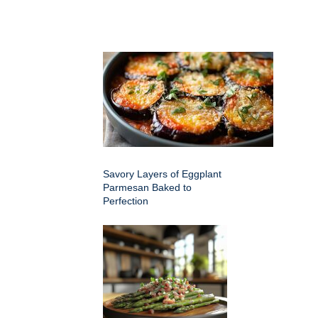
Savory Layers of Eggplant
Parmesan Baked to
Perfection