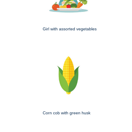
Girl with assorted vegetables
Corn cob with green husk