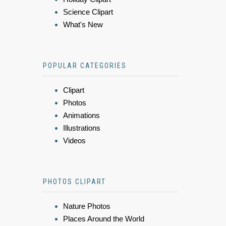
Science Clipart
What's New
POPULAR CATEGORIES
Clipart
Photos
Animations
Illustrations
Videos
PHOTOS CLIPART
Nature Photos
Places Around the World