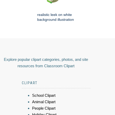
realistic leek on white
background illustration
Explore popular clipart categories, photos, and site
resources from Classroom Clipart
CLIPART
School Clipart
Animal Clipart
People Clipart
Holiday Clipart