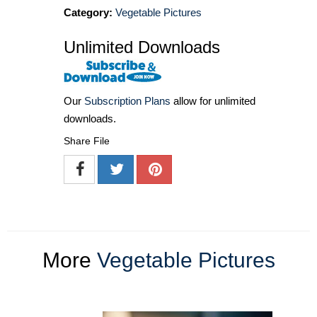
Category:
Vegetable Pictures
Unlimited Downloads
Our
Subscription Plans
allow for unlimited
downloads.
Share File
More
Vegetable Pictures