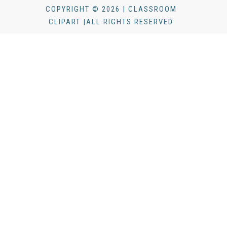
COPYRIGHT © 2026 | CLASSROOM
CLIPART |ALL RIGHTS RESERVED