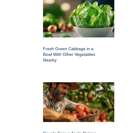
Fresh Green Cabbage in a
Bowl With Other Vegetables
Nearby