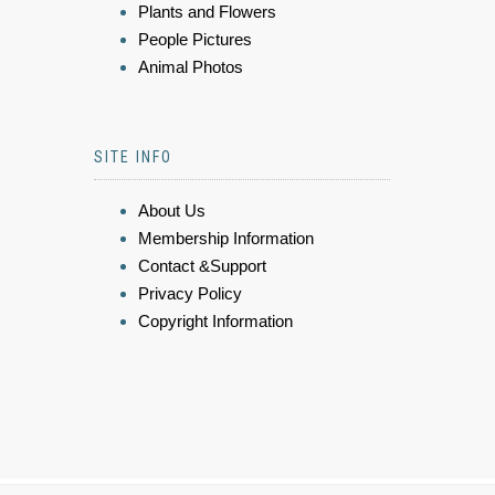
Plants and Flowers
People Pictures
Animal Photos
SITE INFO
About Us
Membership Information
Contact &Support
Privacy Policy
Copyright Information