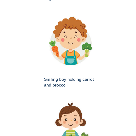
Smiling boy holding carrot
and broccoli