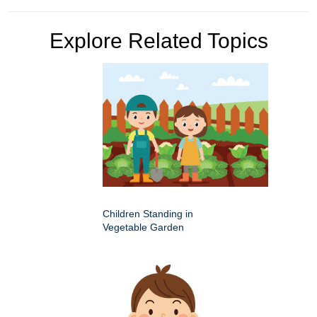
Explore Related Topics
Children Standing in
Vegetable Garden