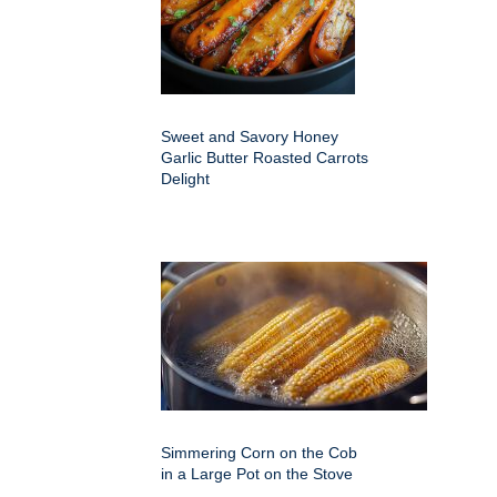
Sweet and Savory Honey
Garlic Butter Roasted Carrots
Delight
Simmering Corn on the Cob
in a Large Pot on the Stove