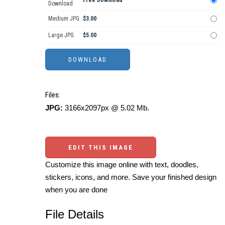
Free Download
Download
Medium JPG
$3.00
Large JPG
$5.00
Files:
JPG:
3166x2097px @ 5.02 Mb.
EDIT THIS IMAGE
Customize this image online with text, doodles,
stickers, icons, and more. Save your finished design
when you are done
File Details