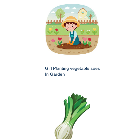
Girl Planting vegetable sees
In Garden