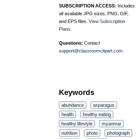
SUBSCRIPTION ACCESS:
Includes
all available JPG sizes, PNG, GIF,
and EPS files.
View Subscription
Plans
.
Questions:
Contact
support@classroomclipart.com
.
Keywords
abundance
asparagus
health
healthy eating
healthy lifestyle
myanmar
nutrition
photo
photograph