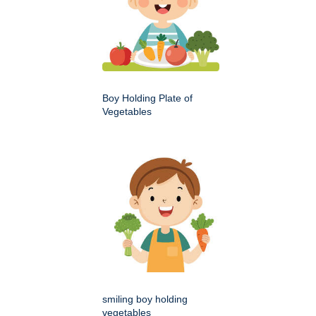
Boy Holding Plate of
Vegetables
smiling boy holding
vegetables