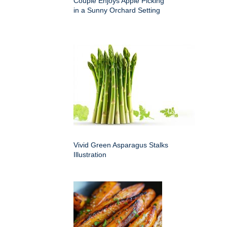
Couple Enjoys Apple Picking
in a Sunny Orchard Setting
Vivid Green Asparagus Stalks
Illustration