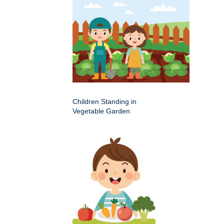
Children Standing in
Vegetable Garden