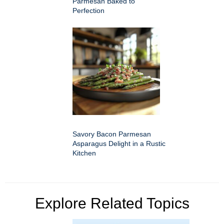
Parmesan Baked to
Perfection
Savory Bacon Parmesan
Asparagus Delight in a Rustic
Kitchen
Explore Related Topics