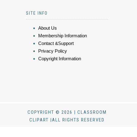
SITE INFO
About Us
Membership Information
Contact &Support
Privacy Policy
Copyright Information
COPYRIGHT © 2026 | CLASSROOM
CLIPART |ALL RIGHTS RESERVED