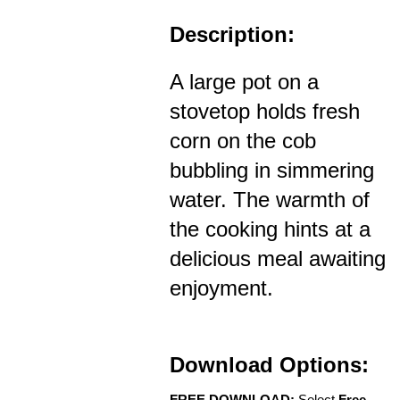
Description:
A large pot on a
stovetop holds fresh
corn on the cob
bubbling in simmering
water. The warmth of
the cooking hints at a
delicious meal awaiting
enjoyment.
Download Options:
FREE DOWNLOAD:
Select
Free