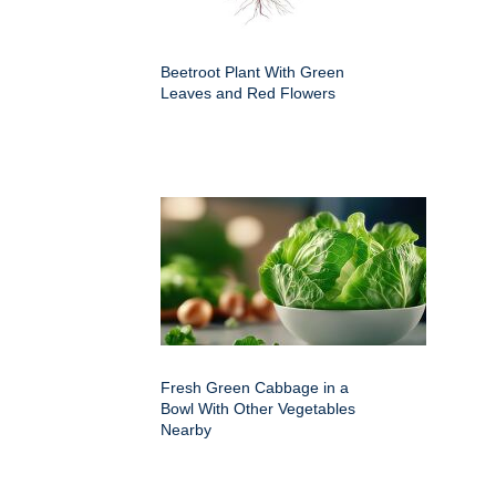
Beetroot Plant With Green
Leaves and Red Flowers
Fresh Green Cabbage in a
Bowl With Other Vegetables
Nearby