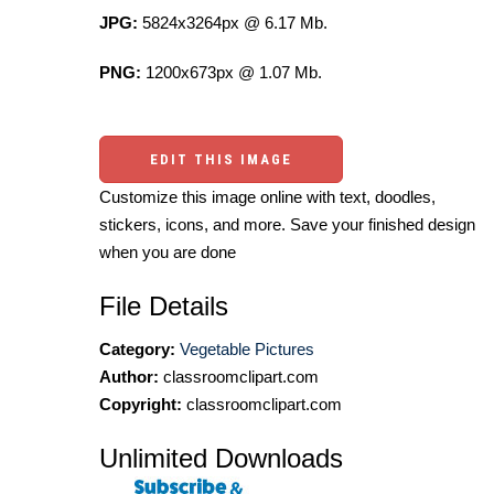
JPG:
5824x3264px @ 6.17 Mb.
PNG:
1200x673px @ 1.07 Mb.
EDIT THIS IMAGE
Customize this image online with text, doodles,
stickers, icons, and more. Save your finished design
when you are done
File Details
Category:
Vegetable Pictures
Author:
classroomclipart.com
Copyright:
classroomclipart.com
Unlimited Downloads