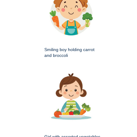
Smiling boy holding carrot
and broccoli
Girl with assorted vegetables