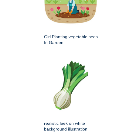
Girl Planting vegetable sees
In Garden
realistic leek on white
background illustration