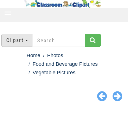
TOGGLE
NAVIGATION
Clipart
Home
Photos
Food and Beverage Pictures
Vegetable Pictures