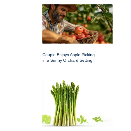
Couple Enjoys Apple Picking
in a Sunny Orchard Setting