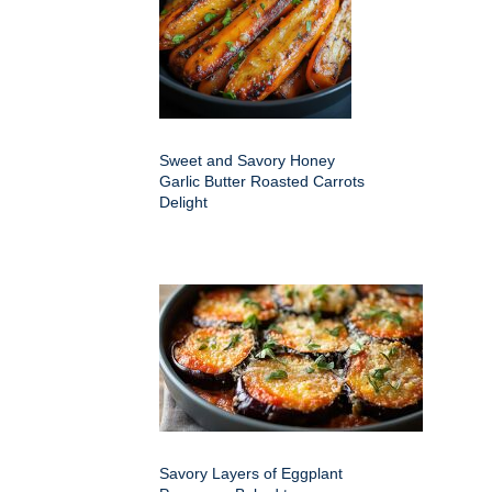
Sweet and Savory Honey
Garlic Butter Roasted Carrots
Delight
Savory Layers of Eggplant