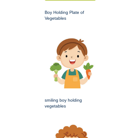
Boy Holding Plate of
Vegetables
smiling boy holding
vegetables