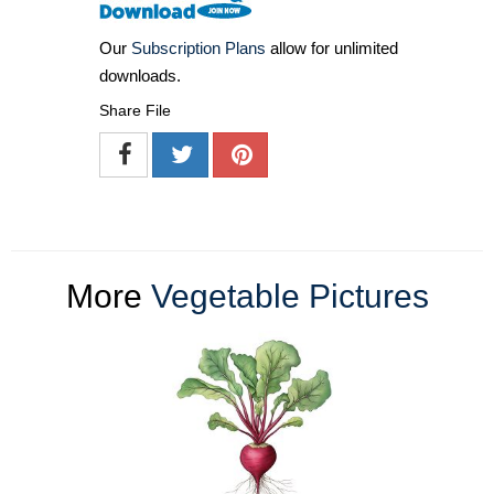
Our
Subscription Plans
allow for unlimited
downloads.
Share File
More
Vegetable Pictures