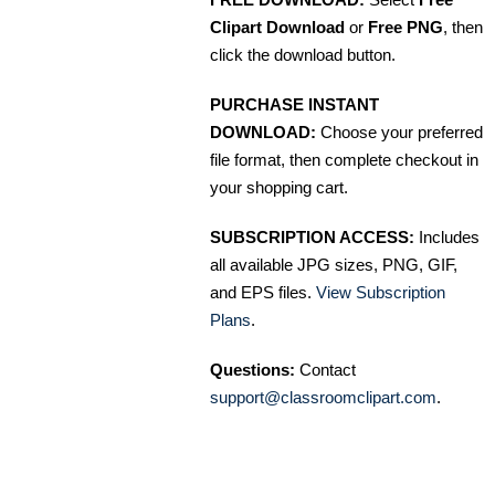
Clipart Download
or
Free PNG
, then
click the download button.
PURCHASE INSTANT
DOWNLOAD:
Choose your preferred
file format, then complete checkout in
your shopping cart.
SUBSCRIPTION ACCESS:
Includes
all available JPG sizes, PNG, GIF,
and EPS files.
View Subscription
Plans
.
Questions:
Contact
support@classroomclipart.com
.