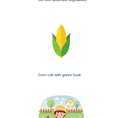
Corn cob with green husk