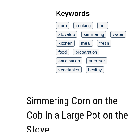
Keywords
corn
cooking
pot
stovetop
simmering
water
kitchen
meal
fresh
food
preparation
anticipation
summer
vegetables
healthy
Simmering Corn on the
Cob in a Large Pot on the
Stove