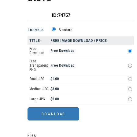
ID:74757
License:
Standard
TITLE
FREE IMAGE DOWNLOAD / PRICE
Free
Free Download
Download
Free
Transparent
Free Download
PNG
Small JPG
$1.00
Medium JPG
$3.00
Large JPG
$5.00
Files: