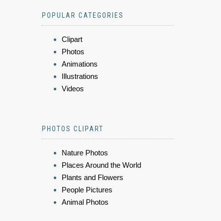
POPULAR CATEGORIES
Clipart
Photos
Animations
Illustrations
Videos
PHOTOS CLIPART
Nature Photos
Places Around the World
Plants and Flowers
People Pictures
Animal Photos