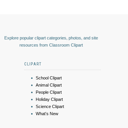
Explore popular clipart categories, photos, and site
resources from Classroom Clipart
CLIPART
School Clipart
Animal Clipart
People Clipart
Holiday Clipart
Science Clipart
What's New