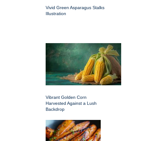
Vivid Green Asparagus Stalks
Illustration
Vibrant Golden Corn
Harvested Against a Lush
Backdrop