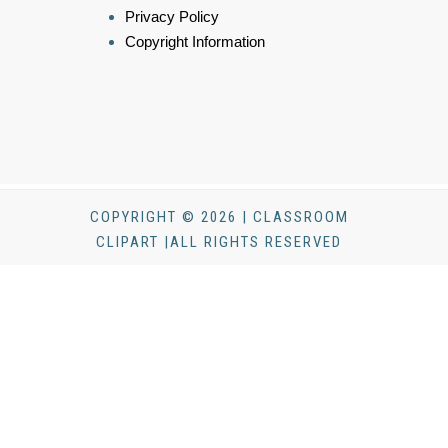
Privacy Policy
Copyright Information
COPYRIGHT © 2026 | CLASSROOM
CLIPART |ALL RIGHTS RESERVED