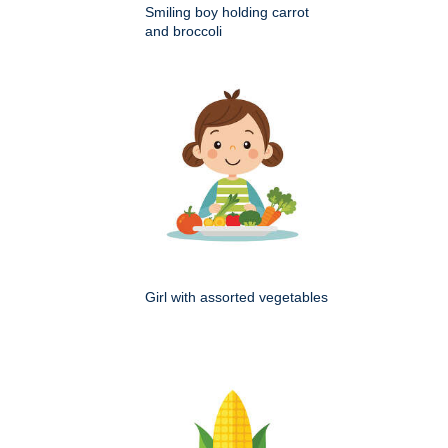
Smiling boy holding carrot
and broccoli
Girl with assorted vegetables