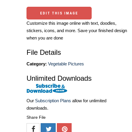
EDIT THIS IMAGE
Customize this image online with text, doodles,
stickers, icons, and more. Save your finished design
when you are done
File Details
Category:
Vegetable Pictures
Unlimited Downloads
Our
Subscription Plans
allow for unlimited
downloads.
Share File