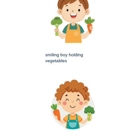
smiling boy holding
vegetables