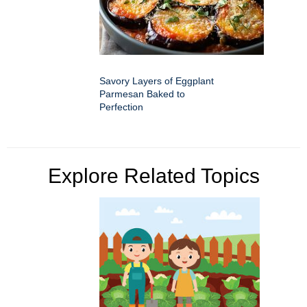
Savory Layers of Eggplant
Parmesan Baked to
Perfection
Explore Related Topics