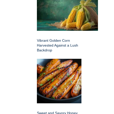
Vibrant Golden Corn
Harvested Against a Lush
Backdrop
Sweet and Savory Honey