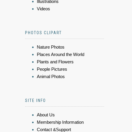
Illustrations
Videos
PHOTOS CLIPART
Nature Photos
Places Around the World
Plants and Flowers
People Pictures
Animal Photos
SITE INFO
About Us
Membership Information
Contact &Support