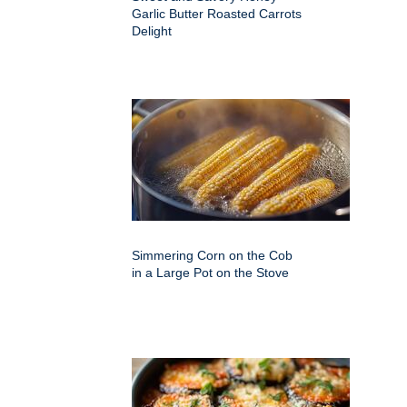
Garlic Butter Roasted Carrots
Delight
Simmering Corn on the Cob
in a Large Pot on the Stove