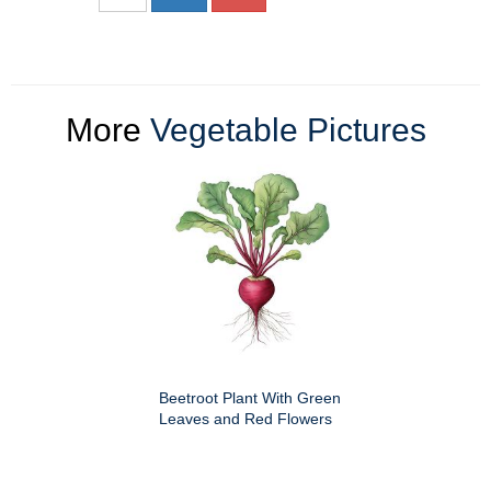
More
Vegetable Pictures
Beetroot Plant With Green
Leaves and Red Flowers