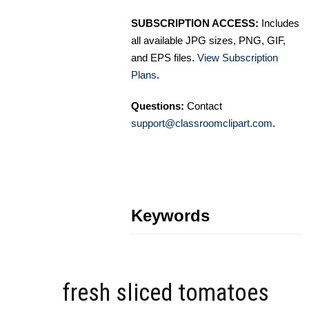
SUBSCRIPTION ACCESS:
Includes
all available JPG sizes, PNG, GIF,
and EPS files.
View Subscription
Plans
.
Questions:
Contact
support@classroomclipart.com
.
Keywords
fresh sliced tomatoes