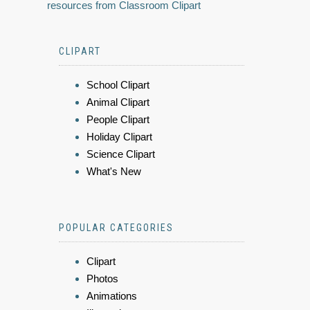
resources from Classroom Clipart
CLIPART
School Clipart
Animal Clipart
People Clipart
Holiday Clipart
Science Clipart
What's New
POPULAR CATEGORIES
Clipart
Photos
Animations