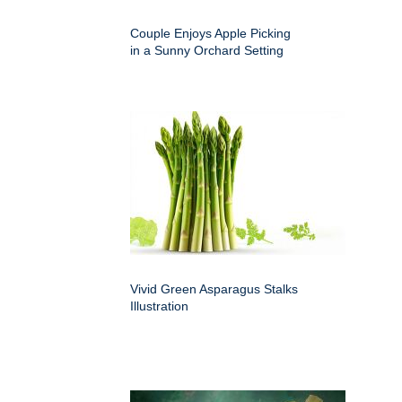
Couple Enjoys Apple Picking
in a Sunny Orchard Setting
Vivid Green Asparagus Stalks
Illustration