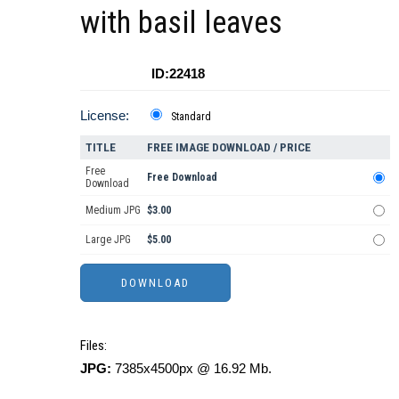
with basil leaves
ID:22418
License:
Standard
TITLE
FREE IMAGE DOWNLOAD / PRICE
Free
Free Download
Download
Medium JPG
$3.00
Large JPG
$5.00
Files:
JPG:
7385x4500px @ 16.92 Mb.