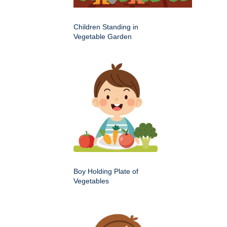
Children Standing in
Vegetable Garden
Boy Holding Plate of
Vegetables