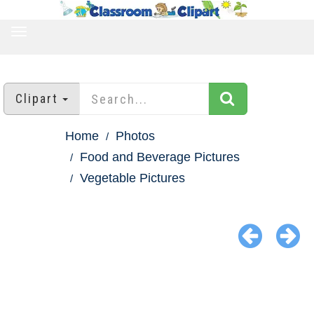
TOGGLE
NAVIGATION
Clipart
Home
Photos
Food and Beverage Pictures
Vegetable Pictures