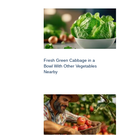
Fresh Green Cabbage in a
Bowl With Other Vegetables
Nearby