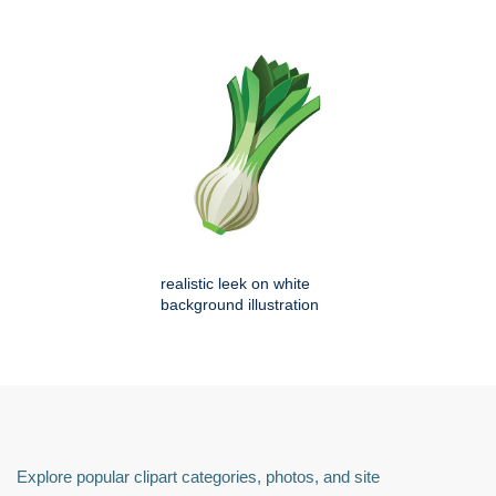
realistic leek on white
background illustration
Explore popular clipart categories, photos, and site