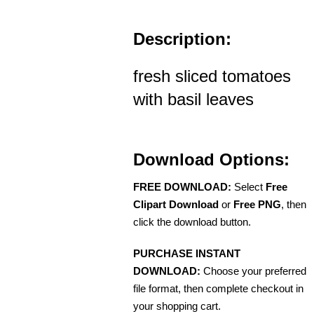
Description:
fresh sliced tomatoes
with basil leaves
Download Options:
FREE DOWNLOAD:
Select
Free
Clipart Download
or
Free PNG
, then
click the download button.
PURCHASE INSTANT
DOWNLOAD:
Choose your preferred
file format, then complete checkout in
your shopping cart.