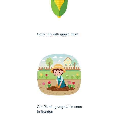
Corn cob with green husk
Girl Planting vegetable sees
In Garden