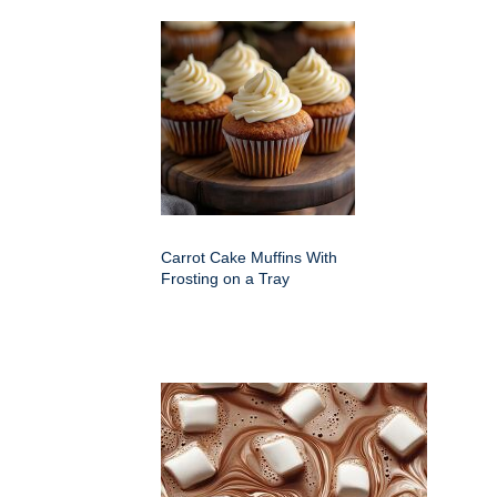
Carrot Cake Muffins With
Frosting on a Tray