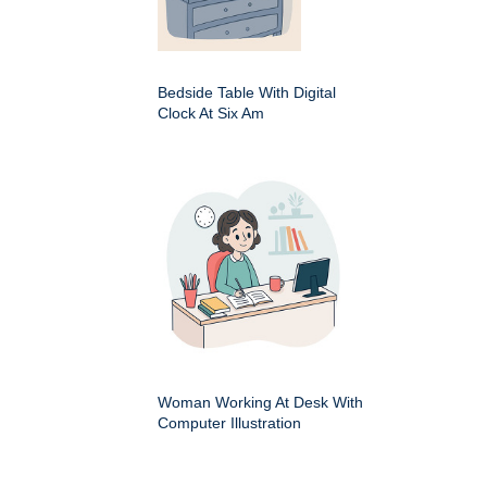
Bedside Table With Digital
Clock At Six Am
Woman Working At Desk With
Computer Illustration