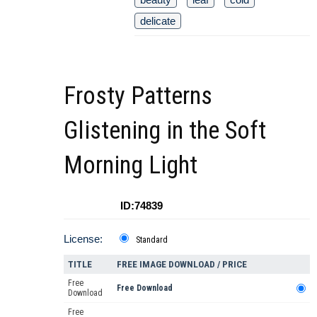
delicate
Frosty Patterns
Glistening in the Soft
Morning Light
ID:74839
License:
Standard
TITLE
FREE IMAGE DOWNLOAD / PRICE
Free
Free Download
Download
Free