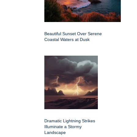
Beautiful Sunset Over Serene
Coastal Waters at Dusk
Dramatic Lightning Strikes
Illuminate a Stormy
Landscape