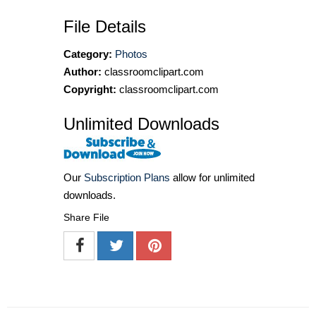
File Details
Category:
Photos
Author:
classroomclipart.com
Copyright:
classroomclipart.com
Unlimited Downloads
Our
Subscription Plans
allow for unlimited
downloads.
Share File