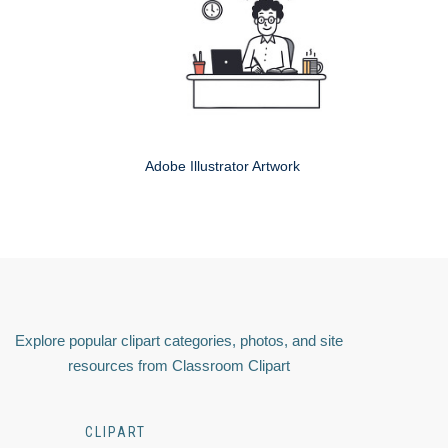
Adobe Illustrator Artwork
Explore popular clipart categories, photos, and site
resources from Classroom Clipart
CLIPART