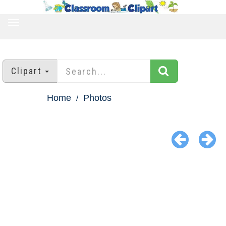
TOGGLE
NAVIGATION
Clipart
Home
Photos