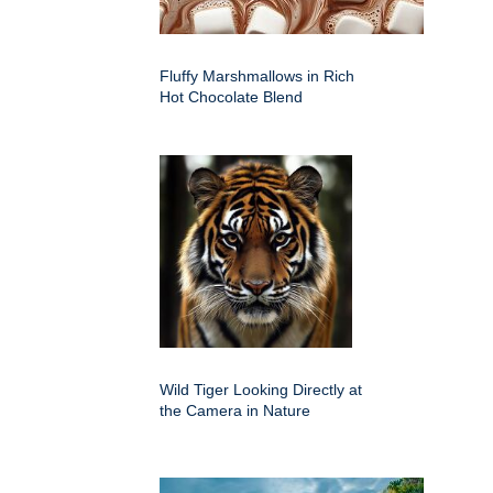
Fluffy Marshmallows in Rich
Hot Chocolate Blend
Wild Tiger Looking Directly at
the Camera in Nature