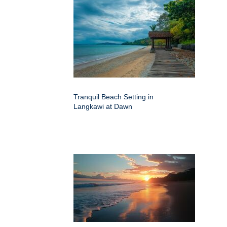
Tranquil Beach Setting in
Langkawi at Dawn