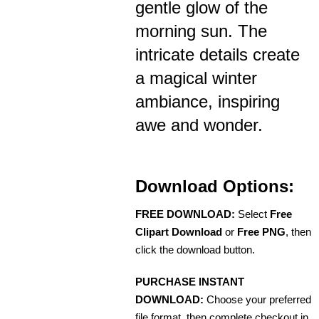
gentle glow of the
morning sun. The
intricate details create
a magical winter
ambiance, inspiring
awe and wonder.
Download Options:
FREE DOWNLOAD:
Select
Free
Clipart Download
or
Free PNG
, then
click the download button.
PURCHASE INSTANT
DOWNLOAD:
Choose your preferred
file format, then complete checkout in