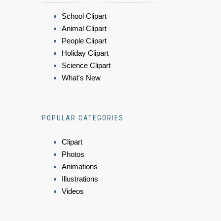
School Clipart
Animal Clipart
People Clipart
Holiday Clipart
Science Clipart
What's New
POPULAR CATEGORIES
Clipart
Photos
Animations
Illustrations
Videos