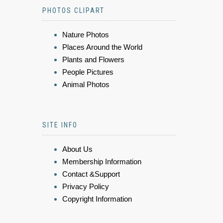
PHOTOS CLIPART
Nature Photos
Places Around the World
Plants and Flowers
People Pictures
Animal Photos
SITE INFO
About Us
Membership Information
Contact &Support
Privacy Policy
Copyright Information