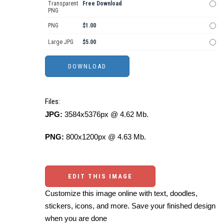
Transparent
Free Download
PNG
PNG
$1.00
Large JPG
$5.00
Files:
JPG:
3584x5376px @ 4.62 Mb.
PNG:
800x1200px @ 4.63 Mb.
EDIT THIS IMAGE
Customize this image online with text, doodles,
stickers, icons, and more. Save your finished design
when you are done