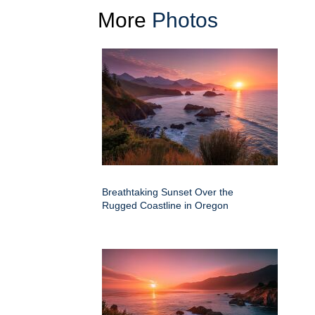
More
Photos
Breathtaking Sunset Over the
Rugged Coastline in Oregon