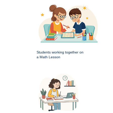
Students working together on
a Math Lesson