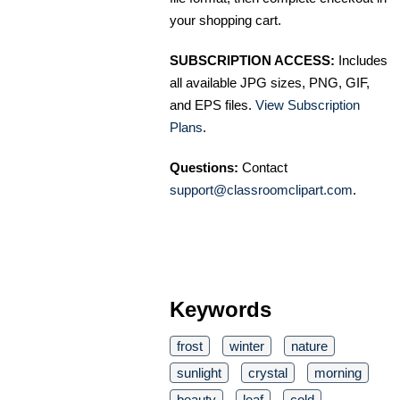
your shopping cart.
SUBSCRIPTION ACCESS:
Includes
all available JPG sizes, PNG, GIF,
and EPS files.
View Subscription
Plans
.
Questions:
Contact
support@classroomclipart.com
.
Keywords
frost
winter
nature
sunlight
crystal
morning
beauty
leaf
cold