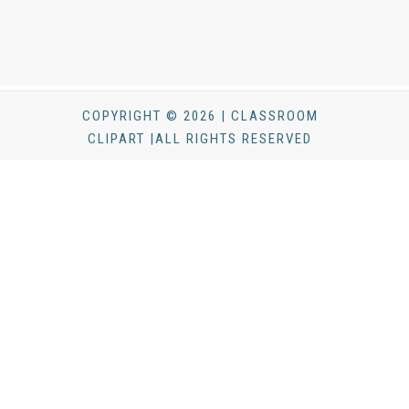
COPYRIGHT © 2026 | CLASSROOM
CLIPART |ALL RIGHTS RESERVED