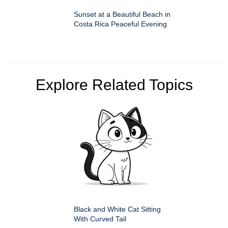
Sunset at a Beautiful Beach in
Costa Rica Peaceful Evening
Explore Related Topics
Black and White Cat Sitting
With Curved Tail