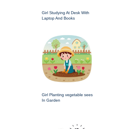
Girl Studying At Desk With
Laptop And Books
Girl Planting vegetable sees
In Garden