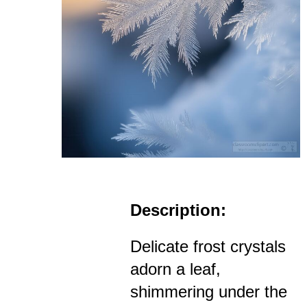
Description:
Delicate frost crystals
adorn a leaf,
shimmering under the