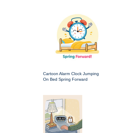
Cartoon Alarm Clock Jumping
On Bed Spring Forward