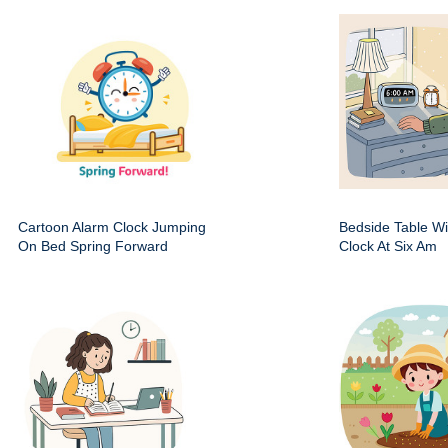
Cartoon Alarm Clock Jumping
Bedside Table Wit
On Bed Spring Forward
Clock At Six Am