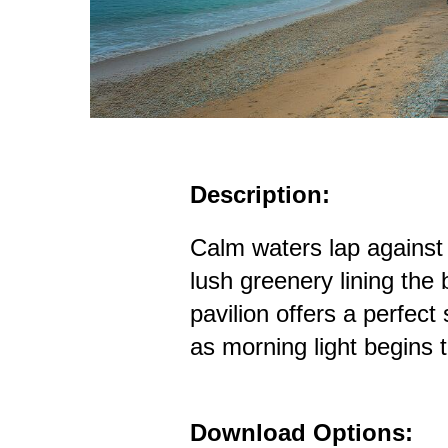
Description:
Calm waters lap against
lush greenery lining th
pavilion offers a perfect 
as morning light begins 
Download Options: