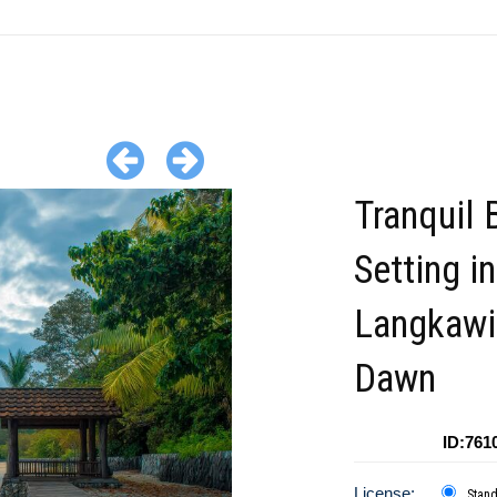
Tranquil 
Setting in
Langkawi
Dawn
ID:761
License:
Stan