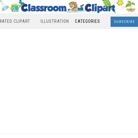
MATED CLIPART
ILLUSTRATION
CATEGORIES
SUBSCRIBE