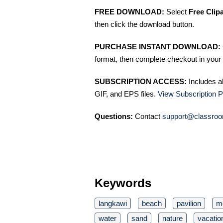
FREE DOWNLOAD:
Select
Free Clip
then click the download button.
PURCHASE INSTANT DOWNLOAD:
format, then complete checkout in your 
SUBSCRIPTION ACCESS:
Includes a
GIF, and EPS files.
View Subscription P
Questions:
Contact
support@classroo
Keywords
langkawi
beach
pavilion
m
water
sand
nature
vacatio