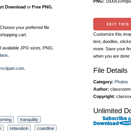
PNG:
1500x1049px
art Download
or
Free PNG
,
EDIT THIS
Choose your preferred file
Customize this imag
shopping cart.
text, doodles, stick
ll available JPG sizes, PNG,
more. Save your fin
lans
.
when you are done
mclipart.com
.
File Details
Category:
Photos
Author:
classroomc
Copyright:
classro
Unlimited D
orning
tranquility
n
relaxation
coastline