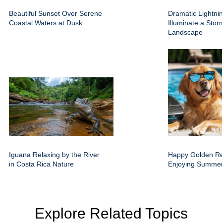
Beautiful Sunset Over Serene
Dramatic Lightnin
Coastal Waters at Dusk
Illuminate a Sto
Landscape
Iguana Relaxing by the River
Happy Golden Re
in Costa Rica Nature
Enjoying Summer
Explore Related Topics