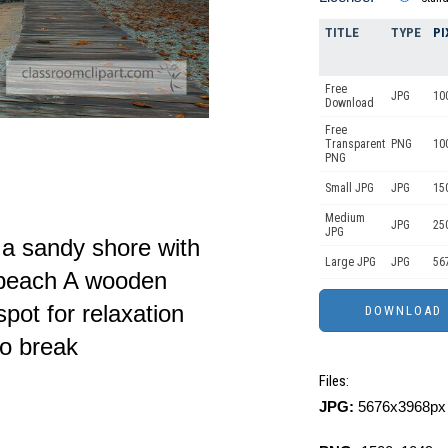
TITLE
TYPE
PI
Free
JPG
10
Download
Free
Transparent
PNG
10
PNG
Small JPG
JPG
15
Medium
JPG
25
JPG
 a sandy shore with
Large JPG
JPG
56
e beach A wooden
spot for relaxation
to break
Files:
JPG:
5676x3968px 