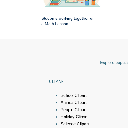
Students working together on
a Math Lesson
Explore popular
CLIPART
School Clipart
Animal Clipart
People Clipart
Holiday Clipart
Science Clipart