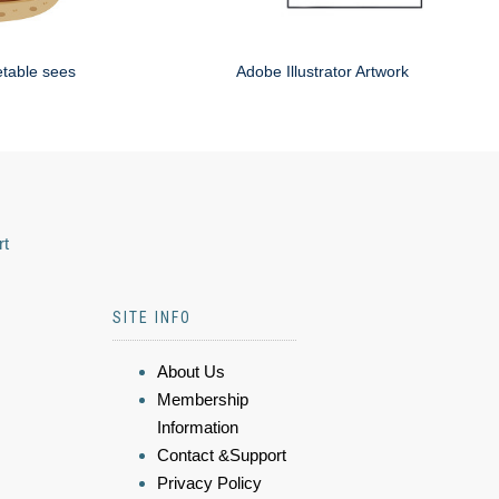
etable sees
Adobe Illustrator Artwork
rt
SITE INFO
About Us
Membership
Information
Contact &Support
Privacy Policy