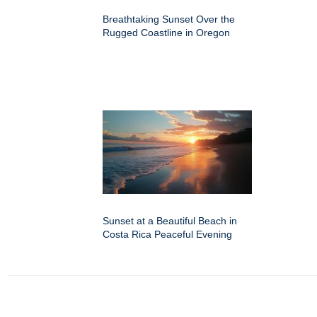
Breathtaking Sunset Over the
Rugged Coastline in Oregon
Sunset at a Beautiful Beach in
Costa Rica Peaceful Evening