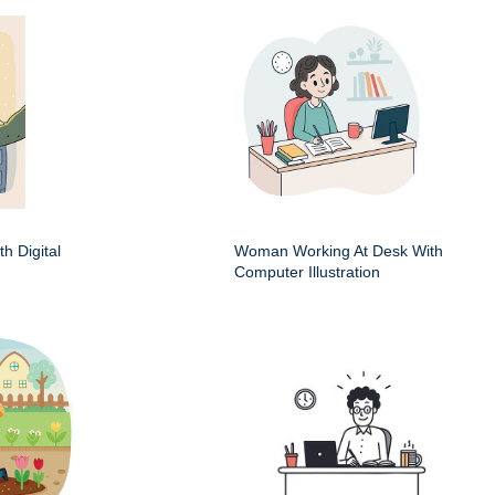
h Digital
Woman Working At Desk With
Computer Illustration