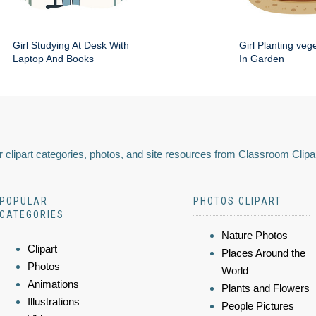
Girl Studying At Desk With
Girl Planting veg
Laptop And Books
In Garden
 clipart categories, photos, and site resources from Classroom Clipa
POPULAR
PHOTOS CLIPART
CATEGORIES
Nature Photos
Clipart
Places Around the
Photos
World
Animations
Plants and Flowers
Illustrations
People Pictures