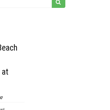
Beach
 at
07
dard