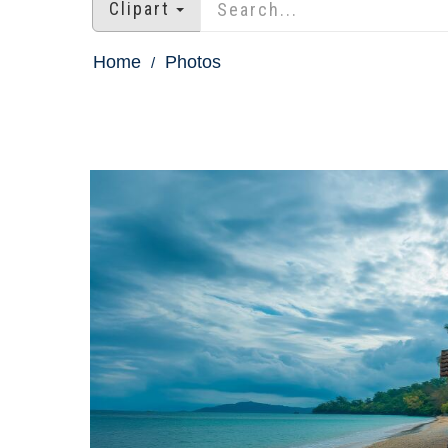
Clipart
Home
Photos