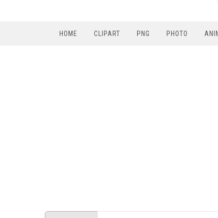
HOME
CLIPART
PNG
PHOTO
ANI