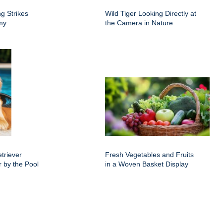
g Strikes
Wild Tiger Looking Directly at
rmy
the Camera in Nature
triever
Fresh Vegetables and Fruits
 by the Pool
in a Woven Basket Display