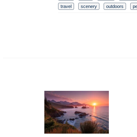
travel
scenery
outdoors
pe