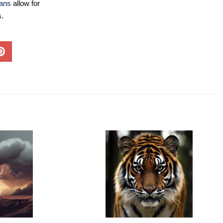
lans
allow for
s.