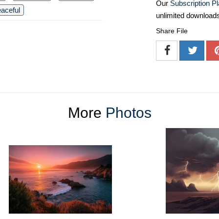
Our
Subscription P
aceful
unlimited download
Share File
More
Photos