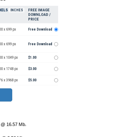
XELS
FREE IMAGE
INCHES
DOWNLOAD /
PRICE
00 x 699 px
Free Download
00 x 699 px
Free Download
00 x 1049 px
$1.00
00 x 1748 px
$3.00
76 x 3968 px
$5.00
@ 16.57 Mb.