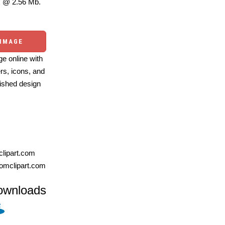
 @ 2.56 Mb.
 IMAGE
e online with
ers, icons, and
ished design
lipart.com
omclipart.com
ownloads