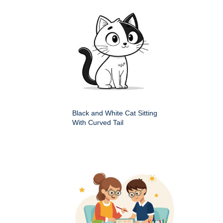
Black and White Cat Sitting
With Curved Tail