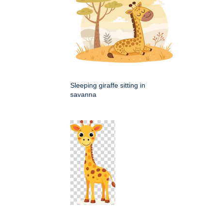
Sleeping giraffe sitting in
savanna