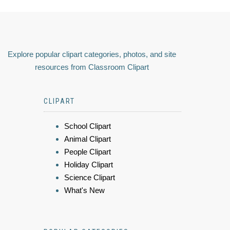
Explore popular clipart categories, photos, and site
resources from Classroom Clipart
CLIPART
School Clipart
Animal Clipart
People Clipart
Holiday Clipart
Science Clipart
What's New