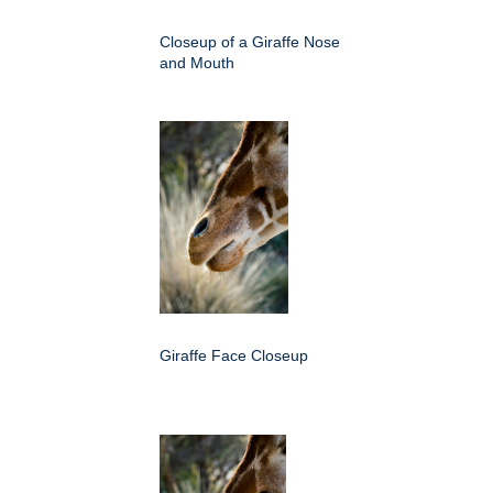
Closeup of a Giraffe Nose
and Mouth
Giraffe Face Closeup