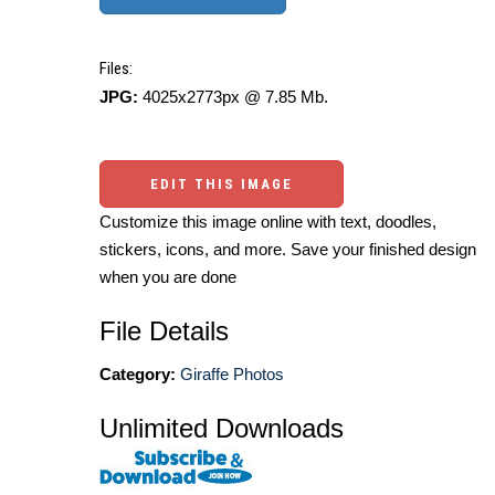
Files:
JPG:
4025x2773px @ 7.85 Mb.
EDIT THIS IMAGE
Customize this image online with text, doodles,
stickers, icons, and more. Save your finished design
when you are done
File Details
Category:
Giraffe Photos
Unlimited Downloads