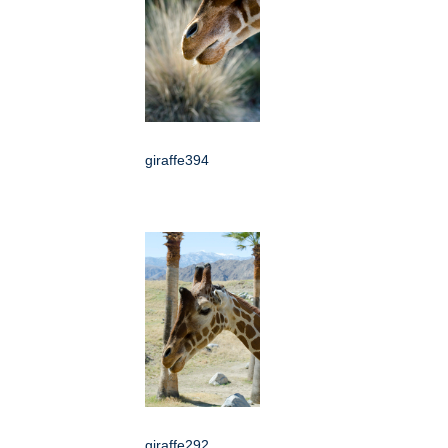
giraffe394
giraffe292