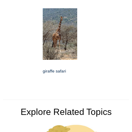
giraffe safari
Explore Related Topics