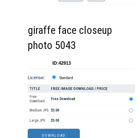
giraffe face closeup
photo 5043
ID:42913
License:
Standard
TITLE
FREE IMAGE DOWNLOAD / PRICE
Free
Free Download
Download
Medium JPG
$3.00
Large JPG
$5.00