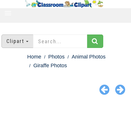
TOGGLE
NAVIGATION
Clipart
Home
Photos
Animal Photos
Giraffe Photos