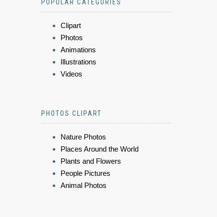
POPULAR CATEGORIES
Clipart
Photos
Animations
Illustrations
Videos
PHOTOS CLIPART
Nature Photos
Places Around the World
Plants and Flowers
People Pictures
Animal Photos