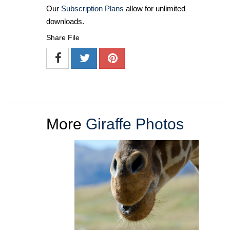
Our
Subscription Plans
allow for unlimited
downloads.
Share File
More
Giraffe Photos