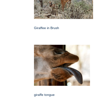
Giraffee in Brush
giraffe tongue