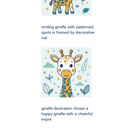
smiling giraffe with patterned
spots is framed by decorative
nat
giraffe illustration shows a
happy giraffe with a cheerful
expre