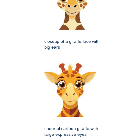
closeup of a giraffe face with
big ears
cheerful cartoon giraffe with
large expressive eyes