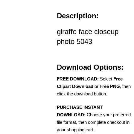
Description:
giraffe face closeup
photo 5043
Download Options:
FREE DOWNLOAD:
Select
Free
Clipart Download
or
Free PNG
, then
click the download button.
PURCHASE INSTANT
DOWNLOAD:
Choose your preferred
file format, then complete checkout in
your shopping cart.