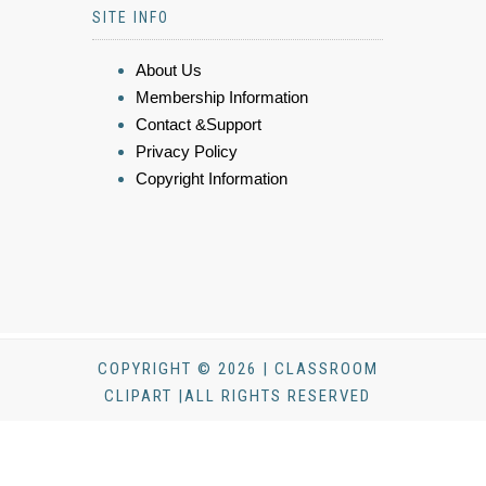
SITE INFO
About Us
Membership Information
Contact &Support
Privacy Policy
Copyright Information
COPYRIGHT © 2026 | CLASSROOM
CLIPART |ALL RIGHTS RESERVED