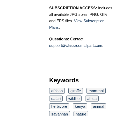
SUBSCRIPTION ACCESS:
Includes
all available JPG sizes, PNG, GIF,
and EPS files.
View Subscription
Plans
.
Questions:
Contact
support@classroomclipart.com
.
Keywords
african
giraffe
mammal
safari
wildlife
africa
herbivore
kenya
animal
savannah
nature