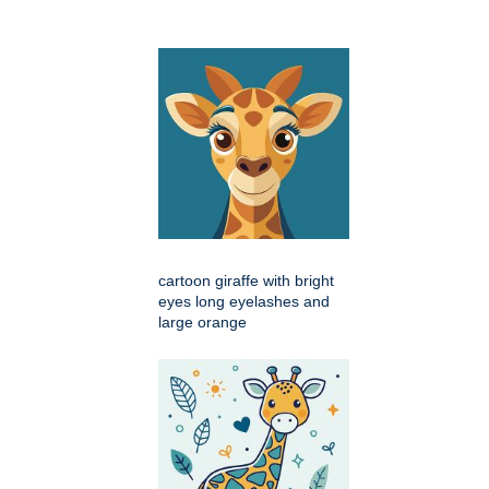
cartoon giraffe with bright
eyes long eyelashes and
large orange