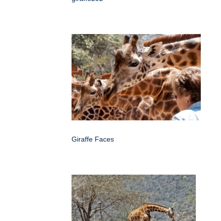
Giraffe Faces