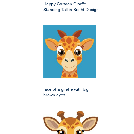
Happy Cartoon Giraffe
Standing Tall in Bright Design
face of a giraffe with big
brown eyes