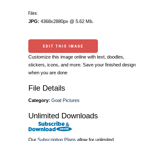
Files:
JPG:
4368x2880px @ 5.62 Mb.
EDIT THIS IMAGE
Customize this image online with text, doodles,
stickers, icons, and more. Save your finished design
when you are done
File Details
Category:
Goat Pictures
Unlimited Downloads
Our
Subscription Plans
allow for unlimited