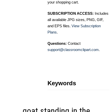
your shopping cart.
SUBSCRIPTION ACCESS:
Includes
all available JPG sizes, PNG, GIF,
and EPS files.
View Subscription
Plans
.
Questions:
Contact
support@classroomclipart.com
.
Keywords
goat standing in the