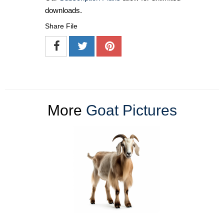
downloads.
Share File
More
Goat Pictures