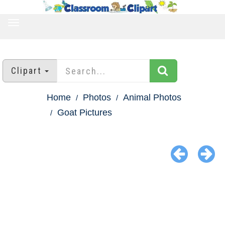
TOGGLE
NAVIGATION
Clipart
Home
Photos
Animal Photos
Goat Pictures