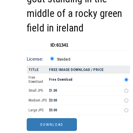
middle of a rocky green
field in ireland
ID:61341
License:
Standard
TITLE
FREE IMAGE DOWNLOAD / PRICE
Free
Free Download
Download
Small JPG
$1.00
Medium JPG
$3.00
Large JPG
$5.00