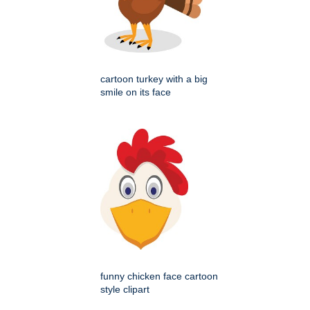
cartoon turkey with a big
smile on its face
funny chicken face cartoon
style clipart