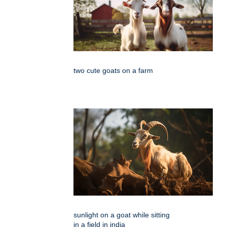
two cute goats on a farm
sunlight on a goat while sitting
in a field in india