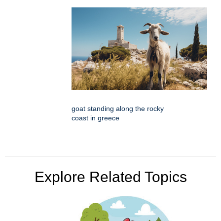
goat standing along the rocky
coast in greece
Explore Related Topics