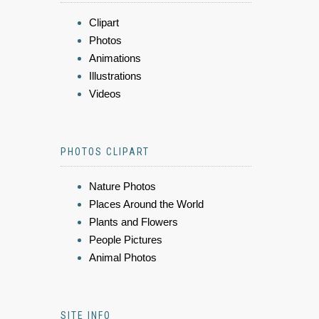
Clipart
Photos
Animations
Illustrations
Videos
PHOTOS CLIPART
Nature Photos
Places Around the World
Plants and Flowers
People Pictures
Animal Photos
SITE INFO