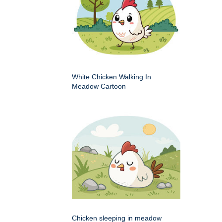
White Chicken Walking In
Meadow Cartoon
Chicken sleeping in meadow