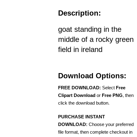
Description:
goat standing in the
middle of a rocky green
field in ireland
Download Options:
FREE DOWNLOAD:
Select
Free
Clipart Download
or
Free PNG
, then
click the download button.
PURCHASE INSTANT
DOWNLOAD:
Choose your preferred
file format, then complete checkout in