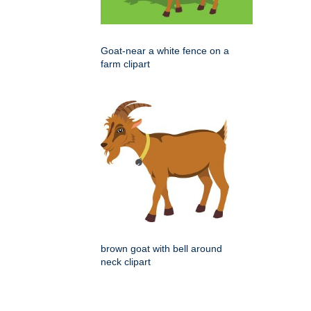
Goat-near a white fence on a
farm clipart
brown goat with bell around
neck clipart