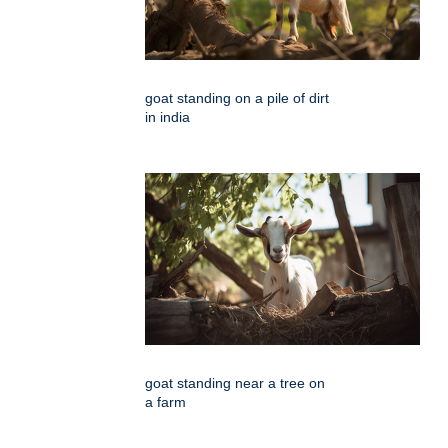
goat standing on a pile of dirt
in india
goat standing near a tree on
a farm