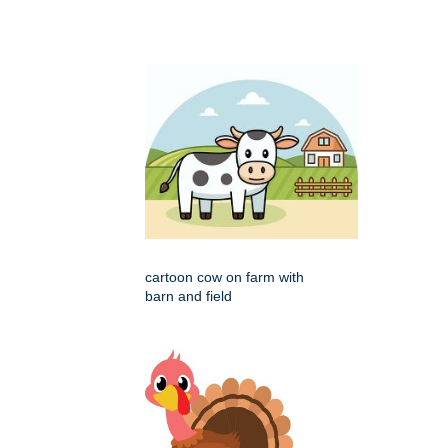
cartoon cow on farm with
barn and field