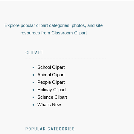
Explore popular clipart categories, photos, and site
resources from Classroom Clipart
CLIPART
School Clipart
Animal Clipart
People Clipart
Holiday Clipart
Science Clipart
What's New
POPULAR CATEGORIES