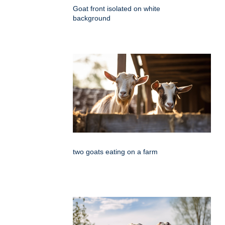
Goat front isolated on white
background
two goats eating on a farm