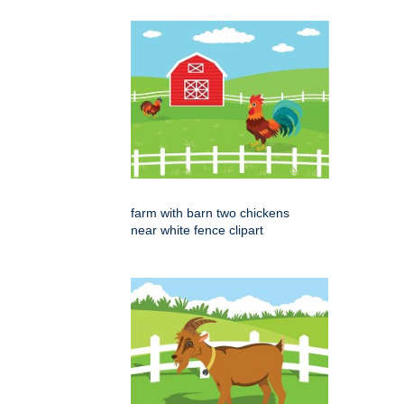
farm with barn two chickens
near white fence clipart