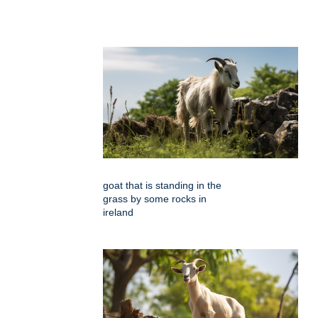
goat that is standing in the
grass by some rocks in
ireland