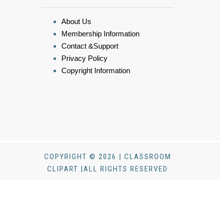
About Us
Membership Information
Contact &Support
Privacy Policy
Copyright Information
COPYRIGHT © 2026 | CLASSROOM
CLIPART |ALL RIGHTS RESERVED