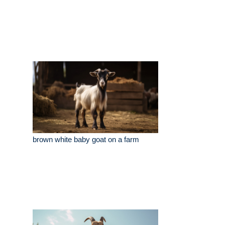
brown white baby goat on a farm