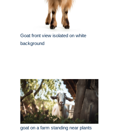
Goat front view isolated on white
background
goat on a farm standing near plants