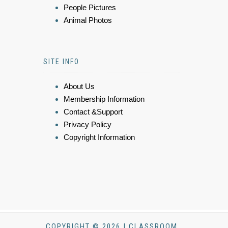
People Pictures
Animal Photos
SITE INFO
About Us
Membership Information
Contact &Support
Privacy Policy
Copyright Information
COPYRIGHT © 2026 | CLASSROOM