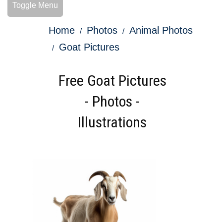
Toggle Menu
Home
Photos
Animal Photos
Goat Pictures
Free Goat Pictures
- Photos -
Illustrations