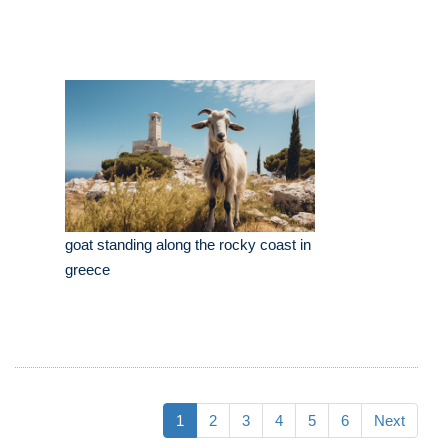
goat standing along the rocky coast in
greece
1
2
3
4
5
6
Next