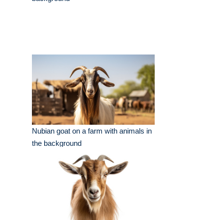
Nubian goat on a farm with animals in
the background