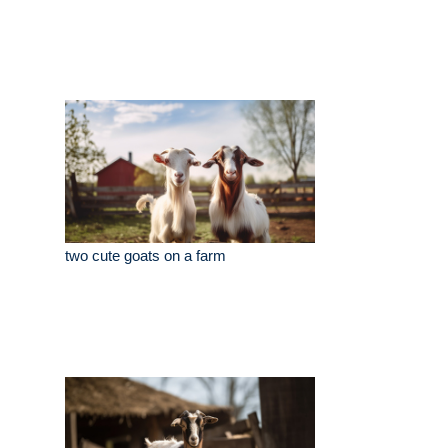
two cute goats on a farm