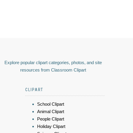
Explore popular clipart categories, photos, and site
resources from Classroom Clipart
CLIPART
School Clipart
Animal Clipart
People Clipart
Holiday Clipart