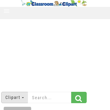
TOGGLE
NAVIGATION
Clipart