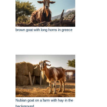
brown goat with long horns in greece
Nubian goat on a farm with hay in the
background