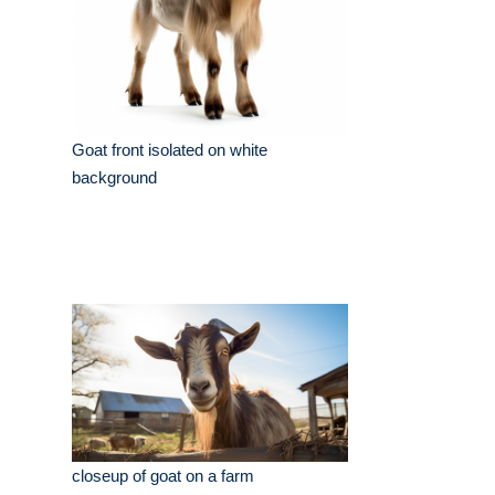
Goat front isolated on white
background
closeup of goat on a farm