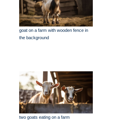
goat on a farm with wooden fence in
the background
two goats eating on a farm