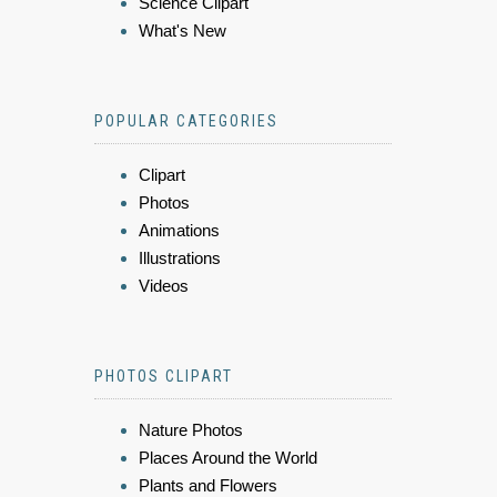
Science Clipart
What's New
POPULAR CATEGORIES
Clipart
Photos
Animations
Illustrations
Videos
PHOTOS CLIPART
Nature Photos
Places Around the World
Plants and Flowers