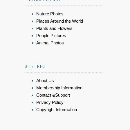
Nature Photos
Places Around the World
Plants and Flowers
People Pictures
Animal Photos
SITE INFO
About Us
Membership Information
Contact &Support
Privacy Policy
Copyright Information