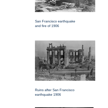
San Francisco earthquake
and fire of 1906
Ruins after San Francisco
earthquake 1906