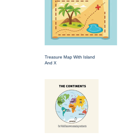
Treasure Map With Island
And X