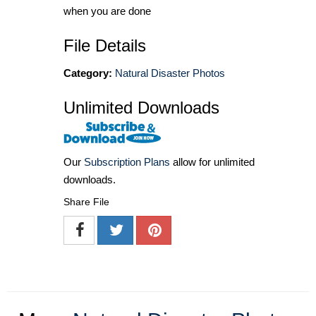
when you are done
File Details
Category:
Natural Disaster Photos
Unlimited Downloads
Our
Subscription Plans
allow for unlimited
downloads.
Share File