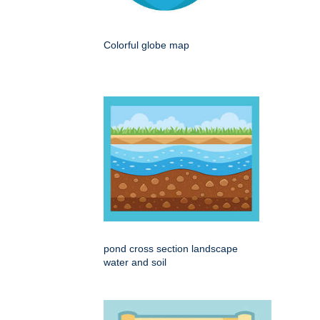
Colorful globe map
pond cross section landscape
water and soil