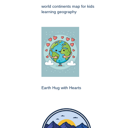
world continents map for kids
learning geography
Earth Hug with Hearts