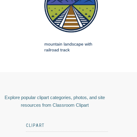
mountain landscape with
railroad track
Explore popular clipart categories, photos, and site
resources from Classroom Clipart
CLIPART