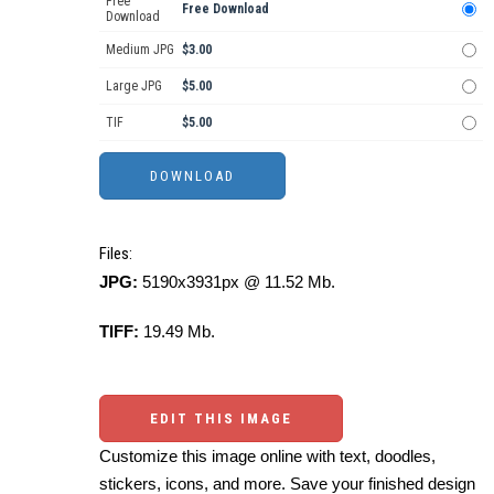
Free
Free Download
Download
Medium JPG
$3.00
Large JPG
$5.00
TIF
$5.00
Files:
JPG:
5190x3931px @ 11.52 Mb.
TIFF:
19.49 Mb.
EDIT THIS IMAGE
Customize this image online with text, doodles,
stickers, icons, and more. Save your finished design