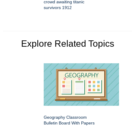
crowd awaiting titanic
survivors 1912
Explore Related Topics
Geography Classroom
Bulletin Board With Papers