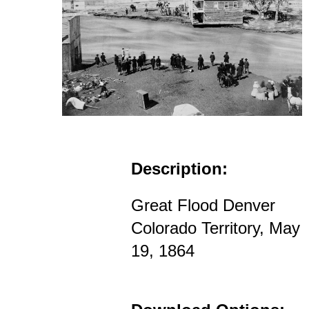
Description:
Great Flood Denver
Colorado Territory, May
19, 1864