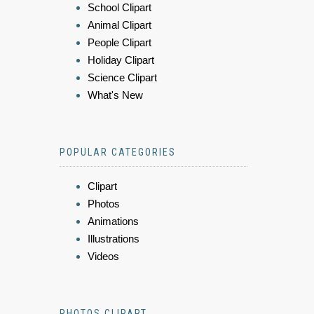
School Clipart
Animal Clipart
People Clipart
Holiday Clipart
Science Clipart
What's New
POPULAR CATEGORIES
Clipart
Photos
Animations
Illustrations
Videos
PHOTOS CLIPART