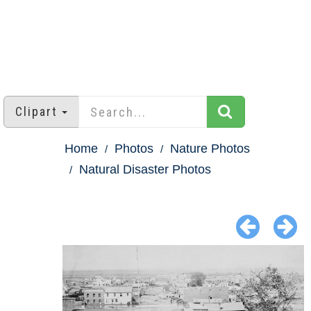
Clipart
Home
Photos
Nature Photos
Natural Disaster Photos