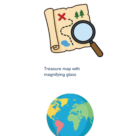
Treasure map with
magnifying glass