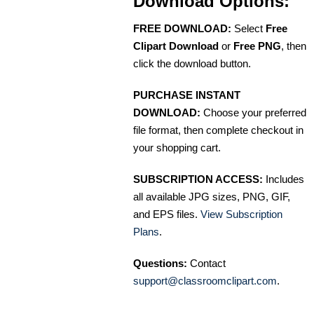
Download Options:
FREE DOWNLOAD:
Select
Free
Clipart Download
or
Free PNG
, then
click the download button.
PURCHASE INSTANT
DOWNLOAD:
Choose your preferred
file format, then complete checkout in
your shopping cart.
SUBSCRIPTION ACCESS:
Includes
all available JPG sizes, PNG, GIF,
and EPS files.
View Subscription
Plans
.
Questions:
Contact
support@classroomclipart.com
.