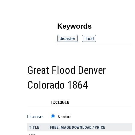
Keywords
disaster
flood
Great Flood Denver
Colorado 1864
ID:13616
License:
Standard
TITLE
FREE IMAGE DOWNLOAD / PRICE