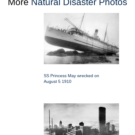
More
Natural Disaster Photos
SS Princess May wrecked on
August 5 1910