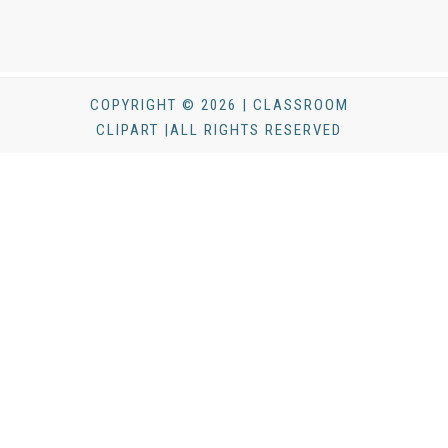
COPYRIGHT © 2026 | CLASSROOM
CLIPART |ALL RIGHTS RESERVED