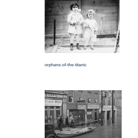
orphans-of-the-titanic