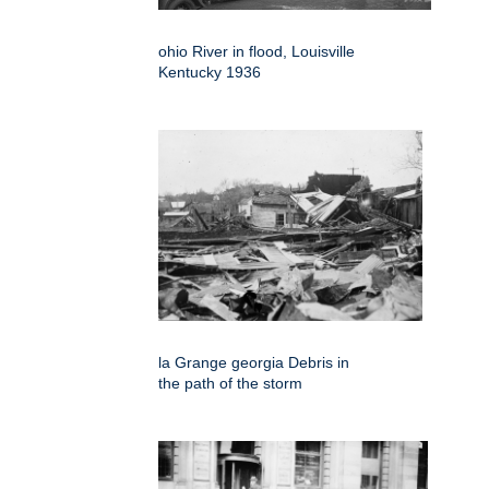
ohio River in flood, Louisville
Kentucky 1936
la Grange georgia Debris in
the path of the storm