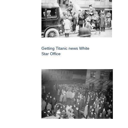
Getting Titanic news White
Star Office