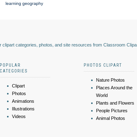
learning geography
 clipart categories, photos, and site resources from Classroom Clipa
POPULAR
PHOTOS CLIPART
CATEGORIES
Nature Photos
Clipart
Places Around the
Photos
World
Animations
Plants and Flowers
Illustrations
People Pictures
Videos
Animal Photos