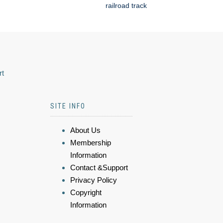
railroad track
rt
SITE INFO
About Us
Membership
Information
Contact &Support
Privacy Policy
Copyright
Information