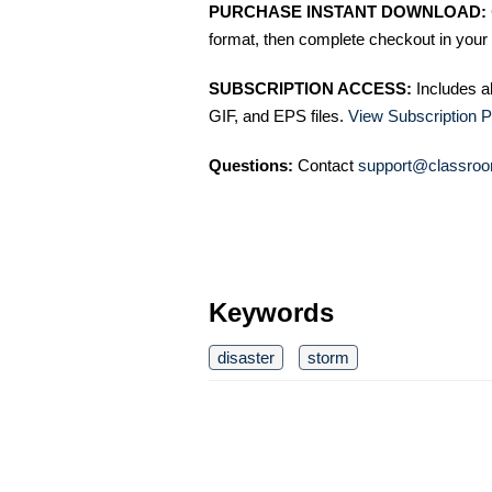
PURCHASE INSTANT DOWNLOAD:
format, then complete checkout in your 
SUBSCRIPTION ACCESS:
Includes a
GIF, and EPS files.
View Subscription P
Questions:
Contact
support@classroo
Keywords
disaster
storm