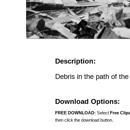
Description:
Debris in the path of th
Download Options:
FREE DOWNLOAD:
Select
Free Clip
then click the download button.