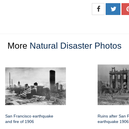
More
Natural Disaster Photos
San Francisco earthquake
Ruins after San 
and fire of 1906
earthquake 1906