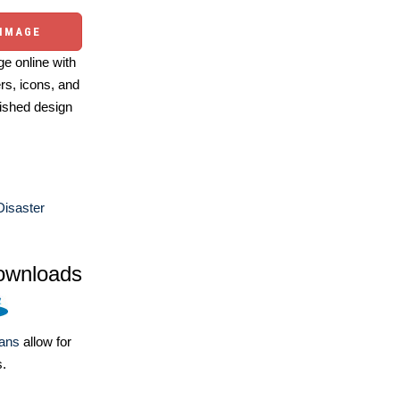
 IMAGE
e online with
ers, icons, and
ished design
Disaster
ownloads
lans
allow for
s.