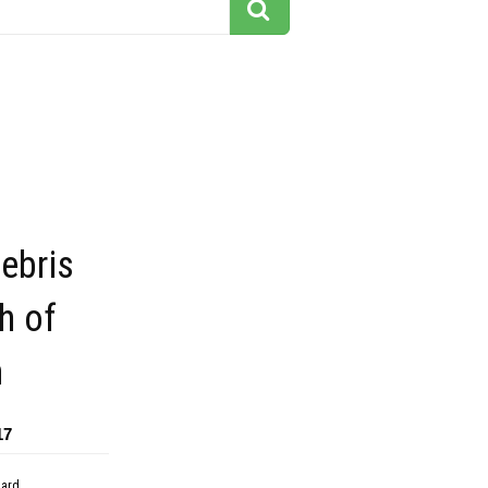
ebris
th of
m
17
dard