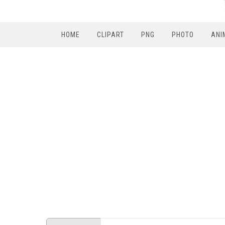
HOME
CLIPART
PNG
PHOTO
ANI