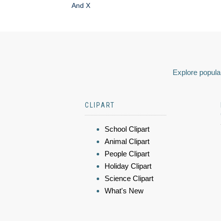
And X
Explore popular
CLIPART
School Clipart
Animal Clipart
People Clipart
Holiday Clipart
Science Clipart
What's New