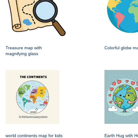
Treasure map with
Colorful globe m
magnifying glass
world continents map for kids
Earth Hug with H