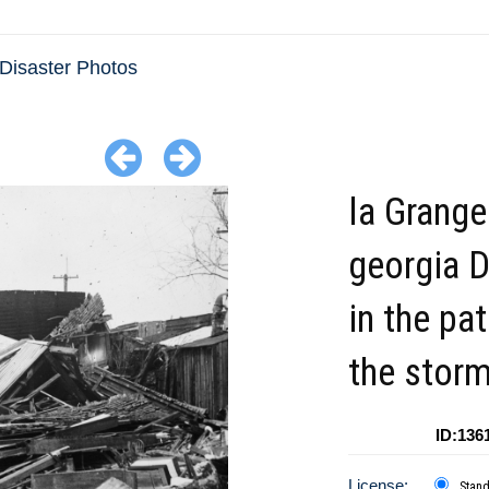
 Disaster Photos
la Grange
georgia D
in the pa
the stor
ID:136
License:
Stan