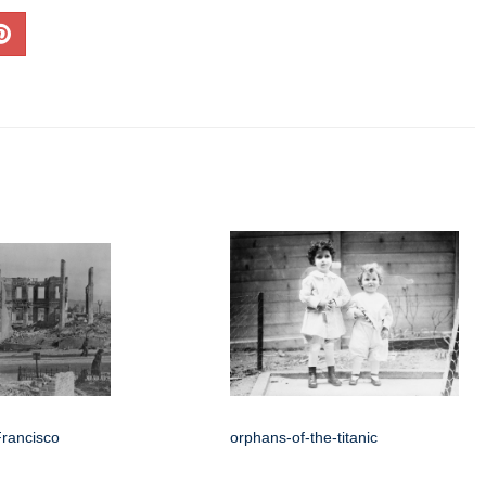
Francisco
orphans-of-the-titanic