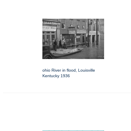
ohio River in flood, Louisville
Kentucky 1936