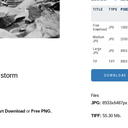
TITLE
TYPE
PIX
Free
JPG
1000 
Download
Medium
JPG
2500
JPG
Large
JPG
8933
JPG
TIF
TIFF
8933
e storm
Files:
JPG:
8933x6487px 
art Download
or
Free PNG
,
TIFF:
55.30 Mb.