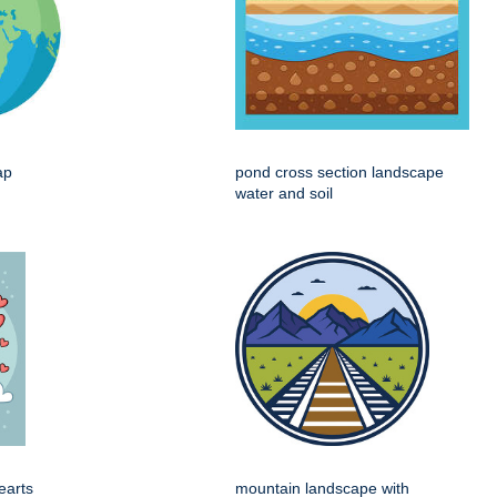
ap
pond cross section landscape
water and soil
earts
mountain landscape with