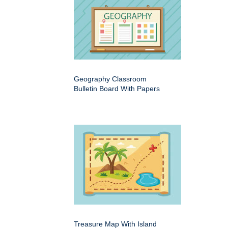
Geography Classroom
Bulletin Board With Papers
Treasure Map With Island