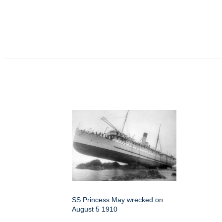
SS Princess May wrecked on
August 5 1910