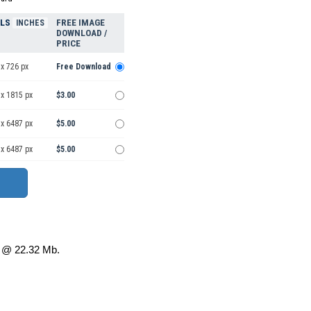
ELS
FREE IMAGE
INCHES
DOWNLOAD /
PRICE
x 726 px
Free Download
 x 1815 px
$3.00
 x 6487 px
$5.00
 x 6487 px
$5.00
@ 22.32 Mb.