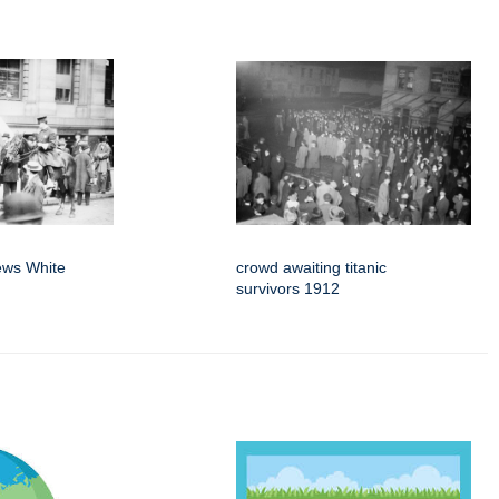
news White
crowd awaiting titanic
survivors 1912