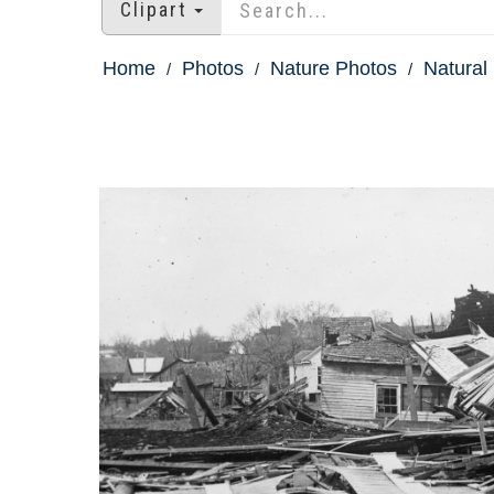
Clipart
Home
Photos
Nature Photos
Natural