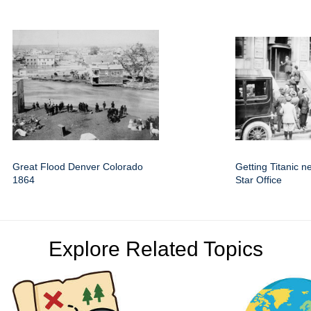
Great Flood Denver Colorado
Getting Titanic 
1864
Star Office
Explore Related Topics