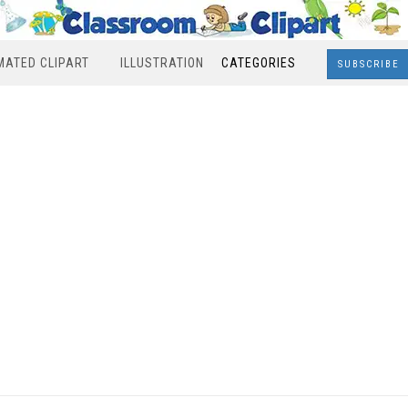
MATED CLIPART
ILLUSTRATION
CATEGORIES
SUBSCRIBE