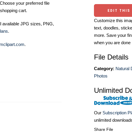
Choose your preferred file
shopping cart.
EDIT THIS
Customize this imag
ll available JPG sizes, PNG,
text, doodles, stick
lans
.
more. Save your fin
when you are done
mclipart.com
.
File Details
Category:
Natural 
Photos
Unlimited D
Our
Subscription P
unlimited download
Share File