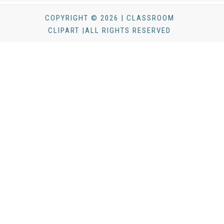
COPYRIGHT © 2026 | CLASSROOM
CLIPART |ALL RIGHTS RESERVED