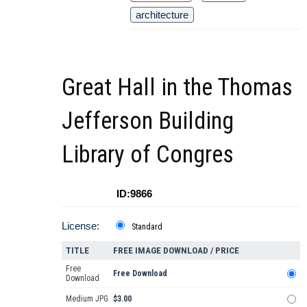
architecture
Great Hall in the Thomas
Jefferson Building
Library of Congres
ID:9866
License:
Standard
TITLE
FREE IMAGE DOWNLOAD / PRICE
Free
Free Download
Download
Medium JPG
$3.00