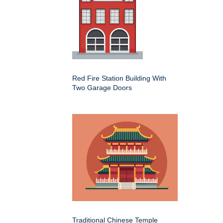
Red Fire Station Building With
Two Garage Doors
Traditional Chinese Temple