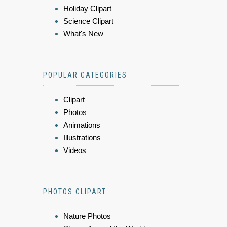
Holiday Clipart
Science Clipart
What's New
POPULAR CATEGORIES
Clipart
Photos
Animations
Illustrations
Videos
PHOTOS CLIPART
Nature Photos