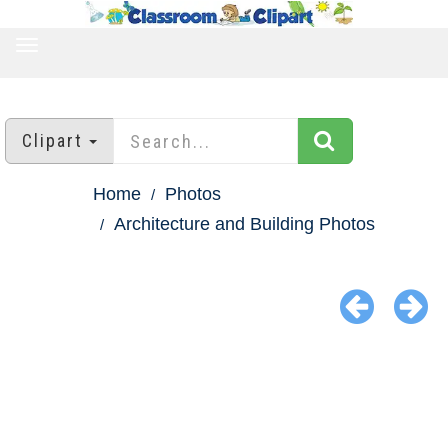
TOGGLE
NAVIGATION
Clipart
Home
Photos
Architecture and Building Photos