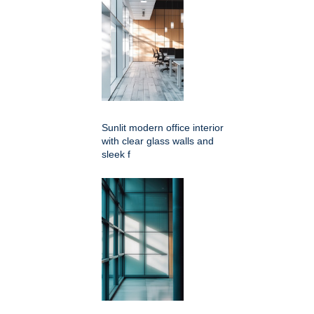
Sunlit modern office interior
with clear glass walls and
sleek f