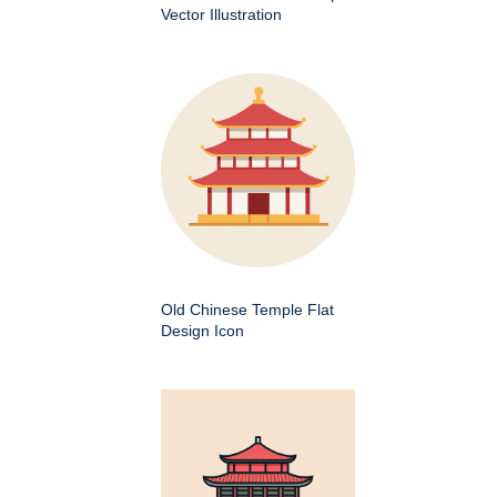
Vector Illustration
Old Chinese Temple Flat
Design Icon