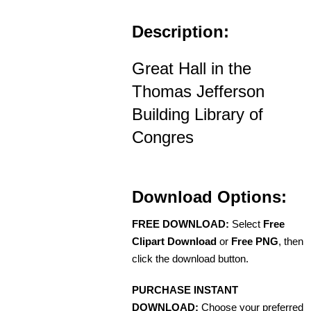
Description:
Great Hall in the
Thomas Jefferson
Building Library of
Congres
Download Options:
FREE DOWNLOAD:
Select
Free
Clipart Download
or
Free PNG
, then
click the download button.
PURCHASE INSTANT
DOWNLOAD:
Choose your preferred