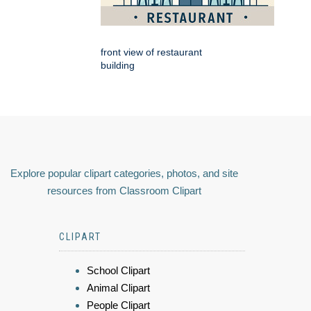
front view of restaurant
building
Explore popular clipart categories, photos, and site
resources from Classroom Clipart
CLIPART
School Clipart
Animal Clipart
People Clipart