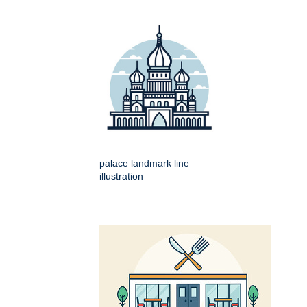
palace landmark line
illustration