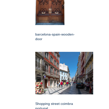
barcelona-spain-wooden-
door
Shopping street coimbra
portugal