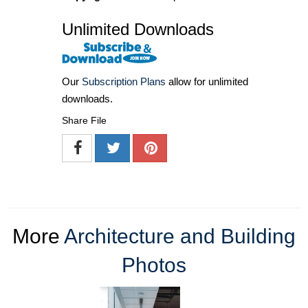
Unlimited Downloads
Our
Subscription Plans
allow for unlimited
downloads.
Share File
More
Architecture and Building
Photos