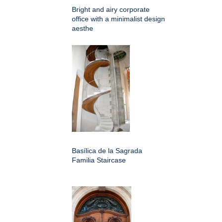
Bright and airy corporate
office with a minimalist design
aesthe
Basílica de la Sagrada
Familia Staircase