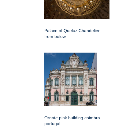
Palace of Queluz Chandelier
from below
Ornate pink building coimbra
portugal