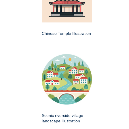
Chinese Temple Illustration
Scenic riverside village
landscape illustration