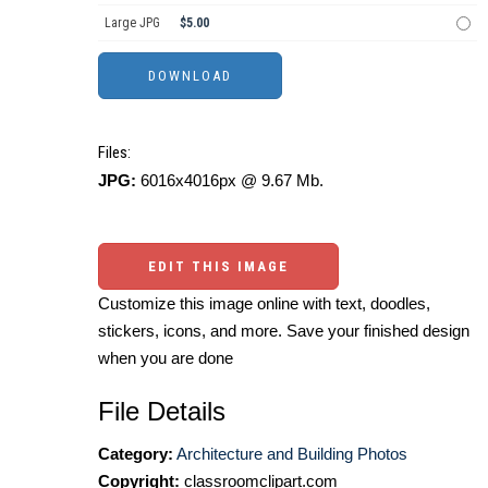
Large JPG
$5.00
Files:
JPG:
6016x4016px @ 9.67 Mb.
EDIT THIS IMAGE
Customize this image online with text, doodles,
stickers, icons, and more. Save your finished design
when you are done
File Details
Category:
Architecture and Building Photos
Copyright:
classroomclipart.com