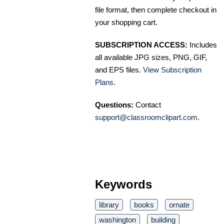
file format, then complete checkout in
your shopping cart.
SUBSCRIPTION ACCESS:
Includes
all available JPG sizes, PNG, GIF,
and EPS files.
View Subscription
Plans
.
Questions:
Contact
support@classroomclipart.com
.
Keywords
library
books
ornate
washington
building