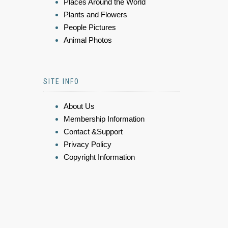
Places Around the World
Plants and Flowers
People Pictures
Animal Photos
SITE INFO
About Us
Membership Information
Contact &Support
Privacy Policy
Copyright Information