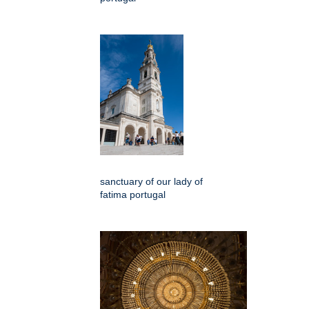
sanctuary of our lady of
fatima portugal