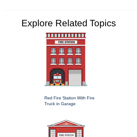
Explore Related Topics
Red Fire Station With Fire
Truck in Garage