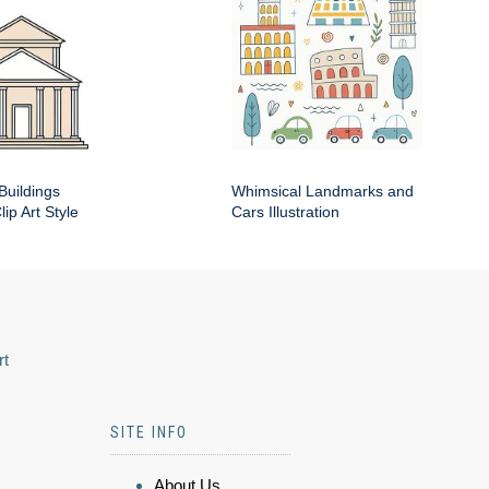
Buildings
Whimsical Landmarks and
ip Art Style
Cars Illustration
rt
SITE INFO
About Us