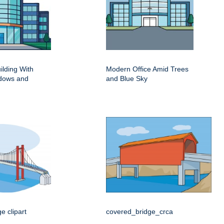
ilding With
Modern Office Amid Trees
dows and
and Blue Sky
e clipart
covered_bridge_crca