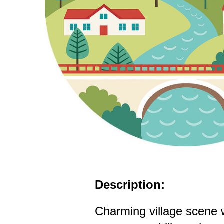
Description:
Charming village scene 