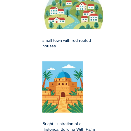
small town with red roofed
houses
Bright Illustration of a
Historical Building With Palm