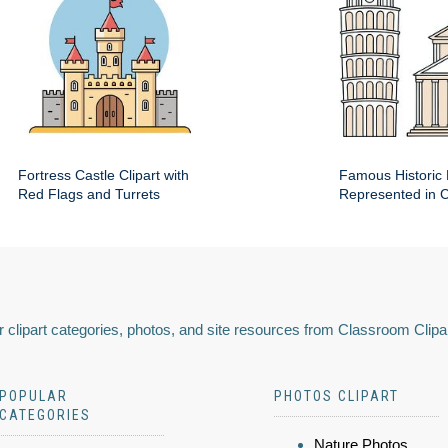
Fortress Castle Clipart with
Famous Historic 
Red Flags and Turrets
Represented in Cl
 clipart categories, photos, and site resources from Classroom Clipa
POPULAR
PHOTOS CLIPART
CATEGORIES
Nature Photos