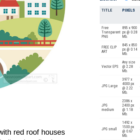
TITLE
PIXELS
Free
895 x 900
Transparent
px @ 0.28
PNG
Mb.
845 x 850
FREE CLIP
px @ 0.14
ART
Mb.
Any size
Vector EPS
@ 2.28
Mb.
3977 x
4000 px
JPG Large
@ 2.22
Mb.
2386 x
JPG
2400 px
medium
@ 1.18
Mb.
1492 x
1500 px
JPG small
with red roof houses
@ 0.67
Mb.