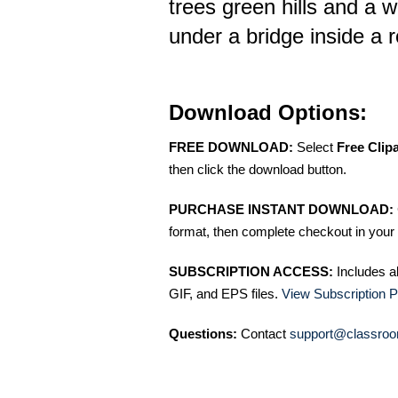
trees green hills and a w
under a bridge inside a 
Download Options:
FREE DOWNLOAD:
Select
Free Clip
then click the download button.
PURCHASE INSTANT DOWNLOAD:
format, then complete checkout in your 
SUBSCRIPTION ACCESS:
Includes a
GIF, and EPS files.
View Subscription P
Questions:
Contact
support@classroo