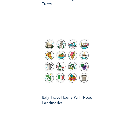
Trees
Italy Travel Icons With Food
Landmarks