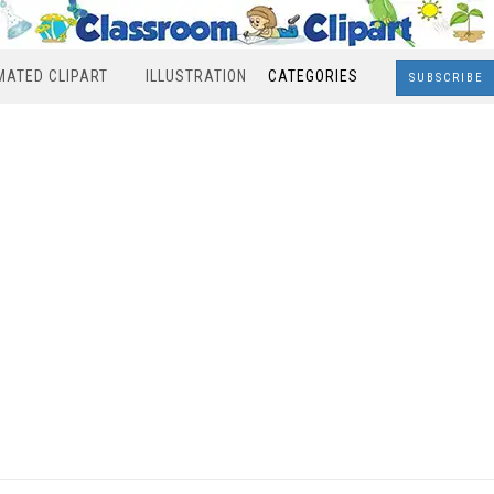
MATED CLIPART
ILLUSTRATION
CATEGORIES
SUBSCRIBE