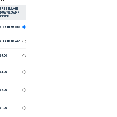
FREE IMAGE
DOWNLOAD /
PRICE
Free Download
Free Download
$5.00
$3.00
$2.00
$1.00