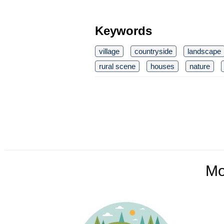
Keywords
village
countryside
landscape
rural scene
houses
nature
Mo