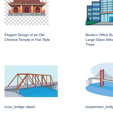
Elegant Design of an Old
Modern Office Bu
Chinese Temple in Flat Style
Large Glass Win
Trees
truss_bridge clipart
suspension_bridg