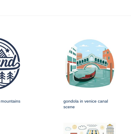
h mountains
gondola in venice canal
scene