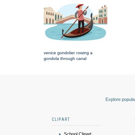
venice gondolier rowing a
gondola through canal
Explore popular
CLIPART
School Clipart