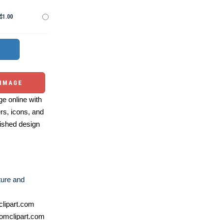
$1.00
 IMAGE
e online with
ers, icons, and
ished design
ture and
lipart.com
omclipart.com