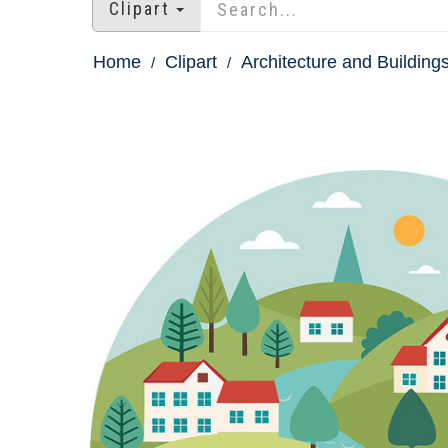
Clipart
Home
Clipart
Architecture and Buildings