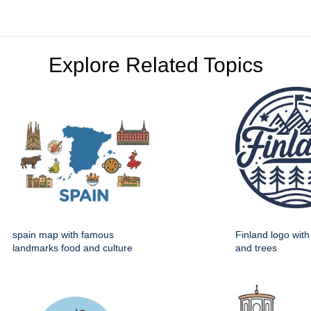
Explore Related Topics
spain map with famous
Finland logo wit
landmarks food and culture
and trees