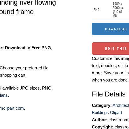
inding river flowing
1989 x
2000 px
round frame
PNG
@ 0.61
Mb.
art Download
or
Free PNG
,
EDIT THIS
Customize this imag
text, doodles, stick
Choose your preferred file
more. Save your fin
shopping cart.
when you are done
ll available JPG sizes, PNG,
File Details
lans
.
Category:
Architec
mclipart.com
.
Buildings Clipart
Author:
classroomc
Copyright:
classro