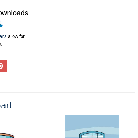
ownloads
lans
allow for
s.
art