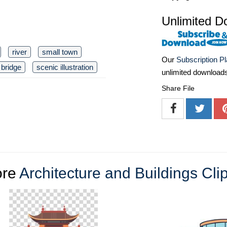
Unlimited D
river
small town
Our
Subscription P
bridge
scenic illustration
unlimited download
Share File
re
Architecture and Buildings Clip