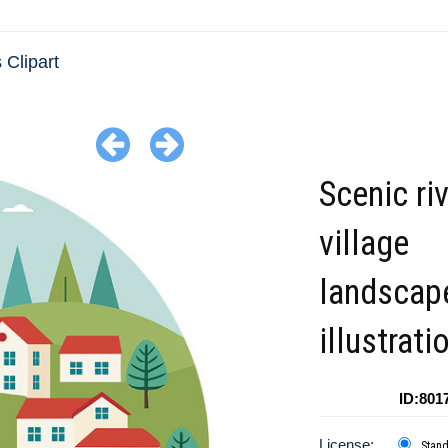
 Clipart
Scenic ri
village
landscap
illustrati
ID:801
License:
Stan