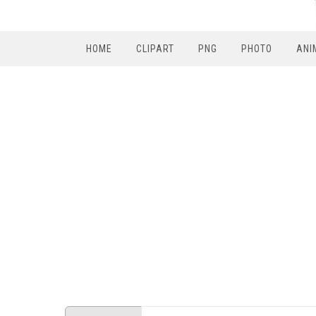
HOME
CLIPART
PNG
PHOTO
ANI