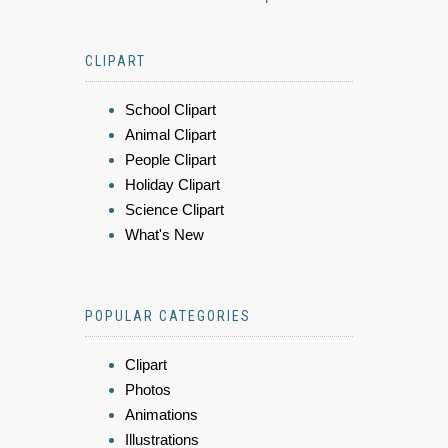
CLIPART
School Clipart
Animal Clipart
People Clipart
Holiday Clipart
Science Clipart
What's New
POPULAR CATEGORIES
Clipart
Photos
Animations
Illustrations