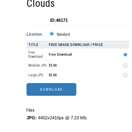
Clouds
ID:46171
License:
Standard
TITLE
FREE IMAGE DOWNLOAD / PRICE
Free
Free Download
Download
Medium JPG
$3.00
Large JPG
$5.00
Files:
JPG:
4402x2410px @ 7.23 Mb.