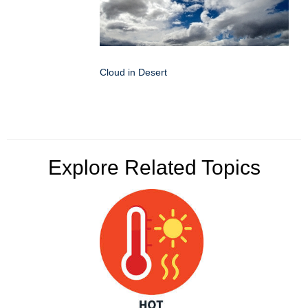
Cloud in Desert
Explore Related Topics