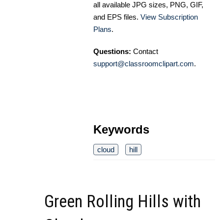
all available JPG sizes, PNG, GIF,
and EPS files.
View Subscription
Plans
.
Questions:
Contact
support@classroomclipart.com
.
Keywords
cloud
hill
Green Rolling Hills with