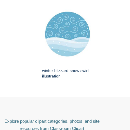
winter blizzard snow swirl
illustration
Explore popular clipart categories, photos, and site
resources from Classroom Clipart