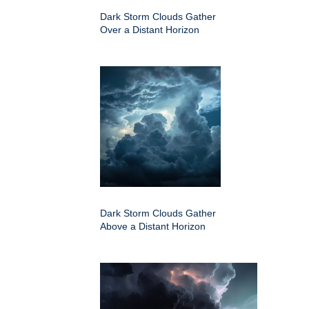
Dark Storm Clouds Gather
Over a Distant Horizon
Dark Storm Clouds Gather
Above a Distant Horizon