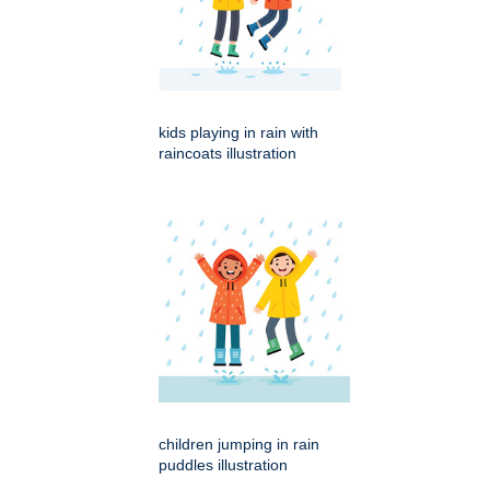
kids playing in rain with
raincoats illustration
children jumping in rain
puddles illustration