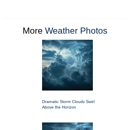
More
Weather Photos
Dramatic Storm Clouds Swirl
Above the Horizon