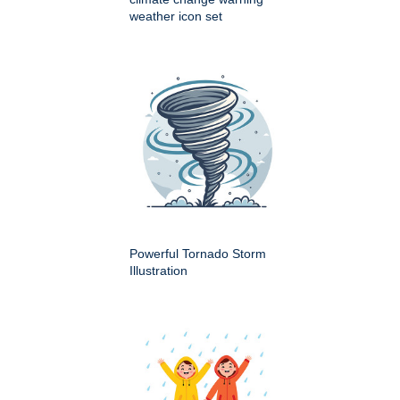
weather icon set
Powerful Tornado Storm
Illustration