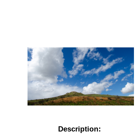
Description: