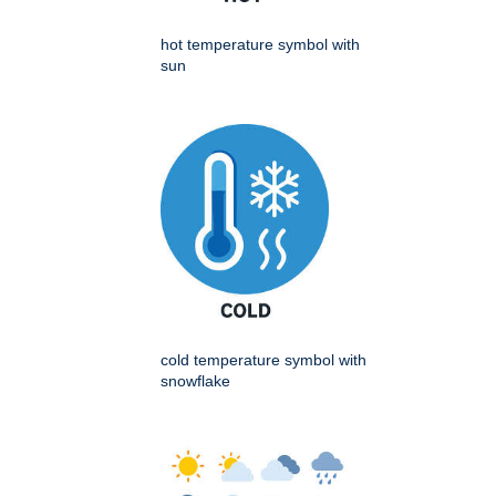
hot temperature symbol with
sun
cold temperature symbol with
snowflake