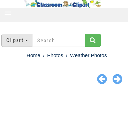
TOGGLE
NAVIGATION
Clipart
Home
Photos
Weather Photos