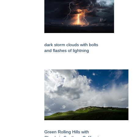
dark storm clouds with bolts
and flashes of lightning
Green Rolling Hills with