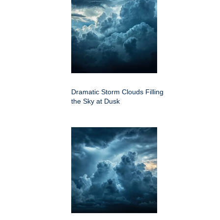
Dramatic Storm Clouds Filling
the Sky at Dusk