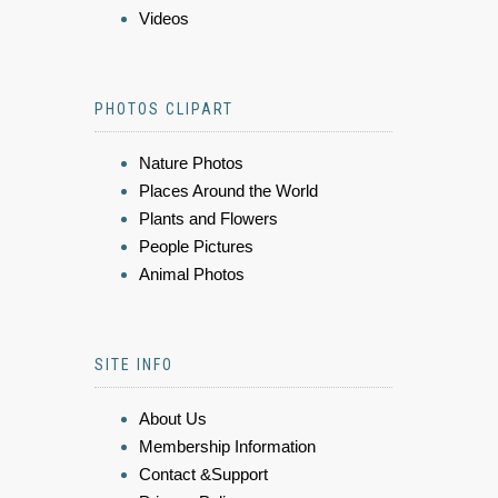
Videos
PHOTOS CLIPART
Nature Photos
Places Around the World
Plants and Flowers
People Pictures
Animal Photos
SITE INFO
About Us
Membership Information
Contact &Support