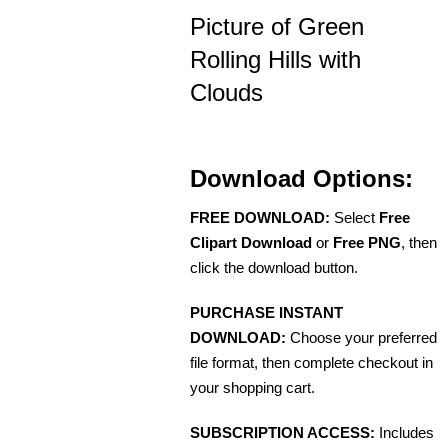
Picture of Green
Rolling Hills with
Clouds
Download Options:
FREE DOWNLOAD:
Select
Free
Clipart Download
or
Free PNG
, then
click the download button.
PURCHASE INSTANT
DOWNLOAD:
Choose your preferred
file format, then complete checkout in
your shopping cart.
SUBSCRIPTION ACCESS:
Includes