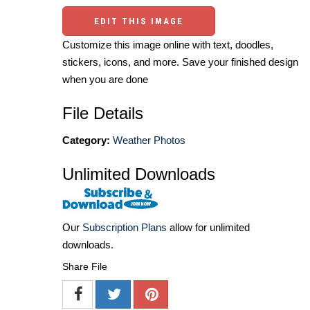
EDIT THIS IMAGE
Customize this image online with text, doodles,
stickers, icons, and more. Save your finished design
when you are done
File Details
Category:
Weather Photos
Unlimited Downloads
Our
Subscription Plans
allow for unlimited
downloads.
Share File