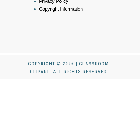
Privacy Policy
Copyright Information
COPYRIGHT © 2026 | CLASSROOM
CLIPART |ALL RIGHTS RESERVED