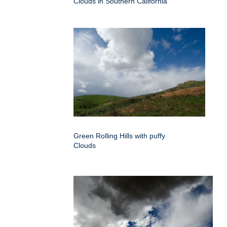
Clouds in Southern California
Green Rolling Hills with puffy
Clouds