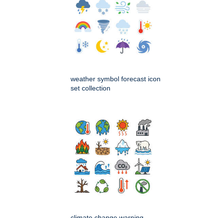
weather symbol forecast icon
set collection
climate change warning