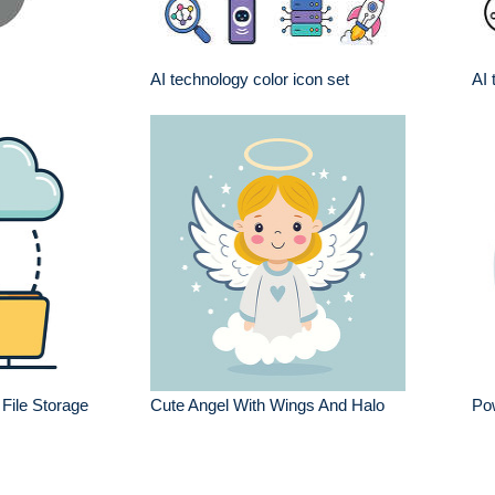
AI technology color icon set
AI 
File Storage
Cute Angel With Wings And Halo
Pow