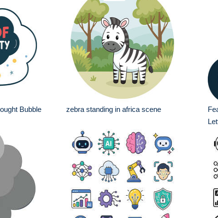
hought Bubble
zebra standing in africa scene
Fea
Let