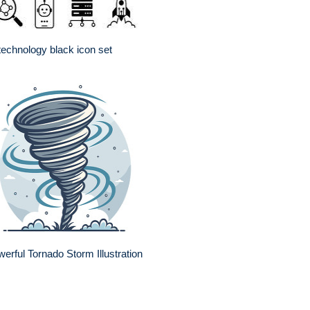
technology black icon set
erful Tornado Storm Illustration