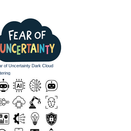
r of Uncertainty Dark Cloud
tering