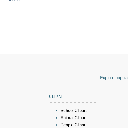
Explore popular
CLIPART
School Clipart
Animal Clipart
People Clipart