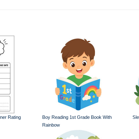
ner Rating
Boy Reading 1st Grade Book With
Sle
Rainbow