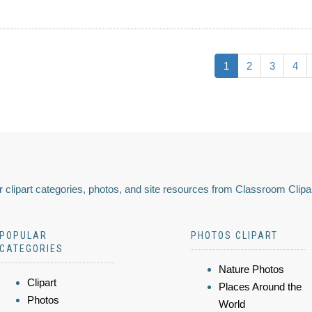
1
2
3
4
 clipart categories, photos, and site resources from Classroom Clipa
POPULAR
PHOTOS CLIPART
CATEGORIES
Nature Photos
Clipart
Places Around the
Photos
World