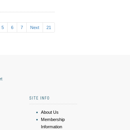
5
6
7
Next
21
rt
SITE INFO
About Us
Membership
Information