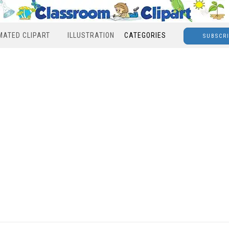
MATED CLIPART
ILLUSTRATION
CATEGORIES
SUBSCR