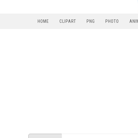
HOME
CLIPART
PNG
PHOTO
ANI