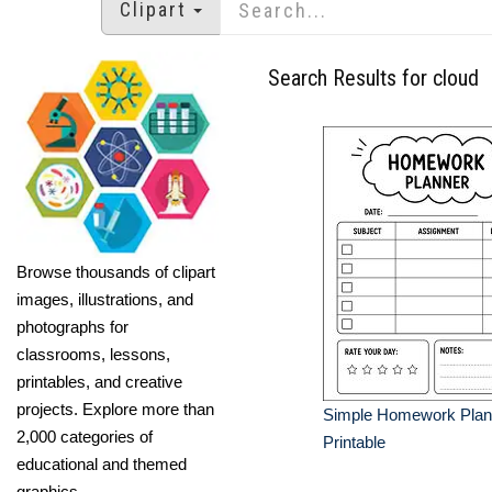
Clipart
Search Results for cloud
Browse thousands of clipart
images, illustrations, and
photographs for
classrooms, lessons,
printables, and creative
projects. Explore more than
Simple Homework Plan
2,000 categories of
Printable
educational and themed
graphics.