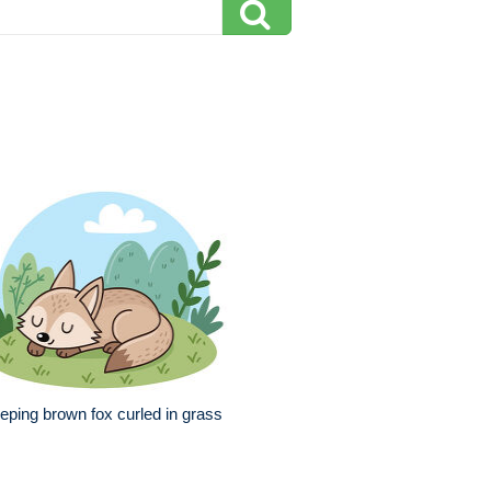
eping brown fox curled in grass