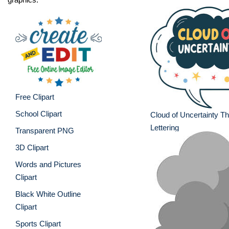
Free Clipart
School Clipart
Cloud of Uncertainty T
Lettering
Transparent PNG
3D Clipart
Words and Pictures
Clipart
Black White Outline
Clipart
Sports Clipart