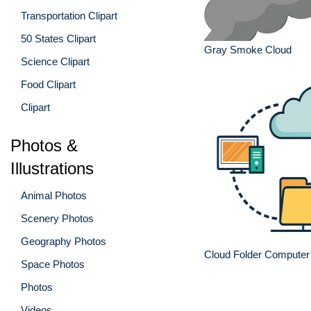
Transportation Clipart
50 States Clipart
Gray Smoke Cloud
Science Clipart
Food Clipart
Clipart
Photos &
Illustrations
Animal Photos
Scenery Photos
Geography Photos
Cloud Folder Computer 
Space Photos
Photos
Videos