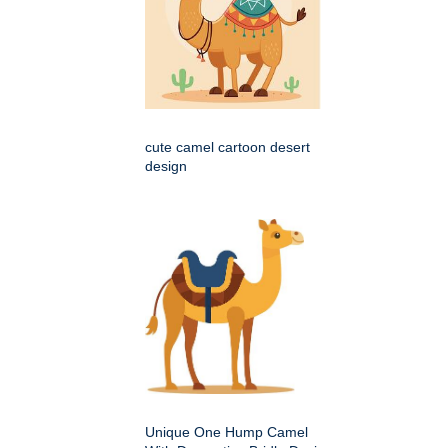
cute camel cartoon desert
design
Unique One Hump Camel