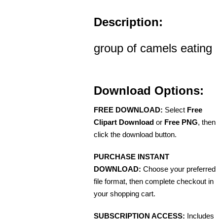
Description:
group of camels eating
Download Options:
FREE DOWNLOAD:
Select
Free
Clipart Download
or
Free PNG
, then
click the download button.
PURCHASE INSTANT
DOWNLOAD:
Choose your preferred
file format, then complete checkout in
your shopping cart.
SUBSCRIPTION ACCESS:
Includes