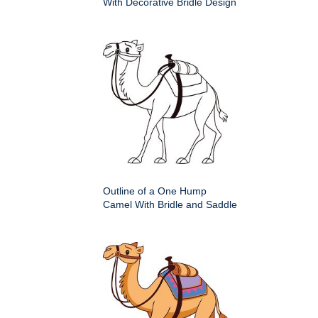
With Decorative Bridle Design
Outline of a One Hump
Camel With Bridle and Saddle