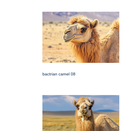
bactrian camel 08