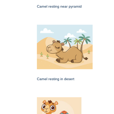
Camel resting near pyramid
Camel resting in desert