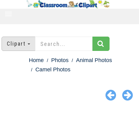
TOGGLE
NAVIGATION
Clipart
Home
Photos
Animal Photos
Camel Photos