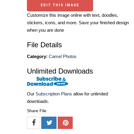
EDIT THIS IMAGE
Customize this image online with text, doodles,
stickers, icons, and more. Save your finished design
when you are done
File Details
Category:
Camel Photos
Unlimited Downloads
Our
Subscription Plans
allow for unlimited
downloads.
Share File