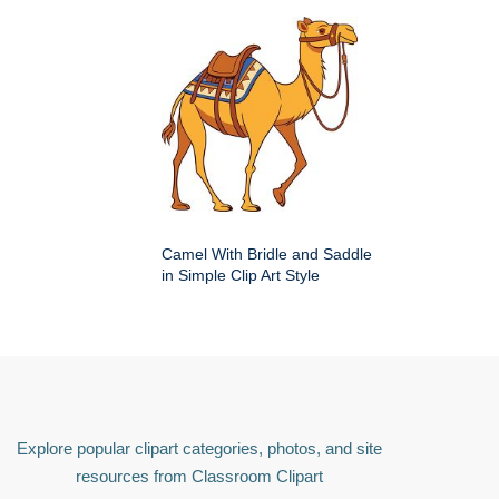
Camel With Bridle and Saddle
in Simple Clip Art Style
Explore popular clipart categories, photos, and site
resources from Classroom Clipart