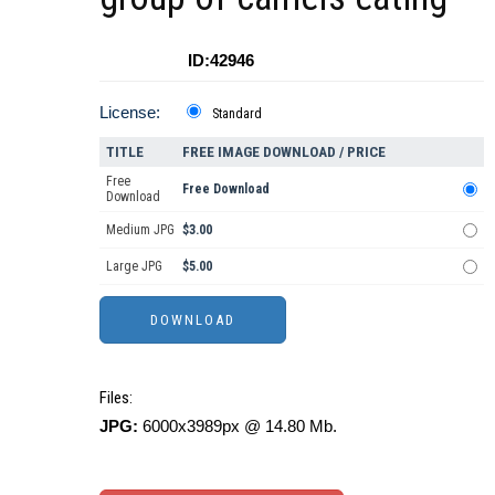
ID:42946
License:
Standard
TITLE
FREE IMAGE DOWNLOAD / PRICE
Free
Free Download
Download
Medium JPG
$3.00
Large JPG
$5.00
Files:
JPG:
6000x3989px @ 14.80 Mb.