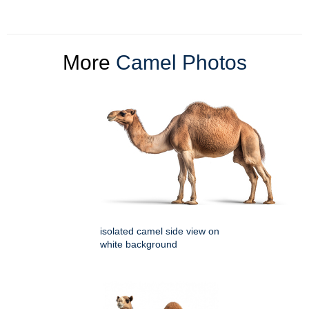
More
Camel Photos
isolated camel side view on
white background