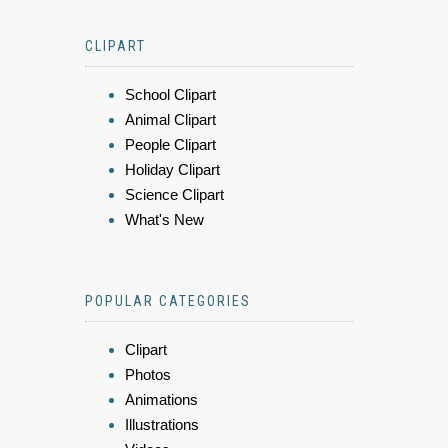
CLIPART
School Clipart
Animal Clipart
People Clipart
Holiday Clipart
Science Clipart
What's New
POPULAR CATEGORIES
Clipart
Photos
Animations
Illustrations