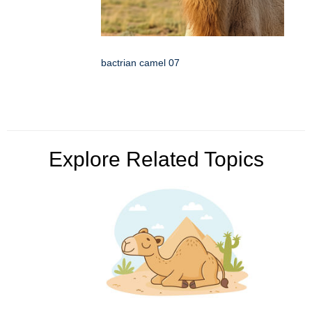
bactrian camel 07
Explore Related Topics