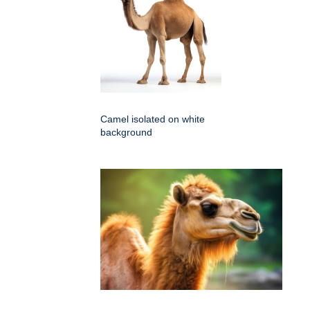
Camel isolated on white
background