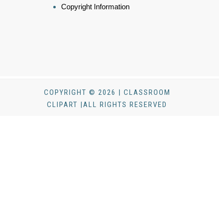
Copyright Information
COPYRIGHT © 2026 | CLASSROOM
CLIPART |ALL RIGHTS RESERVED