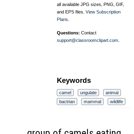
all available JPG sizes, PNG, GIF,
and EPS files.
View Subscription
Plans
.
Questions:
Contact
support@classroomclipart.com
.
Keywords
camel
ungulate
animal
bactrian
mammal
wildlife
group of camels eating