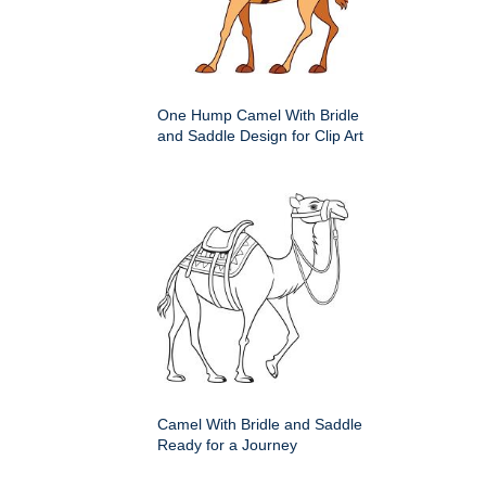
One Hump Camel With Bridle
and Saddle Design for Clip Art
Camel With Bridle and Saddle
Ready for a Journey