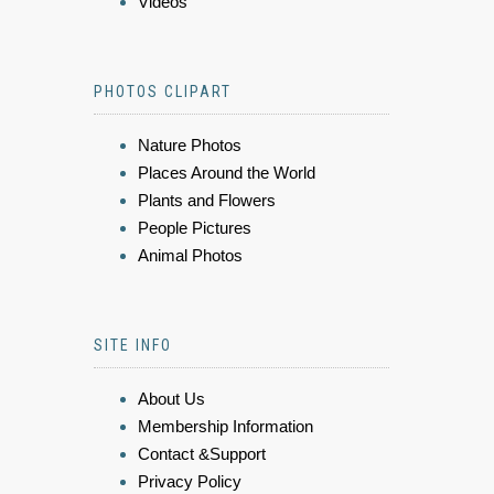
Videos
PHOTOS CLIPART
Nature Photos
Places Around the World
Plants and Flowers
People Pictures
Animal Photos
SITE INFO
About Us
Membership Information
Contact &Support
Privacy Policy