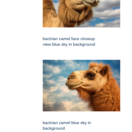
bactrian camel face closeup
view blue sky in background
bactrian camel blue sky in
background