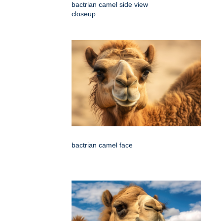
bactrian camel side view
closeup
bactrian camel face