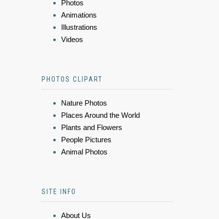
Photos
Animations
Illustrations
Videos
PHOTOS CLIPART
Nature Photos
Places Around the World
Plants and Flowers
People Pictures
Animal Photos
SITE INFO
About Us