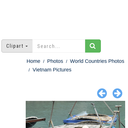
Clipart
Home
Photos
World Countries Photos
Vietnam Pictures