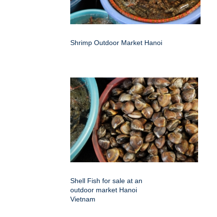
Shrimp Outdoor Market Hanoi
Shell Fish for sale at an
outdoor market Hanoi
Vietnam