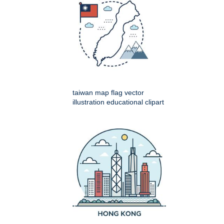
taiwan map flag vector
illustration educational clipart