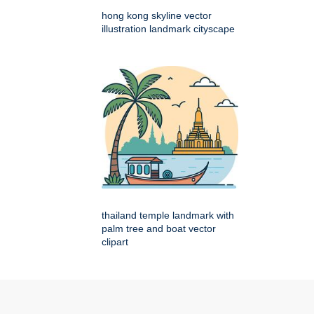
hong kong skyline vector
illustration landmark cityscape
thailand temple landmark with
palm tree and boat vector
clipart