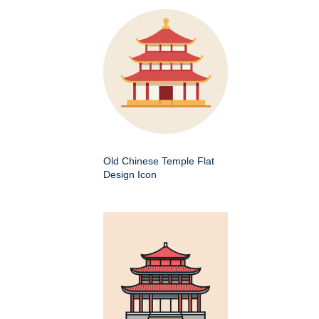
Old Chinese Temple Flat
Design Icon