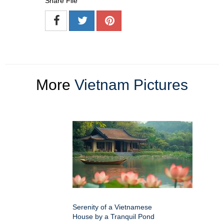
Share File
More
Vietnam Pictures
Serenity of a Vietnamese
House by a Tranquil Pond