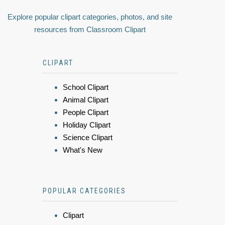
Explore popular clipart categories, photos, and site
resources from Classroom Clipart
CLIPART
School Clipart
Animal Clipart
People Clipart
Holiday Clipart
Science Clipart
What's New
POPULAR CATEGORIES
Clipart