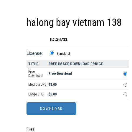
halong bay vietnam 138
ID:38711
License:
Standard
TITLE
FREE IMAGE DOWNLOAD / PRICE
Free
Free Download
Download
Medium JPG
$3.00
Large JPG
$5.00
Files: