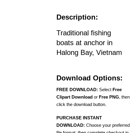
Description:
Traditional fishing
boats at anchor in
Halong Bay, Vietnam
Download Options:
FREE DOWNLOAD:
Select
Free
Clipart Download
or
Free PNG
, then
click the download button.
PURCHASE INSTANT
DOWNLOAD:
Choose your preferred
file format, then complete checkout in