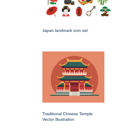
Japan landmark icon set
Traditional Chinese Temple
Vector Illustration