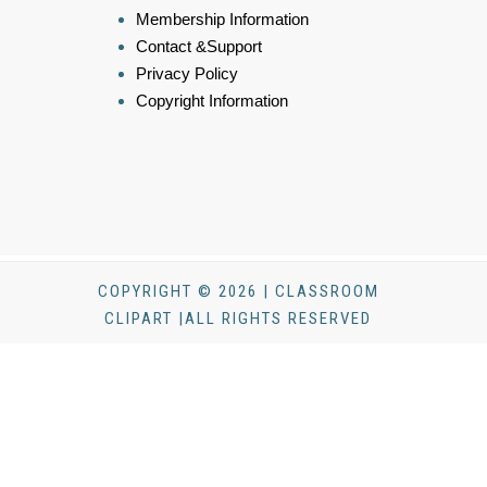
Membership Information
Contact &Support
Privacy Policy
Copyright Information
COPYRIGHT © 2026 | CLASSROOM
CLIPART |ALL RIGHTS RESERVED