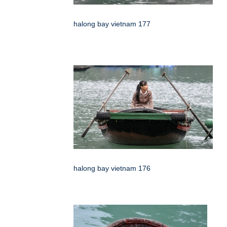
halong bay vietnam 177
halong bay vietnam 176