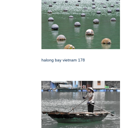
halong bay vietnam 178