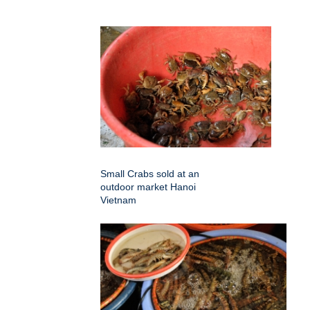
Small Crabs sold at an
outdoor market Hanoi
Vietnam