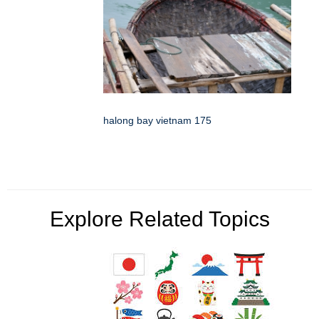
halong bay vietnam 175
Explore Related Topics