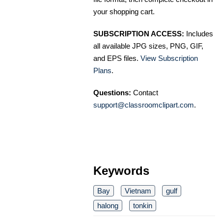
your shopping cart.
SUBSCRIPTION ACCESS:
Includes
all available JPG sizes, PNG, GIF,
and EPS files.
View Subscription
Plans
.
Questions:
Contact
support@classroomclipart.com
.
Keywords
Bay
Vietnam
gulf
halong
tonkin