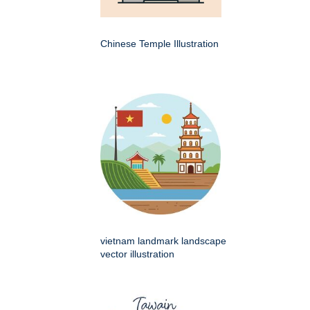
Chinese Temple Illustration
vietnam landmark landscape
vector illustration