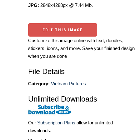
JPG:
2848x4288px @ 7.44 Mb.
EDIT THIS IMAGE
Customize this image online with text, doodles,
stickers, icons, and more. Save your finished design
when you are done
File Details
Category:
Vietnam Pictures
Unlimited Downloads
Our
Subscription Plans
allow for unlimited
downloads.