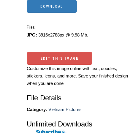
Files:
JPG:
3916x2788px @ 9.98 Mb.
EDIT THIS IMAGE
Customize this image online with text, doodles,
stickers, icons, and more. Save your finished design
when you are done
File Details
Category:
Vietnam Pictures
Unlimited Downloads