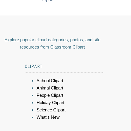
Explore popular clipart categories, photos, and site
resources from Classroom Clipart
CLIPART
School Clipart
Animal Clipart
People Clipart
Holiday Clipart
Science Clipart
What's New