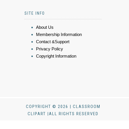
SITE INFO
About Us
Membership Information
Contact &Support
Privacy Policy
Copyright Information
COPYRIGHT © 2026 | CLASSROOM
CLIPART |ALL RIGHTS RESERVED