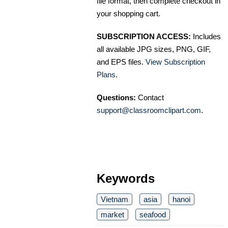
file format, then complete checkout in
your shopping cart.
SUBSCRIPTION ACCESS:
Includes
all available JPG sizes, PNG, GIF,
and EPS files.
View Subscription
Plans
.
Questions:
Contact
support@classroomclipart.com
.
Keywords
Vietnam
asia
hanoi
market
seafood