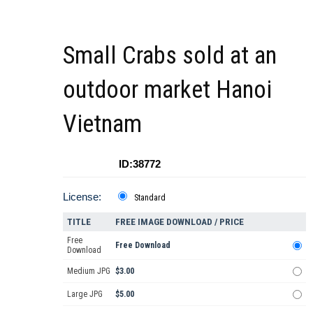
Small Crabs sold at an
outdoor market Hanoi
Vietnam
ID:38772
License:
Standard
TITLE
FREE IMAGE DOWNLOAD / PRICE
Free
Free Download
Download
Medium JPG
$3.00
Large JPG
$5.00