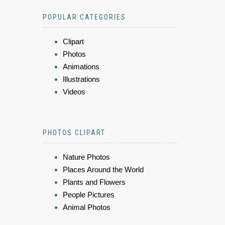
POPULAR CATEGORIES
Clipart
Photos
Animations
Illustrations
Videos
PHOTOS CLIPART
Nature Photos
Places Around the World
Plants and Flowers
People Pictures
Animal Photos