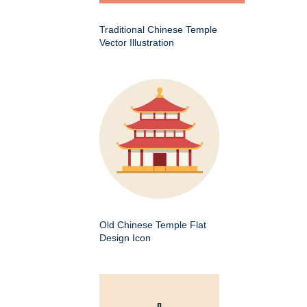
Traditional Chinese Temple
Vector Illustration
Old Chinese Temple Flat
Design Icon