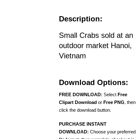
Description:
Small Crabs sold at an
outdoor market Hanoi,
Vietnam
Download Options:
FREE DOWNLOAD:
Select
Free
Clipart Download
or
Free PNG
, then
click the download button.
PURCHASE INSTANT
DOWNLOAD:
Choose your preferred