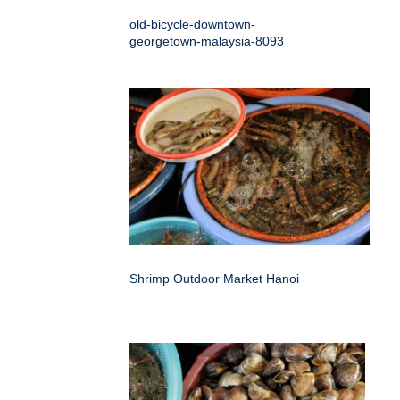
old-bicycle-downtown-
georgetown-malaysia-8093
Shrimp Outdoor Market Hanoi