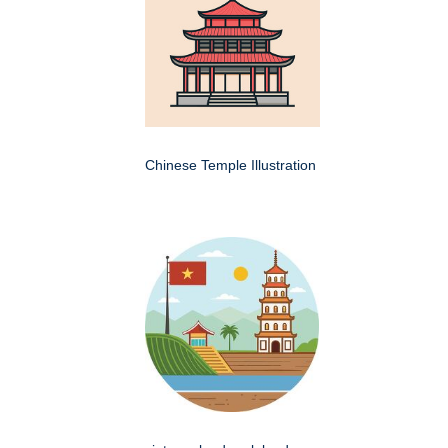
Chinese Temple Illustration