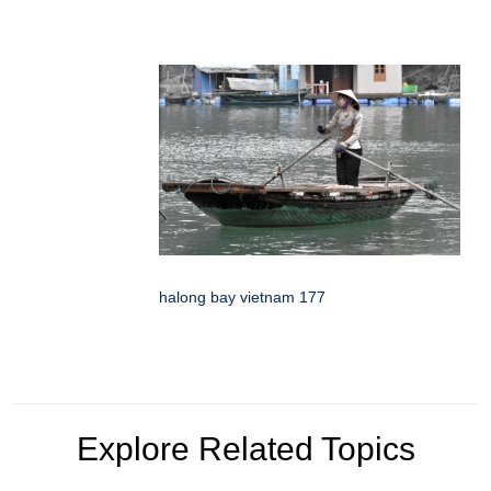
halong bay vietnam 177
Explore Related Topics