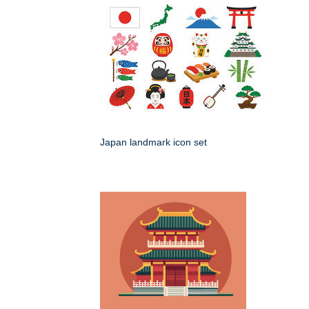
Japan landmark icon set