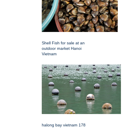
Shell Fish for sale at an
outdoor market Hanoi
Vietnam
halong bay vietnam 178