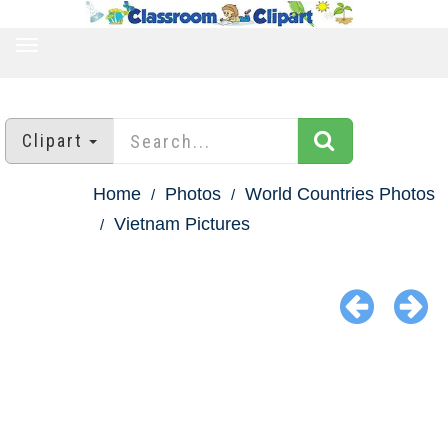
TOGGLE
NAVIGATION
Clipart
Home
Photos
World Countries Photos
Vietnam Pictures