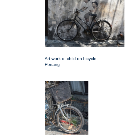
Art work of child on bicycle
Penang