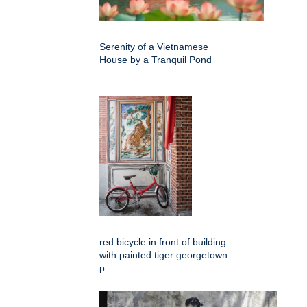
Serenity of a Vietnamese
House by a Tranquil Pond
red bicycle in front of building
with painted tiger georgetown
p