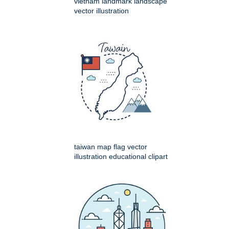
vietnam landmark landscape
vector illustration
taiwan map flag vector
illustration educational clipart