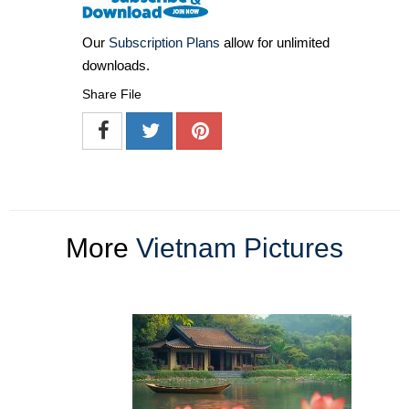
Our
Subscription Plans
allow for unlimited
downloads.
Share File
More
Vietnam Pictures