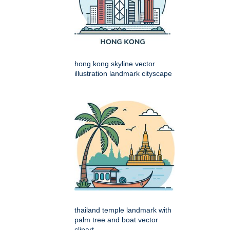
hong kong skyline vector
illustration landmark cityscape
thailand temple landmark with
palm tree and boat vector
clipart