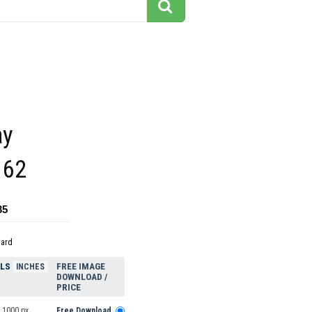
ay
162
35
dard
ELS
FREE IMAGE
INCHES
DOWNLOAD /
PRICE
 1000 px
Free Download