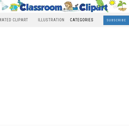
MATED CLIPART
ILLUSTRATION
CATEGORIES
SUBSCRIBE