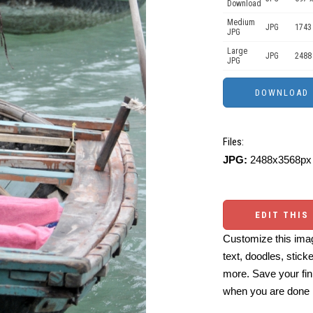
Download
Medium
JPG
1743
JPG
Large
JPG
2488
JPG
Files:
JPG:
2488x3568px 
EDIT THIS
Customize this imag
text, doodles, stick
more. Save your fin
when you are done