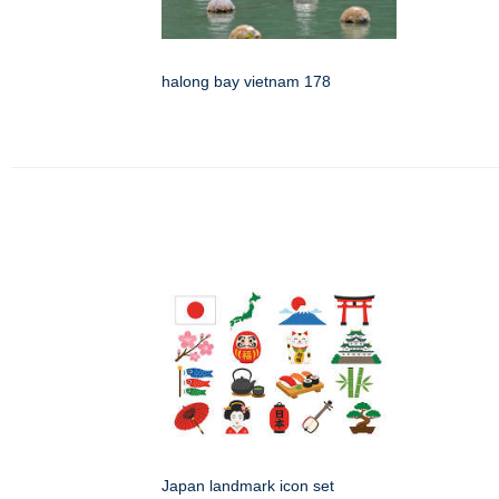
halong bay vietnam 178
Japan landmark icon set