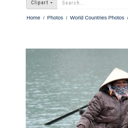
Clipart
Home
Photos
World Countries Photos