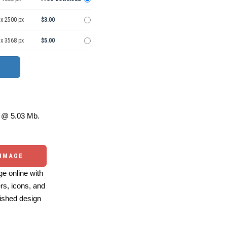
 x 2500 px
$3.00
 x 3568 px
$5.00
@ 5.03 Mb.
 IMAGE
e online with
ers, icons, and
ished design