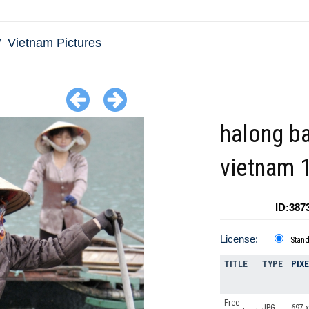
Vietnam Pictures
halong b
vietnam 
ID:387
License:
Stan
TITLE
TYPE
PIX
Free
JPG
697 x