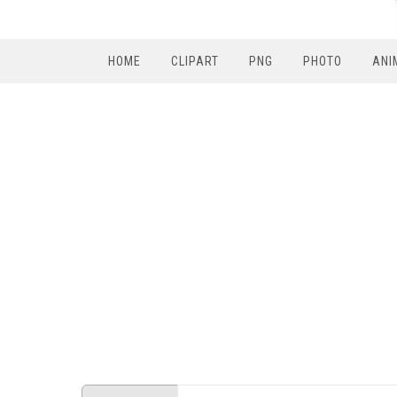
HOME
CLIPART
PNG
PHOTO
ANI