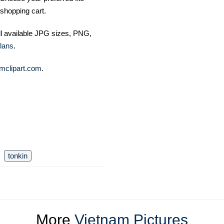
shopping cart.
ll available JPG sizes, PNG,
lans
.
mclipart.com
.
tonkin
More
Vietnam Pictures