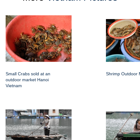
Small Crabs sold at an
Shrimp Outdoor 
outdoor market Hanoi
Vietnam