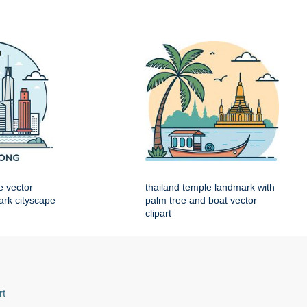
e vector
thailand temple landmark with
mark cityscape
palm tree and boat vector
clipart
rt