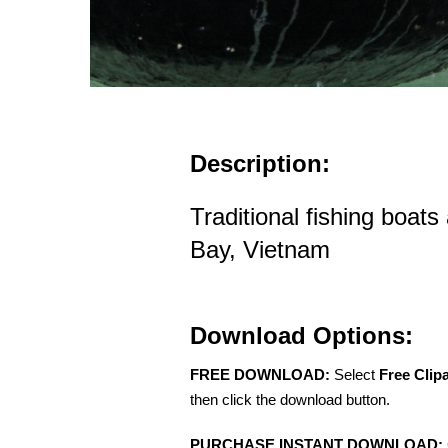
Description:
Traditional fishing boats
Bay, Vietnam
Download Options:
FREE DOWNLOAD:
Select
Free Clip
then click the download button.
PURCHASE INSTANT DOWNLOAD: