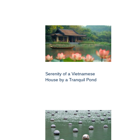
Serenity of a Vietnamese
House by a Tranquil Pond