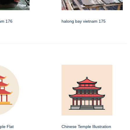
nam 176
halong bay vietnam 175
le Flat
Chinese Temple Illustration