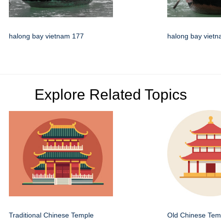
halong bay vietnam 177
halong bay viet
Explore Related Topics
Traditional Chinese Temple
Old Chinese Temp