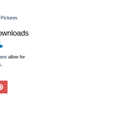
Pictures
ownloads
lans
allow for
s.