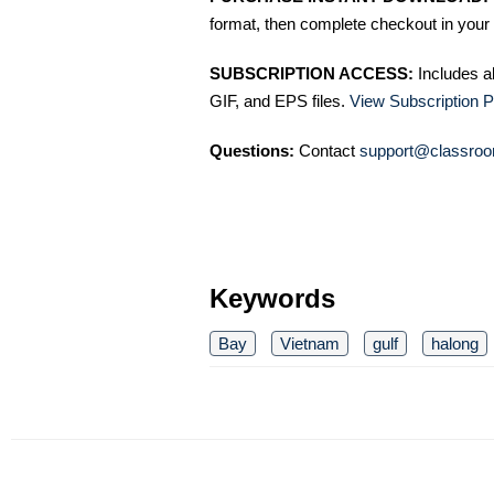
format, then complete checkout in your 
SUBSCRIPTION ACCESS:
Includes a
GIF, and EPS files.
View Subscription P
Questions:
Contact
support@classroo
Keywords
Bay
Vietnam
gulf
halong