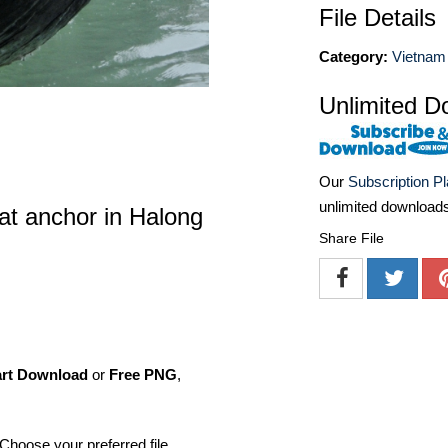
File Details
Category:
Vietnam 
Unlimited D
Our
Subscription P
unlimited download
 at anchor in Halong
Share File
art Download
or
Free PNG
,
Choose your preferred file