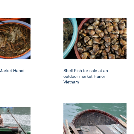
Market Hanoi
Shell Fish for sale at an
outdoor market Hanoi
Vietnam