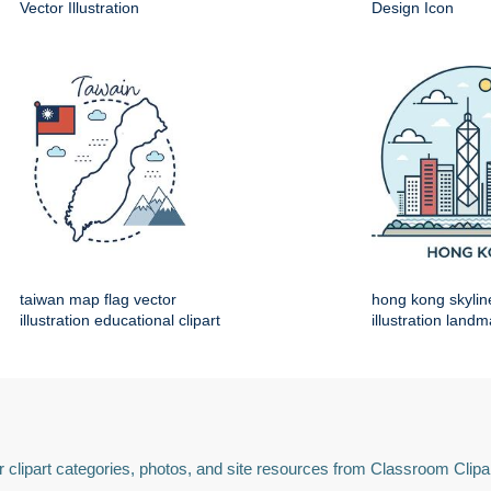
Vector Illustration
Design Icon
taiwan map flag vector
hong kong skylin
illustration educational clipart
illustration land
 clipart categories, photos, and site resources from Classroom Clipa