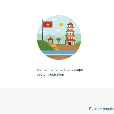
vietnam landmark landscape
vector illustration
Explore popular