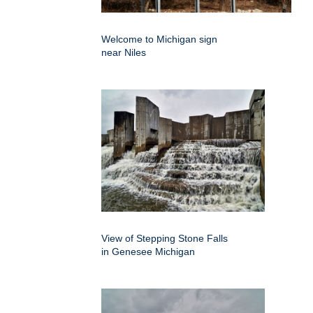
Welcome to Michigan sign
near Niles
View of Stepping Stone Falls
in Genesee Michigan