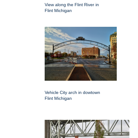
View along the Flint River in
Flint Michigan
Vehicle City arch in dowtown
Flint Michigan