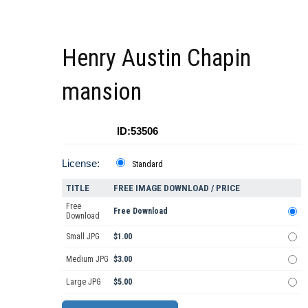
Henry Austin Chapin
mansion
ID:53506
License:
Standard
TITLE
FREE IMAGE DOWNLOAD / PRICE
Free
Free Download
Download
Small JPG
$1.00
Medium JPG
$3.00
Large JPG
$5.00