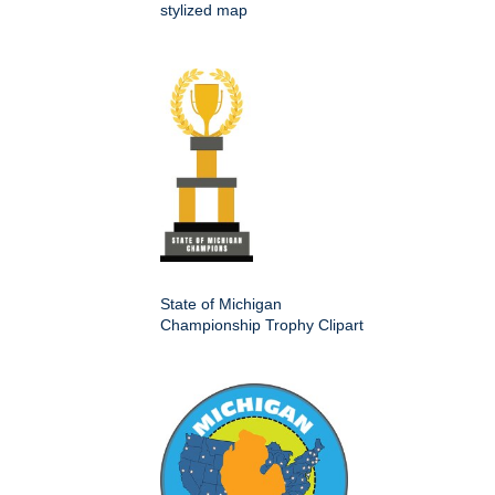
stylized map
State of Michigan
Championship Trophy Clipart