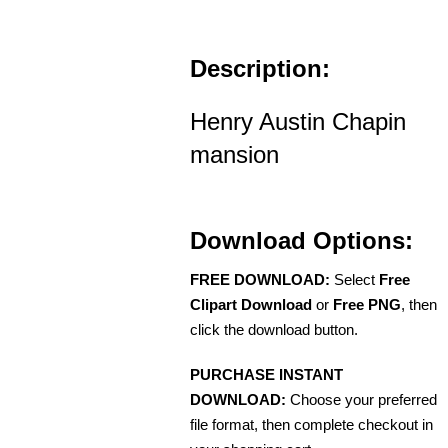
Description:
Henry Austin Chapin
mansion
Download Options:
FREE DOWNLOAD:
Select
Free
Clipart Download
or
Free PNG
, then
click the download button.
PURCHASE INSTANT
DOWNLOAD:
Choose your preferred
file format, then complete checkout in