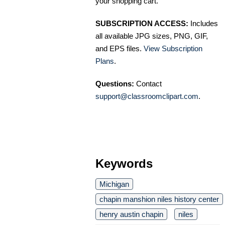
your shopping cart.
SUBSCRIPTION ACCESS:
Includes
all available JPG sizes, PNG, GIF,
and EPS files.
View Subscription
Plans
.
Questions:
Contact
support@classroomclipart.com
.
Keywords
Michigan
chapin manshion niles history center
henry austin chapin
niles