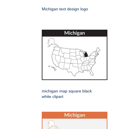
Michigan text design logo
michigan map square black
white clipart