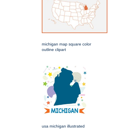
michigan map square color
outline clipart
usa michigan illustrated