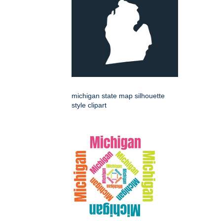
michigan state map silhouette
style clipart