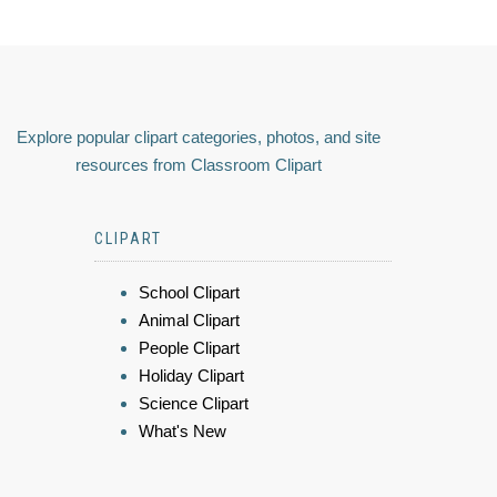
Explore popular clipart categories, photos, and site
resources from Classroom Clipart
CLIPART
School Clipart
Animal Clipart
People Clipart
Holiday Clipart
Science Clipart
What's New