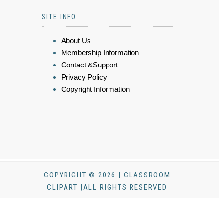
SITE INFO
About Us
Membership Information
Contact &Support
Privacy Policy
Copyright Information
COPYRIGHT © 2026 | CLASSROOM
CLIPART |ALL RIGHTS RESERVED