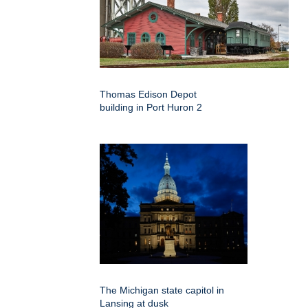
Thomas Edison Depot
building in Port Huron 2
The Michigan state capitol in
Lansing at dusk