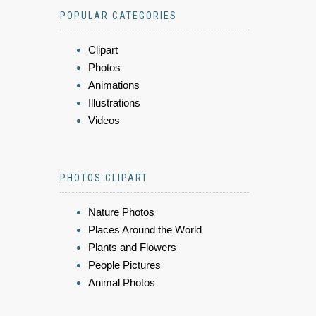
POPULAR CATEGORIES
Clipart
Photos
Animations
Illustrations
Videos
PHOTOS CLIPART
Nature Photos
Places Around the World
Plants and Flowers
People Pictures
Animal Photos