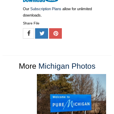
Our
Subscription Plans
allow for unlimited
downloads.
Share File
More
Michigan Photos