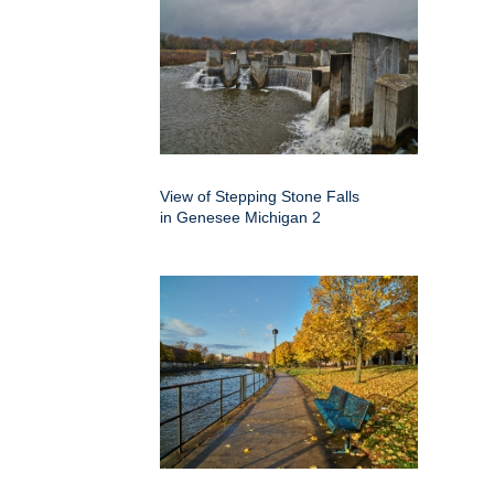
View of Stepping Stone Falls
in Genesee Michigan 2