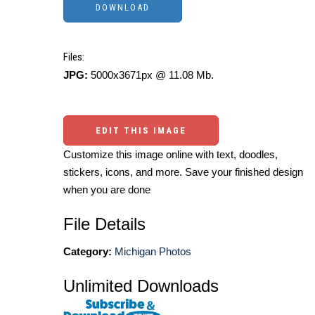
Files:
JPG:
5000x3671px @ 11.08 Mb.
EDIT THIS IMAGE
Customize this image online with text, doodles,
stickers, icons, and more. Save your finished design
when you are done
File Details
Category:
Michigan Photos
Unlimited Downloads