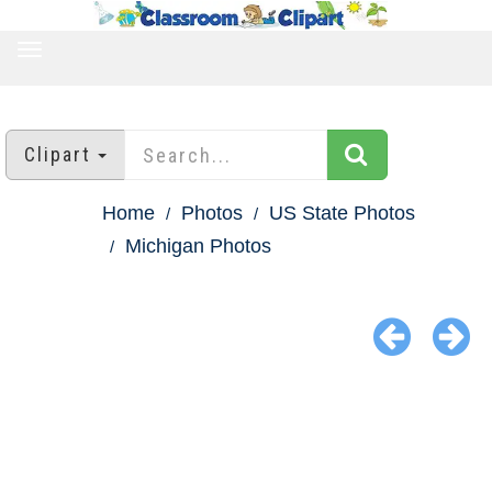
TOGGLE
NAVIGATION
Clipart
Home
Photos
US State Photos
Michigan Photos