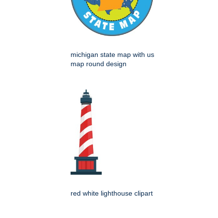
michigan state map with us
map round design
red white lighthouse clipart