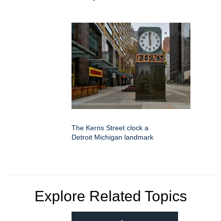
The Kerns Street clock a
Detroit Michigan landmark
Explore Related Topics