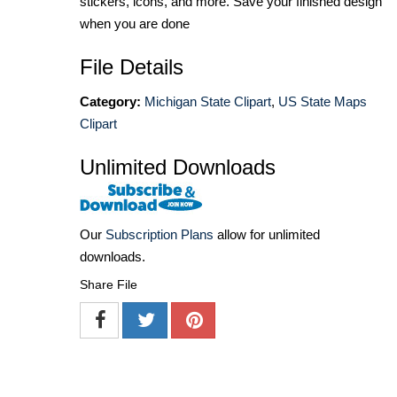
stickers, icons, and more. Save your finished design
when you are done
File Details
Category:
Michigan State Clipart
,
US State Maps
Clipart
Unlimited Downloads
Our
Subscription Plans
allow for unlimited
downloads.
Share File