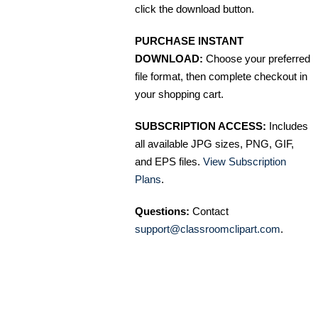
click the download button.
PURCHASE INSTANT
DOWNLOAD:
Choose your preferred
file format, then complete checkout in
your shopping cart.
SUBSCRIPTION ACCESS:
Includes
all available JPG sizes, PNG, GIF,
and EPS files.
View Subscription
Plans
.
Questions:
Contact
support@classroomclipart.com
.