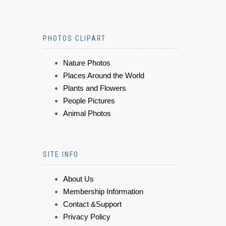
PHOTOS CLIPART
Nature Photos
Places Around the World
Plants and Flowers
People Pictures
Animal Photos
SITE INFO
About Us
Membership Information
Contact &Support
Privacy Policy