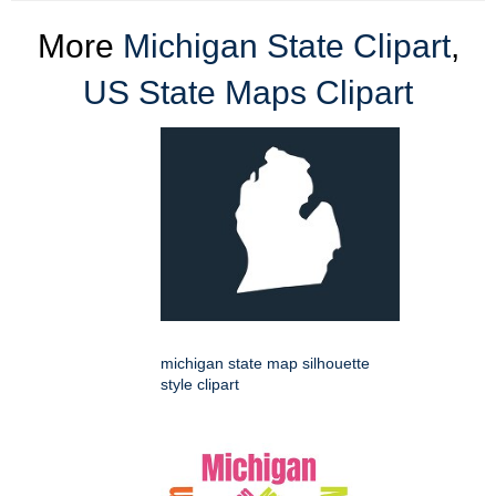
More
Michigan State Clipart
,
US State Maps Clipart
michigan state map silhouette
style clipart