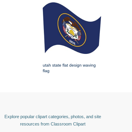
utah state flat design waving
flag
Explore popular clipart categories, photos, and site
resources from Classroom Clipart