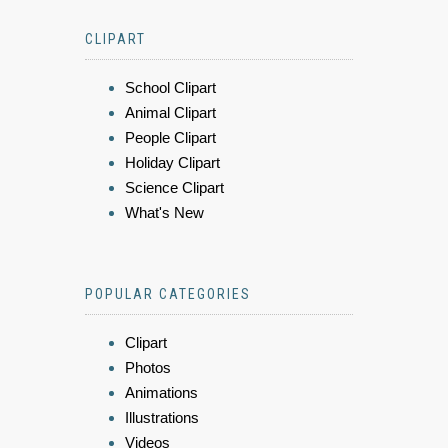
CLIPART
School Clipart
Animal Clipart
People Clipart
Holiday Clipart
Science Clipart
What's New
POPULAR CATEGORIES
Clipart
Photos
Animations
Illustrations
Videos