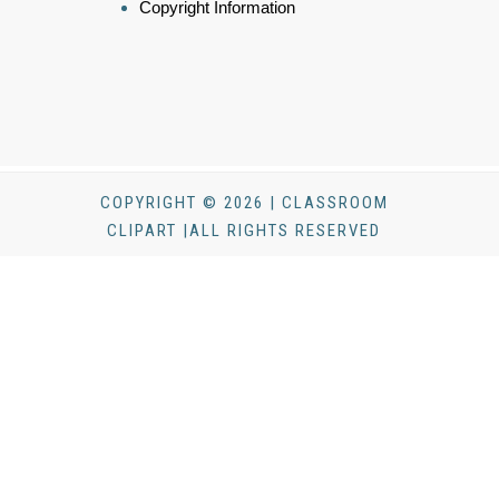
Copyright Information
COPYRIGHT © 2026 | CLASSROOM
CLIPART |ALL RIGHTS RESERVED