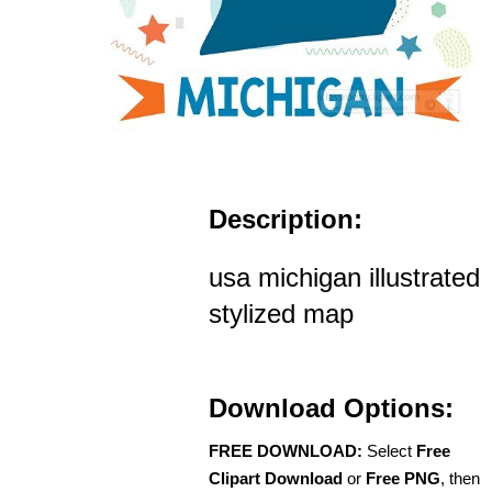
Description:
usa michigan illustrated
stylized map
Download Options:
FREE DOWNLOAD:
Select
Free
Clipart Download
or
Free PNG
, then