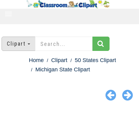
TOGGLE
NAVIGATION
Clipart
Home
Clipart
50 States Clipart
Michigan State Clipart