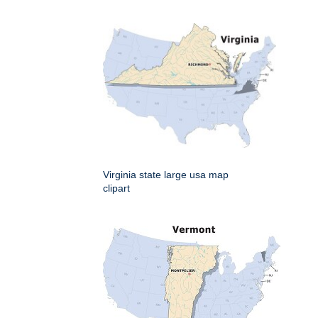
Virginia state large usa map
clipart