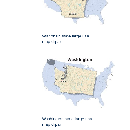
Wisconsin state large usa
map clipart
Washington state large usa
map clipart