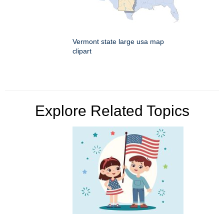
Vermont state large usa map
clipart
Explore Related Topics