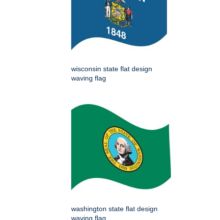
wisconsin state flat design
waving flag
washington state flat design
waving flag