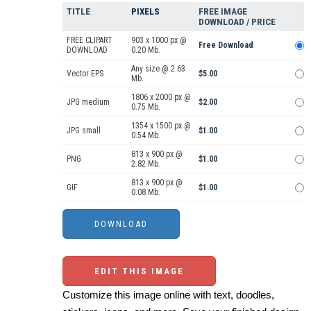
TITLE
PIXELS
FREE IMAGE
DOWNLOAD / PRICE
FREE CLIPART
903 x 1000 px @
Free Download
DOWNLOAD
0.20 Mb.
Any size @ 2.63
Vector EPS
$5.00
Mb.
1806 x 2000 px @
JPG medium
$2.00
0.75 Mb.
1354 x 1500 px @
JPG small
$1.00
0.54 Mb.
813 x 900 px @
PNG
$1.00
2.82 Mb.
813 x 900 px @
GIF
$1.00
0.08 Mb.
EDIT THIS IMAGE
Customize this image online with text, doodles,