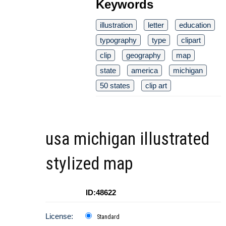
Keywords
illustration
letter
education
typography
type
clipart
clip
geography
map
state
america
michigan
50 states
clip art
usa michigan illustrated
stylized map
ID:48622
License:
Standard