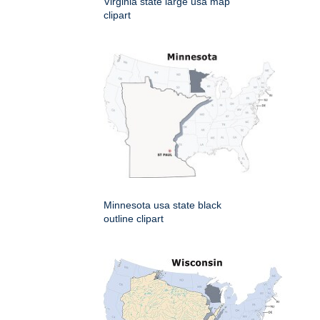
Virginia state large usa map
clipart
Minnesota usa state black
outline clipart