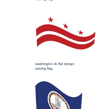
washington dc flat design
waving flag