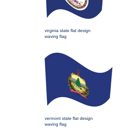
virginia state flat design
waving flag
vermont state flat design
waving flag