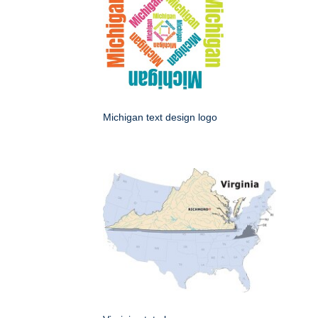
Michigan text design logo