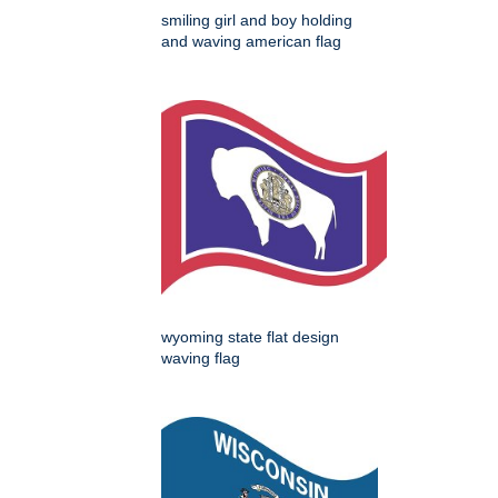
smiling girl and boy holding
and waving american flag
wyoming state flat design
waving flag