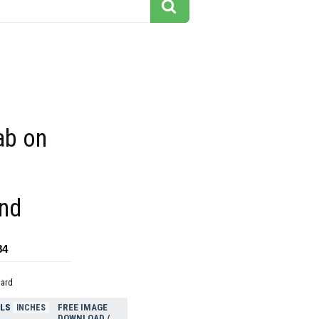
ab on
nd
84
dard
ELS
FREE IMAGE
INCHES
DOWNLOAD /