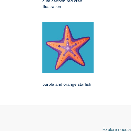
cute cartoon red crab
illustration
purple and orange starfish
Explore popular