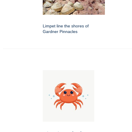
Limpet line the shores of
Gardner Pinnacles