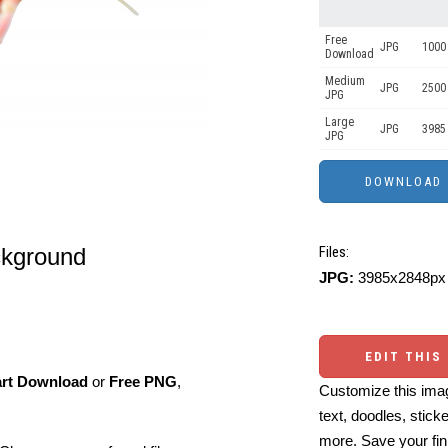
Free
JPG
1000 
Download
Medium
JPG
2500
JPG
Large
JPG
3985
JPG
ckground
Files:
JPG:
3985x2848px 
EDIT THIS
art Download
or
Free PNG
,
Customize this imag
text, doodles, stick
more. Save your fin