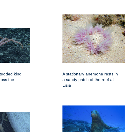
tudded king
A stationary anemone rests in
ross the
a sandy patch of the reef at
Lisia