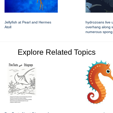
Jellyfish at Pearl and Hermes
hydrozoans live 
Atoll
overhang along w
numerous spong
Explore Related Topics