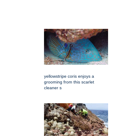
yellowstripe coris enjoys a
grooming from this scarlet
cleaner s