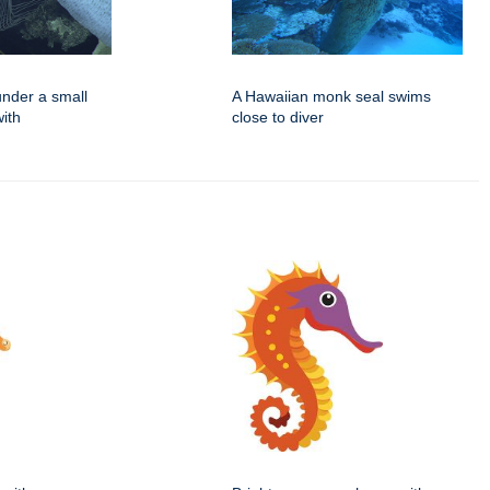
under a small
A Hawaiian monk seal swims
ith
close to diver