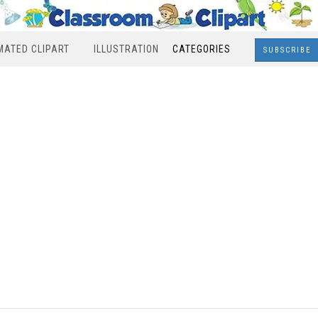
MATED CLIPART
ILLUSTRATION
CATEGORIES
SUBSCRIBE