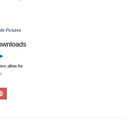
ife Pictures
ownloads
lans
allow for
s.