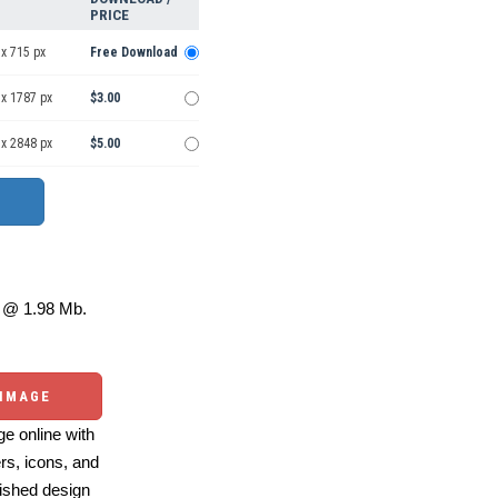
PRICE
x 715 px
Free Download
 x 1787 px
$3.00
 x 2848 px
$5.00
@ 1.98 Mb.
 IMAGE
e online with
ers, icons, and
ished design