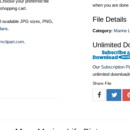
Choose your preferred file
when you are done
shopping cart.
File Details
ll available JPG sizes, PNG,
lans
.
Category:
Marine L
mclipart.com
.
Unlimited D
Our
Subscription P
unlimited download
Share File