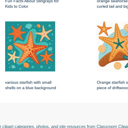
Fun Facts About Stingrays for
orange seahorse 
Kids to Color
curled tail and b
various starfish with small
Orange starfish s
shells on a blue background
piece of driftwoo
 clipart categories, photos, and site resources from Classroom Clipa