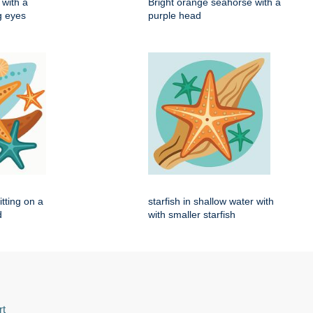
with a
Bright orange seahorse with a
ig eyes
purple head
itting on a
starfish in shallow water with
d
with smaller starfish
rt