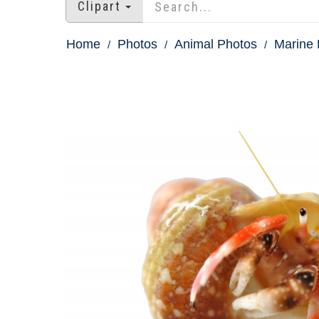
Clipart
Home
Photos
Animal Photos
Marine 