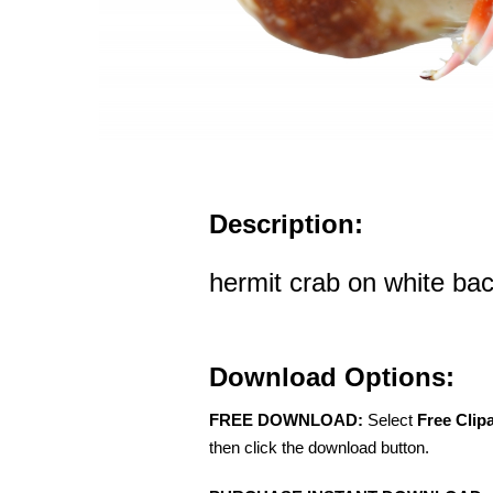
Description:
hermit crab on white ba
Download Options:
FREE DOWNLOAD:
Select
Free Clip
then click the download button.