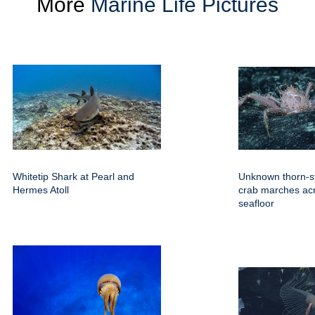
More
Marine Life Pictures
Whitetip Shark at Pearl and
Unknown thorn-s
Hermes Atoll
crab marches ac
seafloor