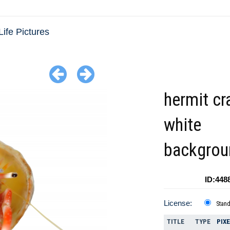
Life Pictures
hermit cr
white
backgrou
ID:448
License:
Stan
TITLE
TYPE
PIX