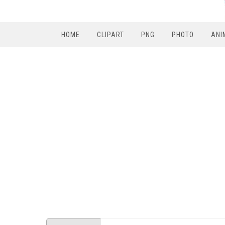
HOME
CLIPART
PNG
PHOTO
ANI