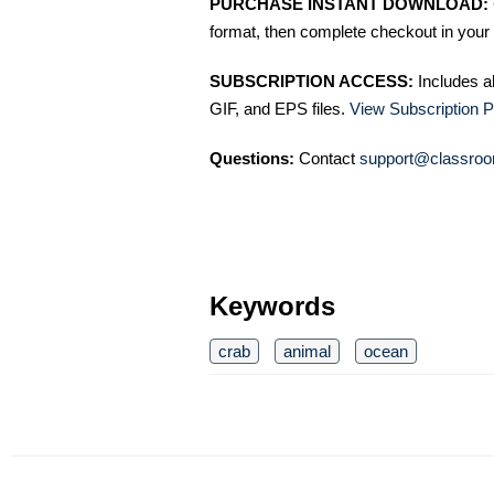
PURCHASE INSTANT DOWNLOAD:
format, then complete checkout in your 
SUBSCRIPTION ACCESS:
Includes a
GIF, and EPS files.
View Subscription P
Questions:
Contact
support@classroo
Keywords
crab
animal
ocean