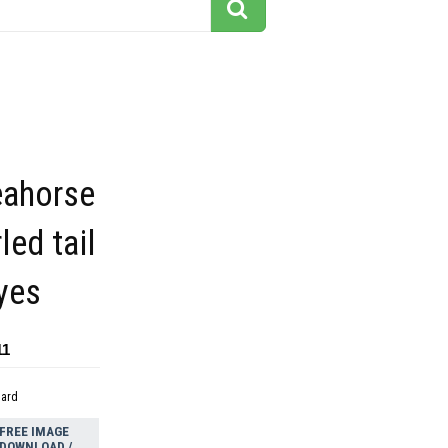
eahorse
led tail
yes
11
dard
FREE IMAGE
DOWNLOAD /