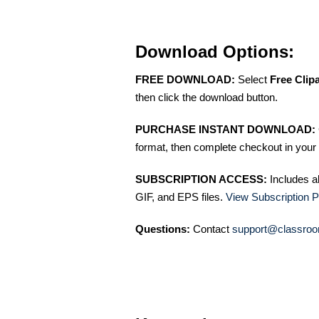
Download Options:
FREE DOWNLOAD:
Select
Free Clip
then click the download button.
PURCHASE INSTANT DOWNLOAD:
format, then complete checkout in your 
SUBSCRIPTION ACCESS:
Includes a
GIF, and EPS files.
View Subscription P
Questions:
Contact
support@classroo