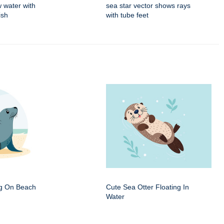
w water with
sea star vector shows rays
ish
with tube feet
ng On Beach
Cute Sea Otter Floating In
Water