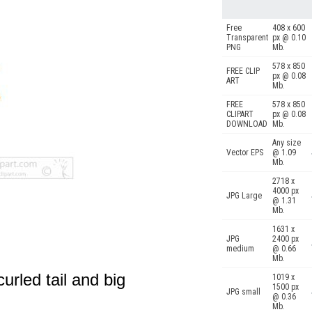
Free
408 x 600
Transparent
px @ 0.10
PNG
Mb.
578 x 850
FREE CLIP
px @ 0.08
ART
Mb.
FREE
578 x 850
CLIPART
px @ 0.08
DOWNLOAD
Mb.
Any size
Vector EPS
@ 1.09
Mb.
2718 x
4000 px
JPG Large
@ 1.31
Mb.
1631 x
JPG
2400 px
medium
@ 0.66
Mb.
urled tail and big
1019 x
1500 px
JPG small
@ 0.36
Mb.