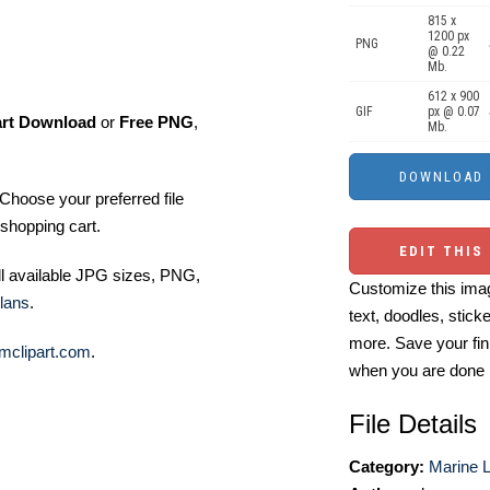
815 x
1200 px
PNG
@ 0.22
Mb.
612 x 900
GIF
px @ 0.07
art Download
or
Free PNG
,
Mb.
Choose your preferred file
shopping cart.
EDIT THIS
ll available JPG sizes, PNG,
Customize this imag
lans
.
text, doodles, stick
more. Save your fin
mclipart.com
.
when you are done
File Details
Category:
Marine Li