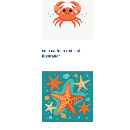
cute cartoon red crab
illustration