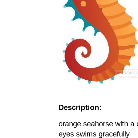
Description:
orange seahorse with a c
eyes swims gracefully