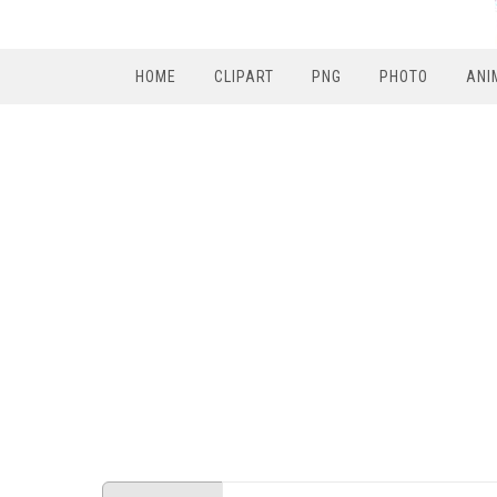
HOME
CLIPART
PNG
PHOTO
ANI