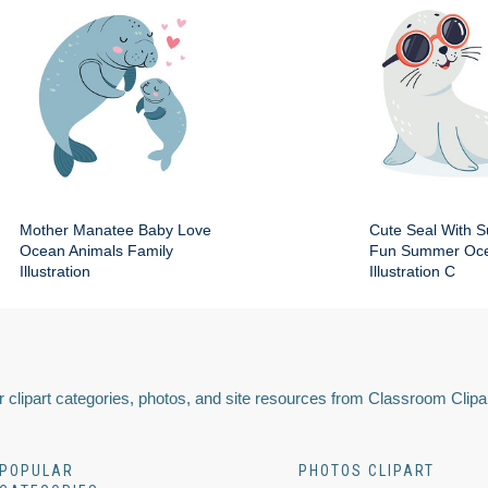
Mother Manatee Baby Love
Cute Seal With 
Ocean Animals Family
Fun Summer Oce
Illustration
Illustration C
 clipart categories, photos, and site resources from Classroom Clipa
POPULAR
PHOTOS CLIPART