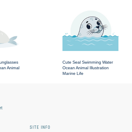
Sunglasses
Cute Seal Swimming Water
an Animal
Ocean Animal Illustration
Marine Life
rt
SITE INFO