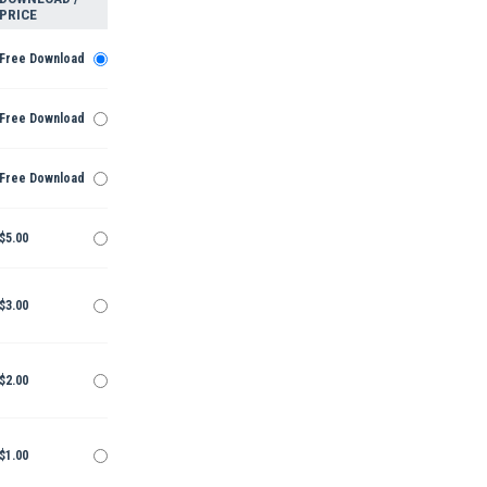
PRICE
Free Download
Free Download
Free Download
$5.00
$3.00
$2.00
$1.00