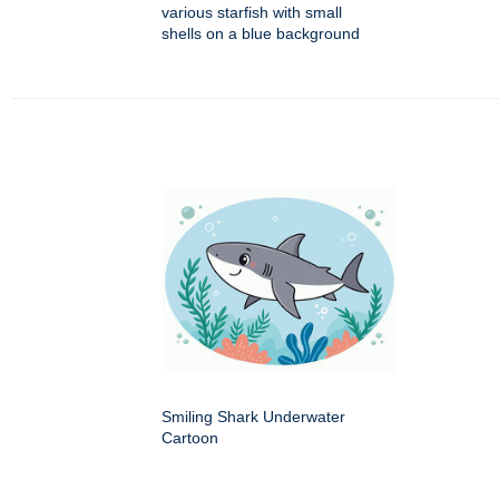
various starfish with small
shells on a blue background
Smiling Shark Underwater
Cartoon