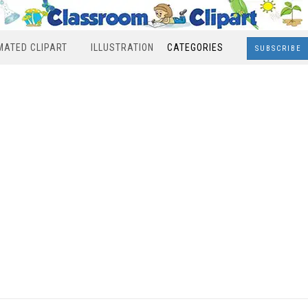
MATED CLIPART
ILLUSTRATION
CATEGORIES
SUBSCRIBE