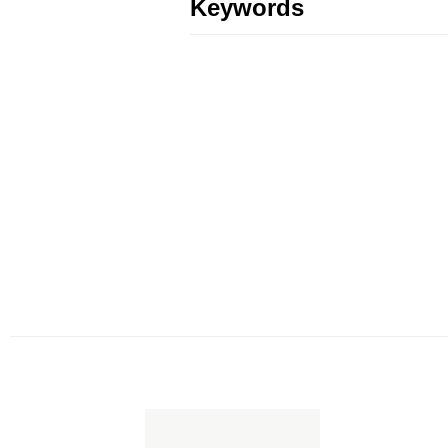
Keywords