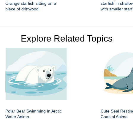
Orange starfish sitting on a
starfish in shallo
piece of driftwood
with smaller starf
Explore Related Topics
Polar Bear Swimming In Arctic
Cute Seal Resti
Water Anima
Coastal Anima