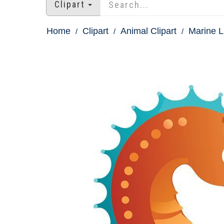
Clipart
Home
Clipart
Animal Clipart
Marine Li