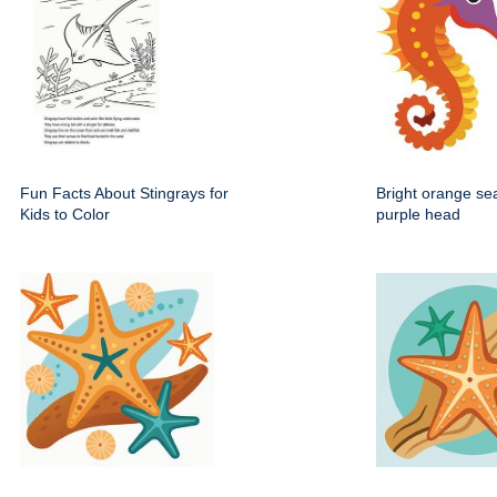
Fun Facts About Stingrays for
Bright orange se
Kids to Color
purple head