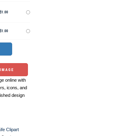
$1.00
$1.00
 IMAGE
e online with
ers, icons, and
ished design
fe Clipart