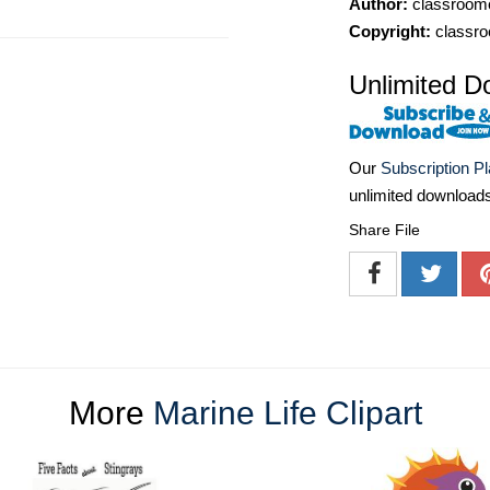
Author:
classroomc
Copyright:
classro
Unlimited D
Our
Subscription P
unlimited download
Share File
More
Marine Life Clipart