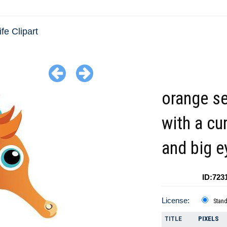
fe Clipart
orange s
with a cur
and big e
ID:723
License:
Stan
TITLE
PIXELS