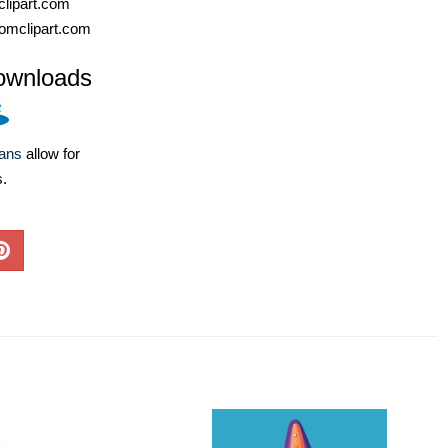
lipart.com
omclipart.com
ownloads
lans
allow for
s.