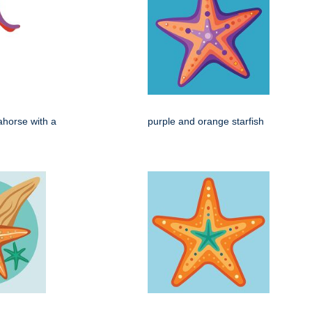
ahorse with a
purple and orange starfish