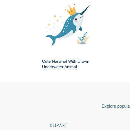
Cute Narwhal With Crown
Underwater Animal
Explore popular
CLIPART