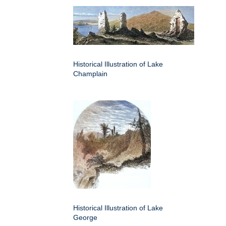
Historical Illustration of Lake
Champlain
Historical Illustration of Lake
George