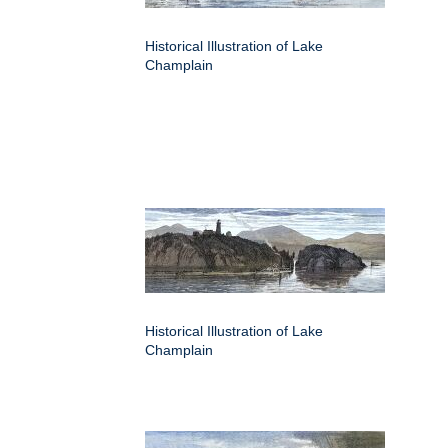
Historical Illustration of Lake
Champlain
Historical Illustration of Lake
Champlain