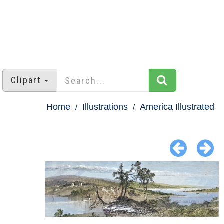
Clipart
Home
Illustrations
America Illustrated