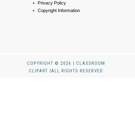
Privacy Policy
Copyright Information
COPYRIGHT © 2026 | CLASSROOM
CLIPART |ALL RIGHTS RESERVED