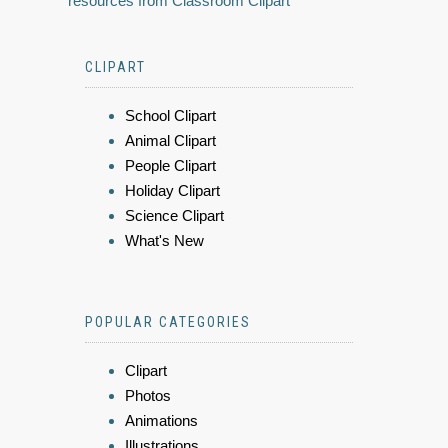
resources from Classroom Clipart
CLIPART
School Clipart
Animal Clipart
People Clipart
Holiday Clipart
Science Clipart
What's New
POPULAR CATEGORIES
Clipart
Photos
Animations
Illustrations