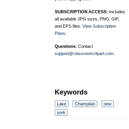
SUBSCRIPTION ACCESS:
Includes
all available JPG sizes, PNG, GIF,
and EPS files.
View Subscription
Plans
.
Questions:
Contact
support@classroomclipart.com
.
Keywords
Lake
Champlain
new
york