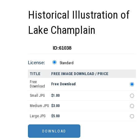
Historical Illustration of
Lake Champlain
ID:61038
License:
Standard
TITLE
FREE IMAGE DOWNLOAD / PRICE
Free
Free Download
Download
Small JPG
$1.00
Medium JPG
$3.00
Large JPG
$5.00