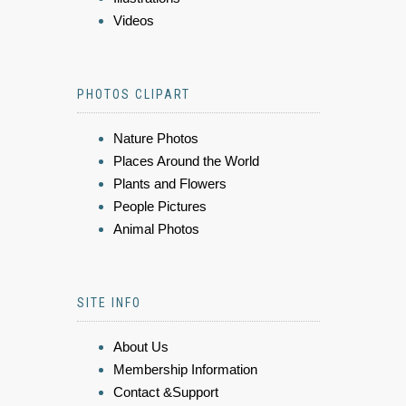
Videos
PHOTOS CLIPART
Nature Photos
Places Around the World
Plants and Flowers
People Pictures
Animal Photos
SITE INFO
About Us
Membership Information
Contact &Support