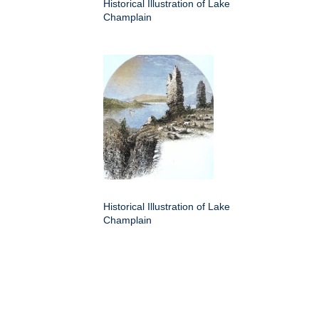
Historical Illustration of Lake
Champlain
Historical Illustration of Lake
Champlain