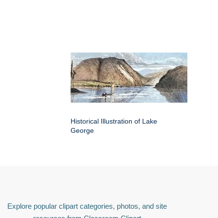
Historical Illustration of Lake
George
Explore popular clipart categories, photos, and site