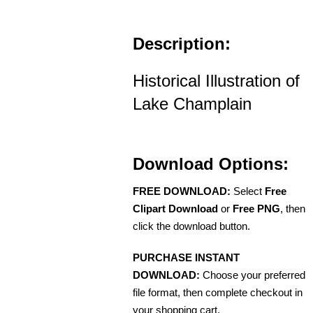
Description:
Historical Illustration of
Lake Champlain
Download Options:
FREE DOWNLOAD:
Select
Free
Clipart Download
or
Free PNG
, then
click the download button.
PURCHASE INSTANT
DOWNLOAD:
Choose your preferred
file format, then complete checkout in
your shopping cart.