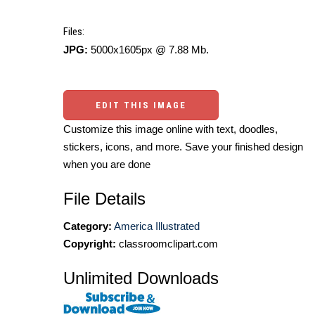
Files:
JPG:
5000x1605px @ 7.88 Mb.
EDIT THIS IMAGE
Customize this image online with text, doodles,
stickers, icons, and more. Save your finished design
when you are done
File Details
Category:
America Illustrated
Copyright:
classroomclipart.com
Unlimited Downloads