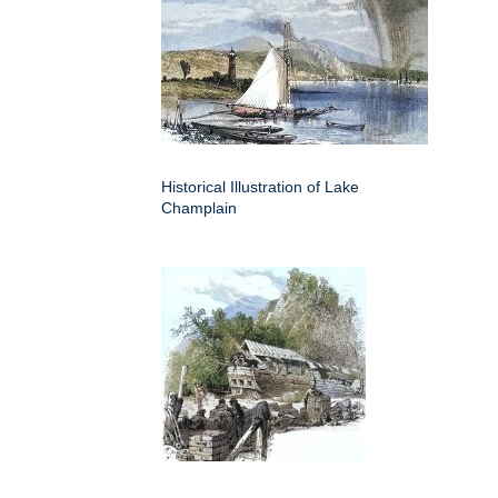
Historical Illustration of Lake
Champlain