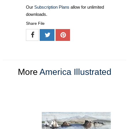
Our
Subscription Plans
allow for unlimited
downloads.
Share File
More
America Illustrated