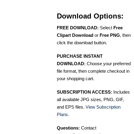
Download Options:
FREE DOWNLOAD:
Select
Free
Clipart Download
or
Free PNG
, then
click the download button.
PURCHASE INSTANT
DOWNLOAD:
Choose your preferred
file format, then complete checkout in
your shopping cart.
SUBSCRIPTION ACCESS:
Includes
all available JPG sizes, PNG, GIF,
and EPS files.
View Subscription
Plans
.
Questions:
Contact