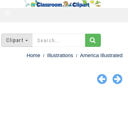
TOGGLE
NAVIGATION
Clipart
Home
Illustrations
America Illustrated