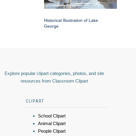
Historical Illustration of Lake
George
Explore popular clipart categories, photos, and site
resources from Classroom Clipart
CLIPART
School Clipart
Animal Clipart
People Clipart