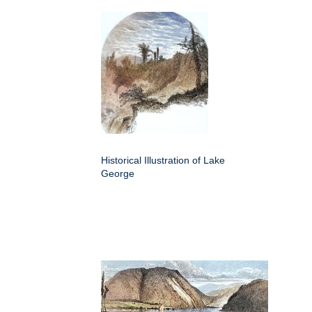
Historical Illustration of Lake
George