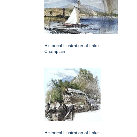
Historical Illustration of Lake
Champlain
Historical Illustration of Lake