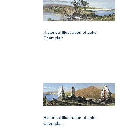
Historical Illustration of Lake
Champlain
Historical Illustration of Lake
Champlain