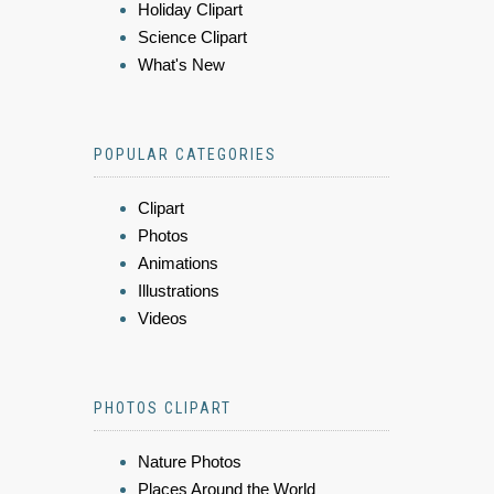
Holiday Clipart
Science Clipart
What's New
POPULAR CATEGORIES
Clipart
Photos
Animations
Illustrations
Videos
PHOTOS CLIPART
Nature Photos
Places Around the World