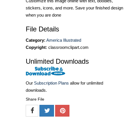
Customize this image online with text, doodles,
stickers, icons, and more. Save your finished design
when you are done
File Details
Category:
America Illustrated
Copyright:
classroomclipart.com
Unlimited Downloads
Our
Subscription Plans
allow for unlimited
downloads.
Share File