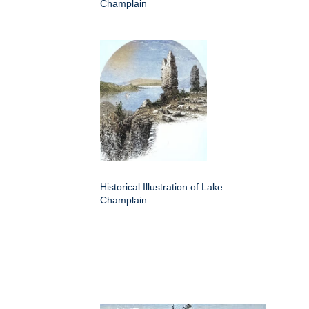
Champlain
Historical Illustration of Lake
Champlain