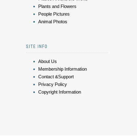
Plants and Flowers
People Pictures
Animal Photos
SITE INFO
About Us
Membership Information
Contact &Support
Privacy Policy
Copyright Information