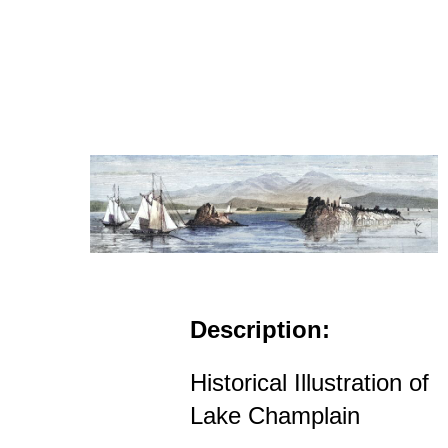
Description:
Historical Illustration of
Lake Champlain