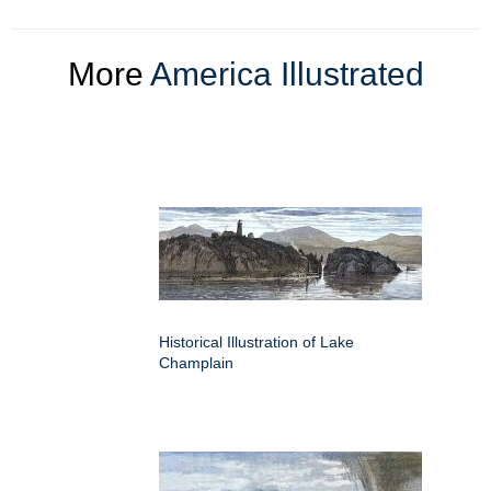
More
America Illustrated
Historical Illustration of Lake
Champlain