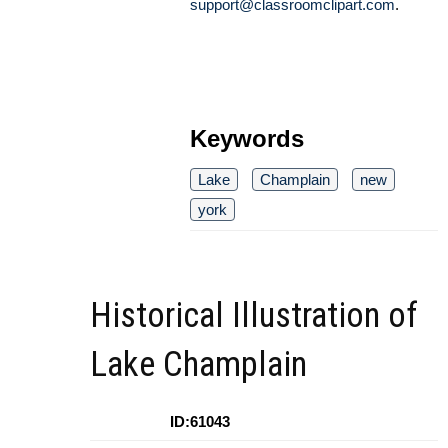
support@classroomclipart.com
.
Keywords
Lake
Champlain
new
york
Historical Illustration of
Lake Champlain
ID:61043