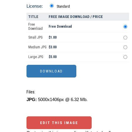
License:
Standard
TITLE
FREE IMAGE DOWNLOAD / PRICE
Free
Free Download
Download
Small JPG
$1.00
Medium JPG
$3.00
Large JPG
$5.00
Files:
JPG:
5000x1406px @ 6.32 Mb.
EDIT THIS IMAGE