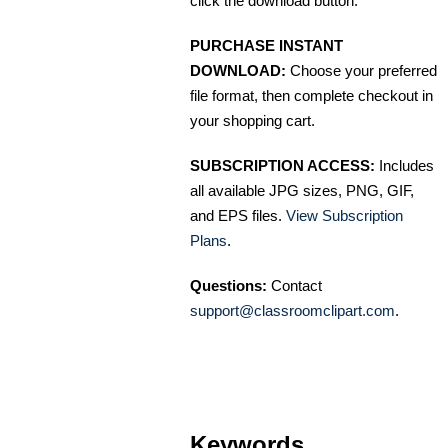
click the download button.
PURCHASE INSTANT
DOWNLOAD:
Choose your preferred
file format, then complete checkout in
your shopping cart.
SUBSCRIPTION ACCESS:
Includes
all available JPG sizes, PNG, GIF,
and EPS files.
View Subscription
Plans
.
Questions:
Contact
support@classroomclipart.com
.
Keywords