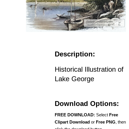
Description:
Historical Illustration of
Lake George
Download Options:
FREE DOWNLOAD:
Select
Free
Clipart Download
or
Free PNG
, then