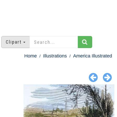
Clipart
Home
Illustrations
America Illustrated