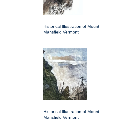
Historical Illustration of Mount
Mansfield Vermont
Historical Illustration of Mount
Mansfield Vermont