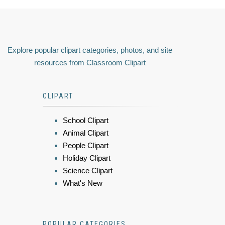
Explore popular clipart categories, photos, and site
resources from Classroom Clipart
CLIPART
School Clipart
Animal Clipart
People Clipart
Holiday Clipart
Science Clipart
What's New
POPULAR CATEGORIES