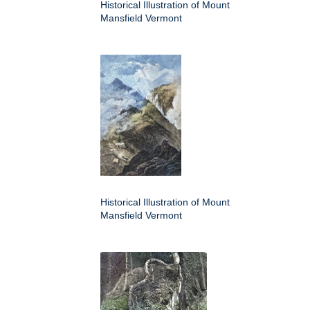
Historical Illustration of Mount
Mansfield Vermont
Historical Illustration of Mount
Mansfield Vermont