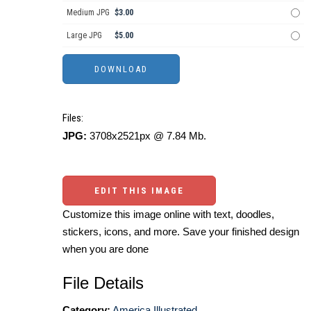
Medium JPG
$3.00
Large JPG
$5.00
Files:
JPG:
3708x2521px @ 7.84 Mb.
EDIT THIS IMAGE
Customize this image online with text, doodles,
stickers, icons, and more. Save your finished design
when you are done
File Details
Category:
America Illustrated