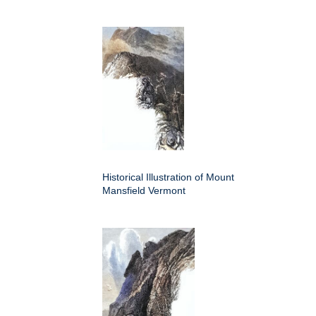
Historical Illustration of Mount
Mansfield Vermont