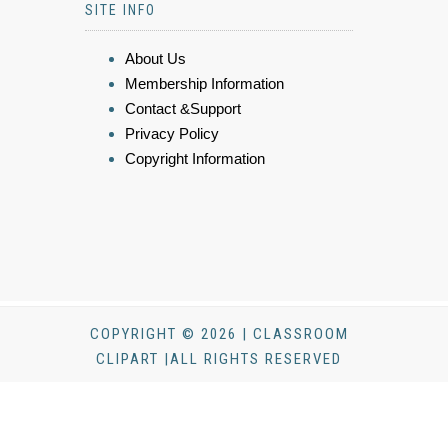
SITE INFO
About Us
Membership Information
Contact &Support
Privacy Policy
Copyright Information
COPYRIGHT © 2026 | CLASSROOM
CLIPART |ALL RIGHTS RESERVED