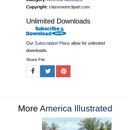
Copyright:
classroomclipart.com
Unlimited Downloads
Our
Subscription Plans
allow for unlimited
downloads.
Share File
More
America Illustrated