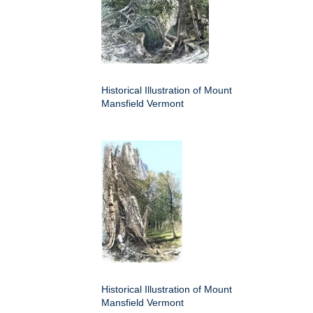
Historical Illustration of Mount
Mansfield Vermont
Historical Illustration of Mount
Mansfield Vermont