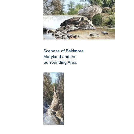
Scenese of Baltimore
Maryland and the
Surrounding Area