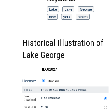
Lake
Lake
George
new
york
states
Historical Illustration of
Lake George
ID:61027
License:
Standard
TITLE
FREE IMAGE DOWNLOAD / PRICE
Free
Free Download
Download
Small JPG
$1.00