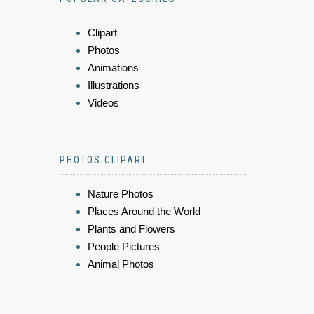
Clipart
Photos
Animations
Illustrations
Videos
PHOTOS CLIPART
Nature Photos
Places Around the World
Plants and Flowers
People Pictures
Animal Photos