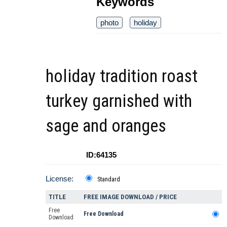
Keywords
photo
holiday
holiday tradition roast
turkey garnished with
sage and oranges
ID:64135
License:
Standard
TITLE
FREE IMAGE DOWNLOAD / PRICE
Free
Free Download
Download