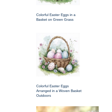
Colorful Easter Eggs in a
Basket on Green Grass
Colorful Easter Eggs
Arranged in a Woven Basket
Outdoors