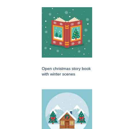
Open christmas story book
with winter scenes