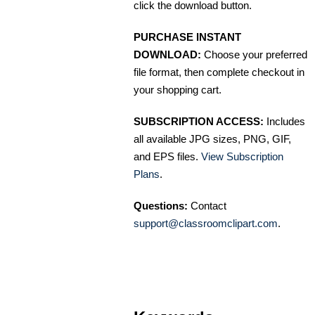
click the download button.
PURCHASE INSTANT
DOWNLOAD:
Choose your preferred
file format, then complete checkout in
your shopping cart.
SUBSCRIPTION ACCESS:
Includes
all available JPG sizes, PNG, GIF,
and EPS files.
View Subscription
Plans
.
Questions:
Contact
support@classroomclipart.com
.