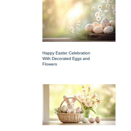
Happy Easter Celebration
With Decorated Eggs and
Flowers