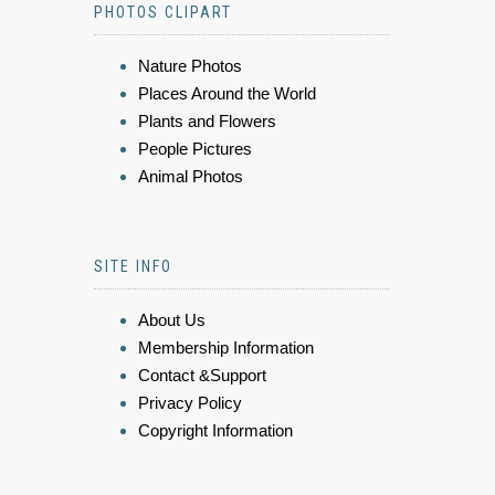
PHOTOS CLIPART
Nature Photos
Places Around the World
Plants and Flowers
People Pictures
Animal Photos
SITE INFO
About Us
Membership Information
Contact &Support
Privacy Policy
Copyright Information