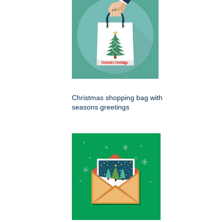
Christmas shopping bag with
seasons greetings