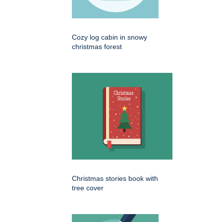
Cozy log cabin in snowy
christmas forest
Christmas stories book with
tree cover