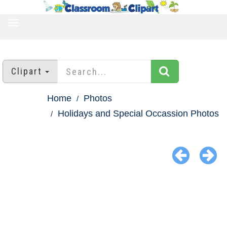
TOGGLE
NAVIGATION
Clipart
Home
Photos
Holidays and Special Occassion Photos