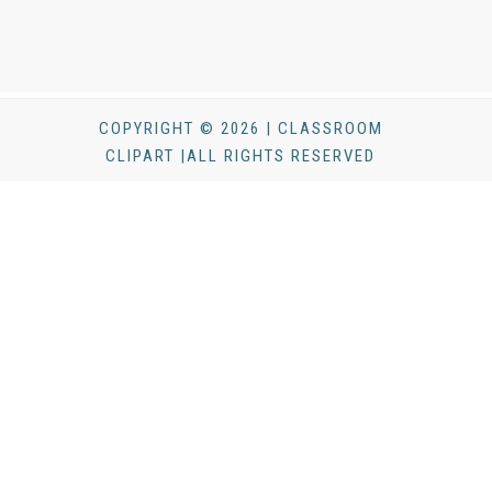
COPYRIGHT © 2026 | CLASSROOM
CLIPART |ALL RIGHTS RESERVED