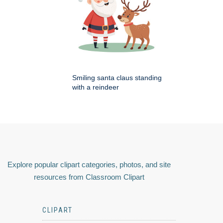
Smiling santa claus standing
with a reindeer
Explore popular clipart categories, photos, and site
resources from Classroom Clipart
CLIPART