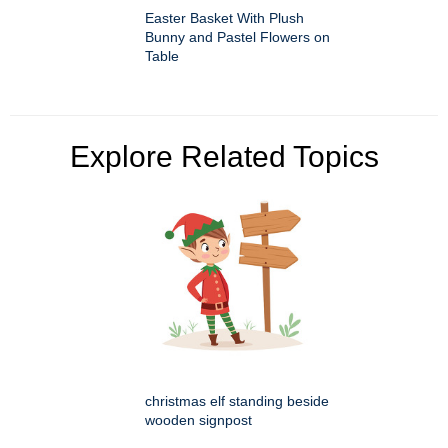
Easter Basket With Plush
Bunny and Pastel Flowers on
Table
Explore Related Topics
christmas elf standing beside
wooden signpost