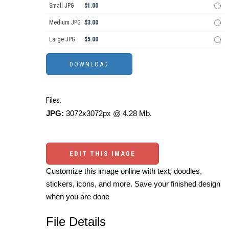
Small JPG
$1.00
Medium JPG
$3.00
Large JPG
$5.00
Files:
JPG:
3072x3072px @ 4.28 Mb.
EDIT THIS IMAGE
Customize this image online with text, doodles,
stickers, icons, and more. Save your finished design
when you are done
File Details