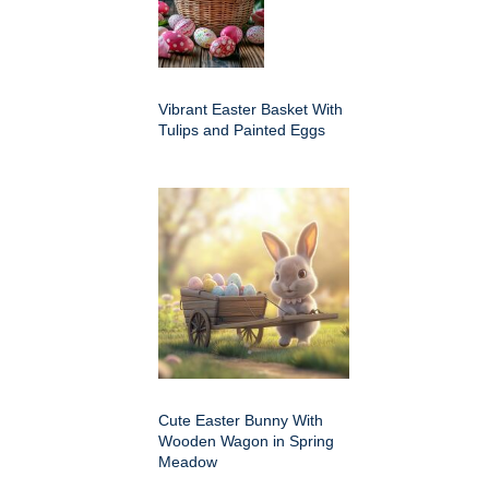
Vibrant Easter Basket With
Tulips and Painted Eggs
Cute Easter Bunny With
Wooden Wagon in Spring
Meadow