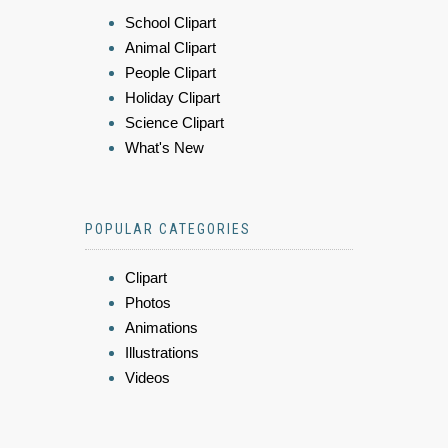
School Clipart
Animal Clipart
People Clipart
Holiday Clipart
Science Clipart
What's New
POPULAR CATEGORIES
Clipart
Photos
Animations
Illustrations
Videos