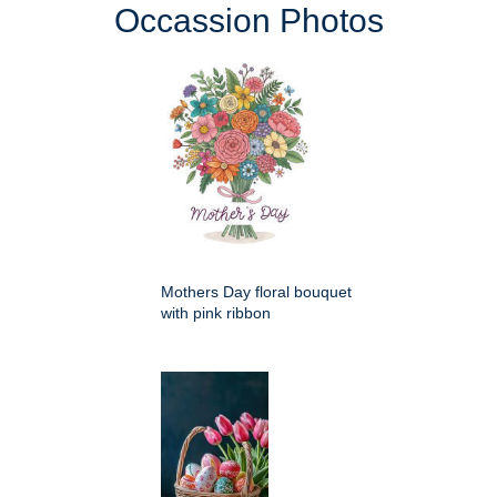
Occassion Photos
Mothers Day floral bouquet
with pink ribbon