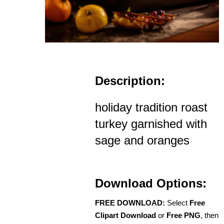
Description:
holiday tradition roast
turkey garnished with
sage and oranges
Download Options:
FREE DOWNLOAD:
Select
Free
Clipart Download
or
Free PNG
, then