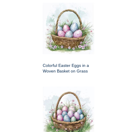
Colorful Easter Eggs in a
Woven Basket on Grass