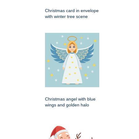
Christmas card in envelope
with winter tree scene
Christmas angel with blue
wings and golden halo