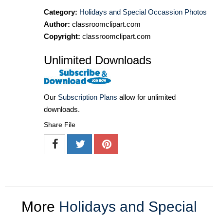
Category:
Holidays and Special Occassion Photos
Author:
classroomclipart.com
Copyright:
classroomclipart.com
Unlimited Downloads
Our
Subscription Plans
allow for unlimited
downloads.
Share File
More
Holidays and Special