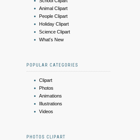
School Clipart
Animal Clipart
People Clipart
Holiday Clipart
Science Clipart
What's New
POPULAR CATEGORIES
Clipart
Photos
Animations
Illustrations
Videos
PHOTOS CLIPART