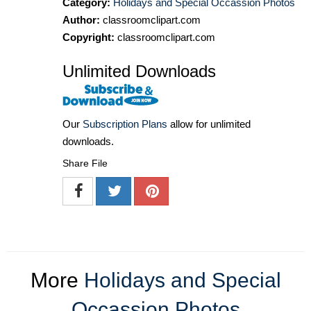
Category:
Holidays and Special Occassion Photos
Author:
classroomclipart.com
Copyright:
classroomclipart.com
Unlimited Downloads
Our
Subscription Plans
allow for unlimited
downloads.
Share File
More
Holidays and Special
Occassion Photos