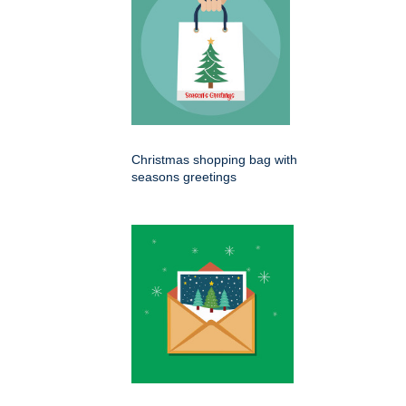
Christmas shopping bag with
seasons greetings