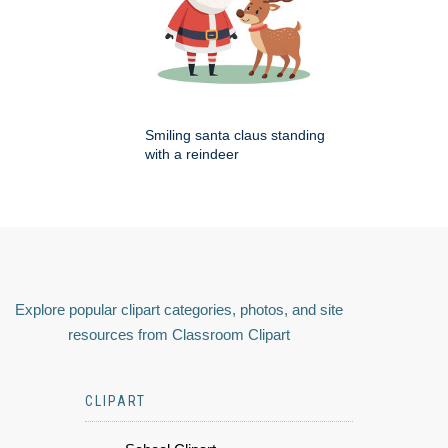
Smiling santa claus standing
with a reindeer
Explore popular clipart categories, photos, and site
resources from Classroom Clipart
CLIPART