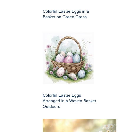
Colorful Easter Eggs in a
Basket on Green Grass
Colorful Easter Eggs
Arranged in a Woven Basket
Outdoors