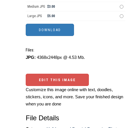
Medium JPG
$3.00
Large JPG
$5.00
Files:
JPG:
4368x2448px @ 4.53 Mb.
EDIT THIS IMAGE
Customize this image online with text, doodles,
stickers, icons, and more. Save your finished design
when you are done
File Details