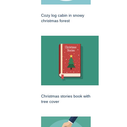
Cozy log cabin in snowy
christmas forest
Christmas stories book with
tree cover