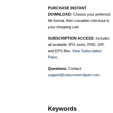
PURCHASE INSTANT
DOWNLOAD:
Choose your preferred
file format, then complete checkout in
your shopping cart.
SUBSCRIPTION ACCESS:
Includes
all available JPG sizes, PNG, GIF,
and EPS files.
View Subscription
Plans
.
Questions:
Contact
support@classroomclipart.com
.
Keywords