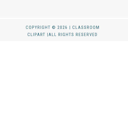
COPYRIGHT © 2026 | CLASSROOM
CLIPART |ALL RIGHTS RESERVED