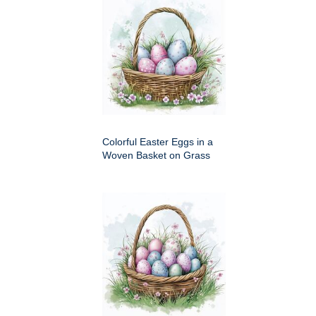
Colorful Easter Eggs in a
Woven Basket on Grass