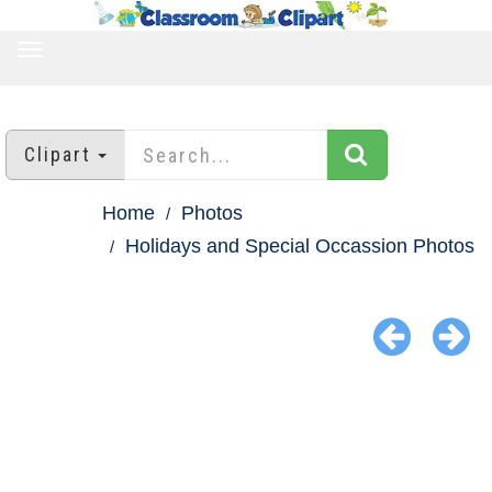
TOGGLE
NAVIGATION
Clipart
Home
Photos
Holidays and Special Occassion Photos