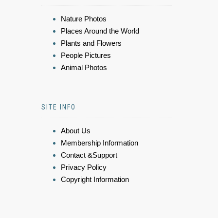
Nature Photos
Places Around the World
Plants and Flowers
People Pictures
Animal Photos
SITE INFO
About Us
Membership Information
Contact &Support
Privacy Policy
Copyright Information