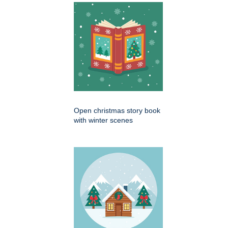
Open christmas story book
with winter scenes