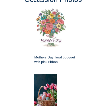
Mothers Day floral bouquet
with pink ribbon