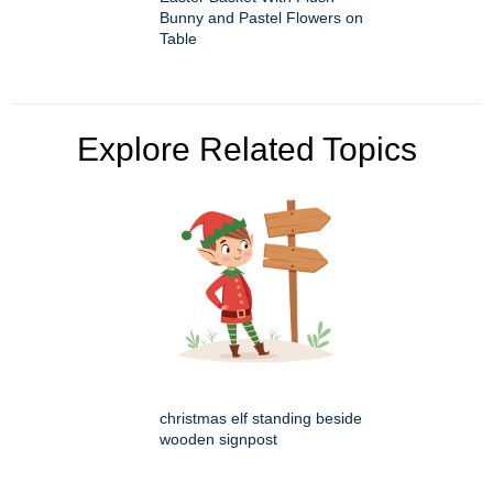
Bunny and Pastel Flowers on
Table
Explore Related Topics
christmas elf standing beside
wooden signpost