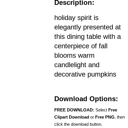
Description:
holiday spirit is
elegantly presented at
this dining table with a
centerpiece of fall
blooms warm
candlelight and
decorative pumpkins
Download Options:
FREE DOWNLOAD:
Select
Free
Clipart Download
or
Free PNG
, then
click the download button.