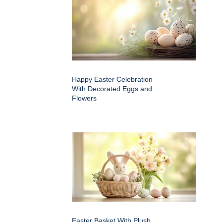
Happy Easter Celebration
With Decorated Eggs and
Flowers
Easter Basket With Plush