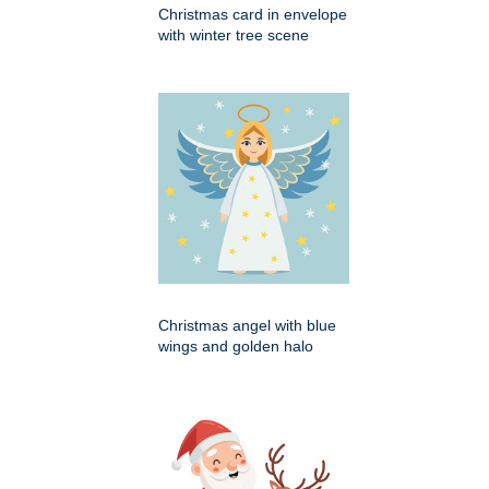
Christmas card in envelope
with winter tree scene
Christmas angel with blue
wings and golden halo