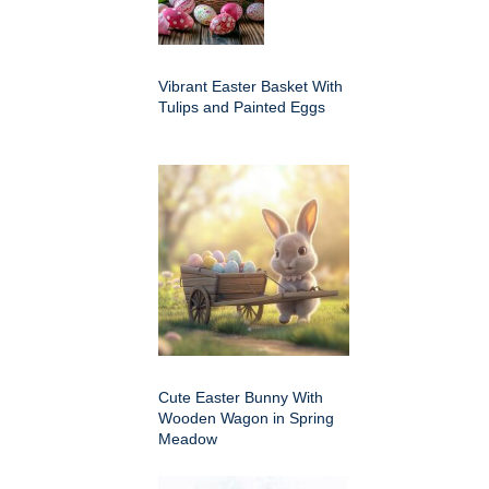
Vibrant Easter Basket With
Tulips and Painted Eggs
Cute Easter Bunny With
Wooden Wagon in Spring
Meadow