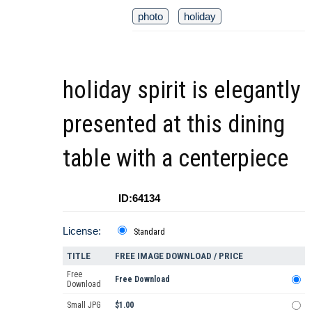
photo
holiday
holiday spirit is elegantly
presented at this dining
table with a centerpiece
ID:64134
License:
Standard
TITLE
FREE IMAGE DOWNLOAD / PRICE
Free
Free Download
Download
Small JPG
$1.00